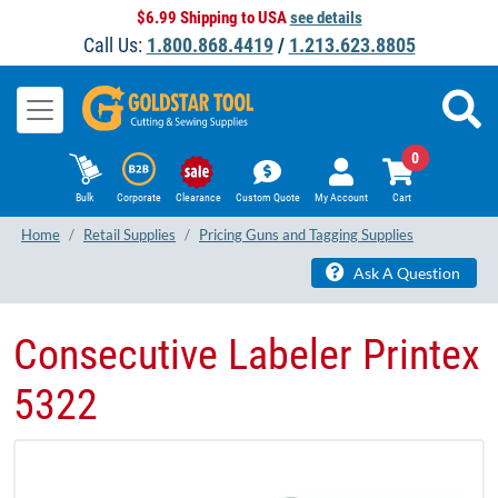
$6.99 Shipping to USA
see details
Call Us:
1.800.868.4419
/
1.213.623.8805
0
Bulk
Corporate
Clearance
Custom Quote
My Account
Cart
Home
Retail Supplies
Pricing Guns and Tagging Supplies
Ask A Question
Consecutive Labeler Printex
5322