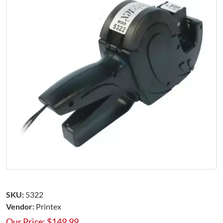
SKU:
5322
Vendor:
Printex
Our Price:
$
149.99