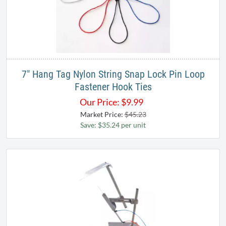
7" Hang Tag Nylon String Snap Lock Pin Loop
Fastener Hook Ties
Our Price:
$
9.99
Market Price:
$45.23
Save: $35.24 per unit