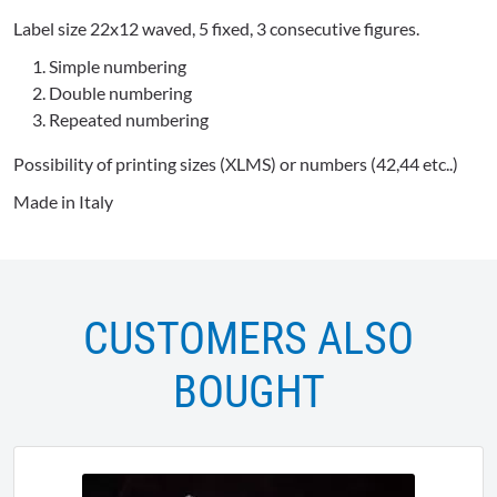
Label size 22x12 waved, 5 fixed, 3 consecutive figures.
Simple numbering
Double numbering
Repeated numbering
Possibility of printing sizes (XLMS) or numbers (42,44 etc..)
Made in Italy
CUSTOMERS ALSO
BOUGHT