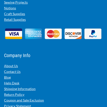
Sewing Projects
Notions
Craft Supplies
Retail Supplies
Company Info
About Us
Contact Us
Blog
Help Desk
Shipping Information
Return Policy
Coupon and Sale Exclusion
Privacy Statement