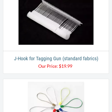
J-Hook for Tagging Gun (standard fabrics)
Our Price:
$
19.99