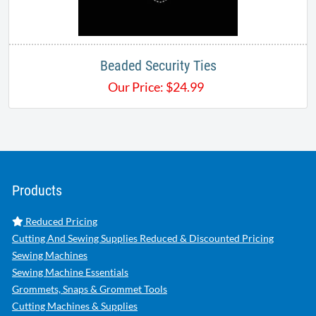
Beaded Security Ties
Our Price:
$
24.99
Products
Reduced Pricing
Cutting And Sewing Supplies Reduced & Discounted Pricing
Sewing Machines
Sewing Machine Essentials
Grommets, Snaps & Grommet Tools
Cutting Machines & Supplies