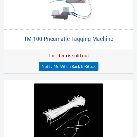
TM-100 Pneumatic Tagging Machine
This item is sold out
Notify Me When Back In-Stock