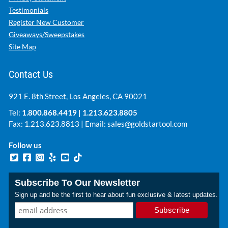
Testimonials
Register New Customer
Giveaways/Sweepstakes
Site Map
Contact Us
921 E. 8th Street, Los Angeles, CA 90021
Tel:
1.800.868.4419
|
1.213.623.8805
Fax: 1.213.623.8813 | Email:
sales@goldstartool.com
Follow us
Subscribe To Our Newsletter
Sign up and be the first to hear about fun exclusive & latest updates.