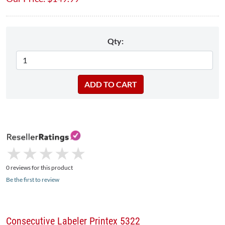
Qty:
★
★
★
★
★
★
★
★
★
★
0 reviews for this product
Be the first to review
Consecutive Labeler Printex 5322