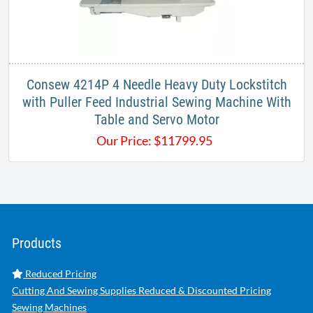
Consew 4214P 4 Needle Heavy Duty Lockstitch
with Puller Feed Industrial Sewing Machine With
Table and Servo Motor
Our Price:
$
11799.95
Products
Reduced Pricing
Cutting And Sewing Supplies Reduced & Discounted Pricing
Sewing Machines