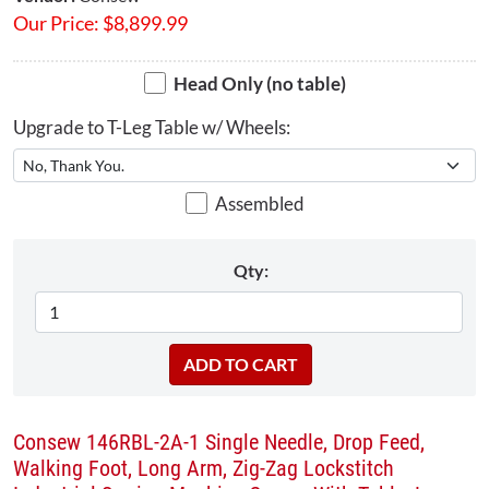
Our Price:
$
8,899.99
Head Only (no table)
Upgrade to T-Leg Table w/ Wheels:
Assembled
Qty:
Consew 146RBL-2A-1 Single Needle, Drop Feed,
Walking Foot, Long Arm, Zig-Zag Lockstitch