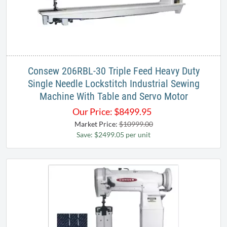
Consew 206RBL-30 Triple Feed Heavy Duty
Single Needle Lockstitch Industrial Sewing
Machine With Table and Servo Motor
Our Price:
$
8499.95
Market Price:
$10999.00
Save: $2499.05 per unit