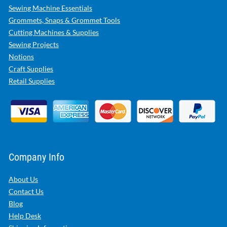
Sewing Machine Essentials
Grommets, Snaps & Grommet Tools
Cutting Machines & Supplies
Sewing Projects
Notions
Craft Supplies
Retail Supplies
Company Info
About Us
Contact Us
Blog
Help Desk