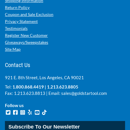
Shipping Information
Return Policy
Coupon and Sale Exclusion
Privacy Statement
Testimonials
Register New Customer
Giveaways/Sweepstakes
Site Map
Contact Us
921 E. 8th Street, Los Angeles, CA 90021
Tel:
1.800.868.4419
|
1.213.623.8805
Fax: 1.213.623.8813 | Email:
sales@goldstartool.com
Follow us
Subscribe To Our Newsletter