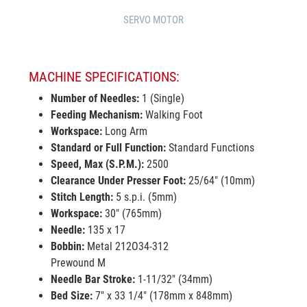
SERVO MOTOR
MACHINE SPECIFICATIONS:
Number of Needles:
1 (Single)
Feeding Mechanism:
Walking Foot
Workspace:
Long Arm
Standard or Full Function:
Standard Functions
Speed, Max (S.P.M.):
2500
Clearance Under Presser Foot:
25/64" (10mm)
Stitch Length:
5 s.p.i. (5mm)
Workspace:
30" (765mm)
Needle:
135 x 17
Bobbin:
Metal 212O34-312
Prewound M
Needle Bar Stroke:
1-11/32" (34mm)
Bed Size:
7" x 33 1/4" (178mm x 848mm)