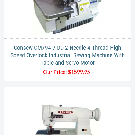
Consew CM794-7-DD 2 Needle 4 Thread High
Speed Overlock Industrial Sewing Machine With
Table and Servo Motor
Our Price:
$
1599.95