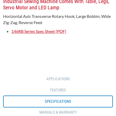
Industrial Sewing Machine Comes With Table, Legs,
Servo Motor and LED Lamp
Horizontal Axis Transverse Rotary Hook, Large Bobbin, Wide
Zig-Zag, Reverse Feed
146RB Series Spec Sheet (PDF)
APPLICATIONS
FEATURES
SPECIFICATIONS
MANUALS & WARRANTY