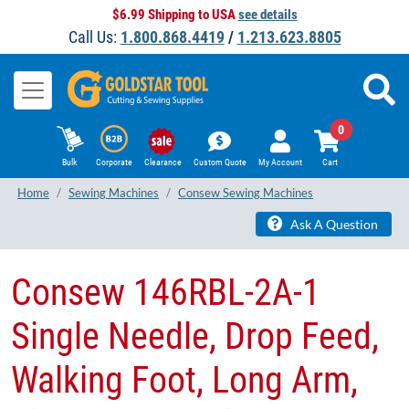
$6.99 Shipping to USA
see details
Call Us:
1.800.868.4419
/
1.213.623.8805
0
Bulk
Corporate
Clearance
Custom Quote
My Account
Cart
Home
Sewing Machines
Consew Sewing Machines
Ask A Question
​Consew 146RBL-2A-1
Single Needle, Drop Feed,
Walking Foot, Long Arm,