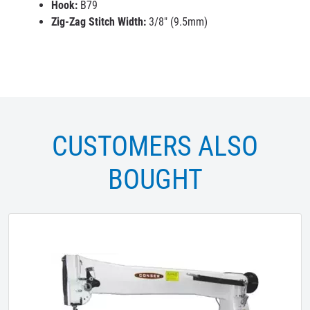
Hook:
B79
Zig-Zag Stitch Width:
3/8" (9.5mm)
CUSTOMERS ALSO
BOUGHT