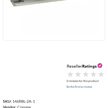
★
★
★
★
★
★
★
★
★
★
0 reviews for this product
Be the first to review
SKU:
146RBL-2A-1
Vendor:
Consew