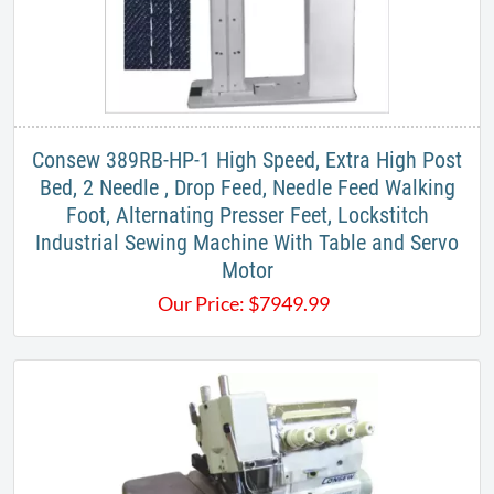
Consew 389RB-HP-1 High Speed, Extra High Post
Bed, 2 Needle , Drop Feed, Needle Feed Walking
Foot, Alternating Presser Feet, Lockstitch
Industrial Sewing Machine With Table and Servo
Motor
Our Price:
$
7949.99