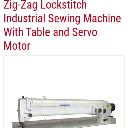
Zig-Zag Lockstitch
Industrial Sewing Machine
With Table and Servo
Motor​