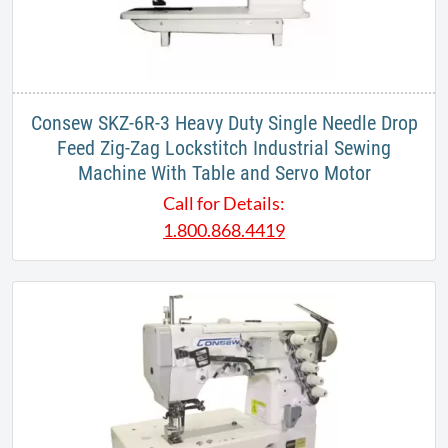
Consew SKZ-6R-3 Heavy Duty Single Needle Drop
Feed Zig-Zag Lockstitch Industrial Sewing
Machine With Table and Servo Motor
Call for Details:
1.800.868.4419