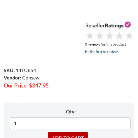
★
★
★
★
★
★
★
★
★
★
0 reviews for this product
Be the first to review
SKU:
14TU854
Vendor:
Consew
Our Price:
$
347.95
Qty: