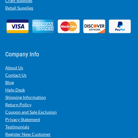
Craft Supplies
Retail Supplies
Company Info
About Us
Contact Us
Blog
Help Desk
Shipping Information
Return Policy
Coupon and Sale Exclusion
Privacy Statement
Testimonials
Register New Customer