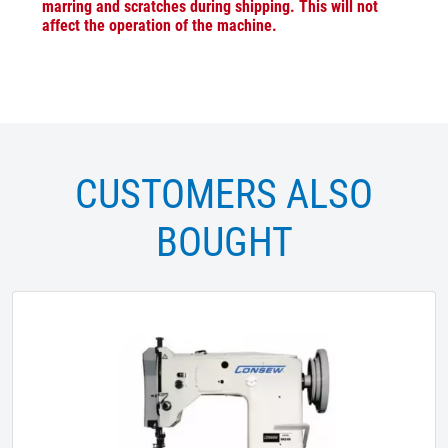
marring and scratches during shipping. This will not
affect the operation of the machine.
CUSTOMERS ALSO
BOUGHT