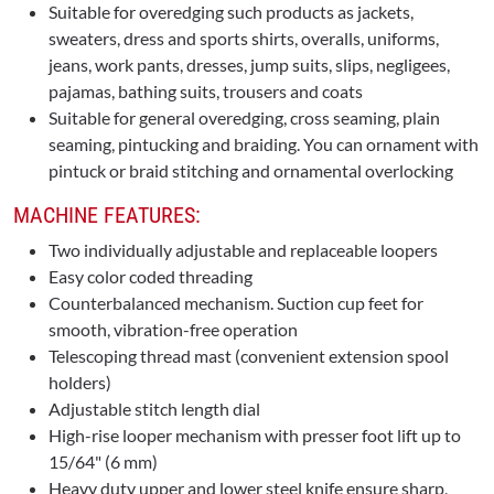
Suitable for overedging such products as jackets,
sweaters, dress and sports shirts, overalls, uniforms,
jeans, work pants, dresses, jump suits, slips, negligees,
pajamas, bathing suits, trousers and coats
Suitable for general overedging, cross seaming, plain
seaming, pintucking and braiding. You can ornament with
pintuck or braid stitching and ornamental overlocking
MACHINE FEATURES:
Two individually adjustable and replaceable loopers
Easy color coded threading
Counterbalanced mechanism. Suction cup feet for
smooth, vibration-free operation
Telescoping thread mast (convenient extension spool
holders)
Adjustable stitch length dial
High-rise looper mechanism with presser foot lift up to
15/64" (6 mm)
Heavy duty upper and lower steel knife ensure sharp,