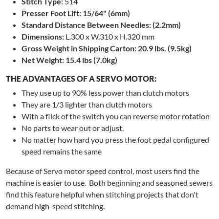
Stitch Type:
514
Presser Foot Lift: 15/64" (6mm)
Standard Distance Between Needles: (2.2mm)
Dimensions:
L.300 x W.310 x H.320 mm
Gross Weight in Shipping Carton: 20.9 lbs. (9.5kg)
Net Weight: 15.4 lbs (7.0kg)
THE ADVANTAGES OF A SERVO MOTOR:
They use up to 90% less power than clutch motors
They are 1/3 lighter than clutch motors
With a flick of the switch you can reverse motor rotation
No parts to wear out or adjust.
No matter how hard you press the foot pedal configured
speed remains the same
Because of Servo motor speed control, most users find the
machine is easier to use. Both beginning and seasoned sewers
find this feature helpful when stitching projects that don't
demand high-speed stitching.