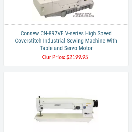
Consew CN-897VF V-series High Speed
Coverstitch Industrial Sewing Machine With
Table and Servo Motor
Our Price:
$
2199.95