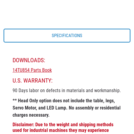
SPECIFICATIONS
DOWNLOADS:
14TU854 Parts Book
U.S. WARRANTY:
90 Days labor on defects in materials and workmanship.
** Head Only option does not include the table, legs,
Servo Motor, and LED Lamp. No assembly or residential
charges necessary.
Disclaimer: Due to the weight and shipping methods
used for industrial machines they may experience