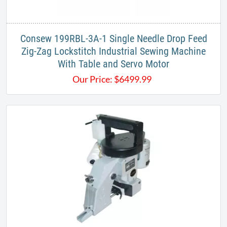
Consew 199RBL-3A-1 Single Needle Drop Feed
Zig-Zag Lockstitch Industrial Sewing Machine
With Table and Servo Motor
Our Price:
$
6499.99