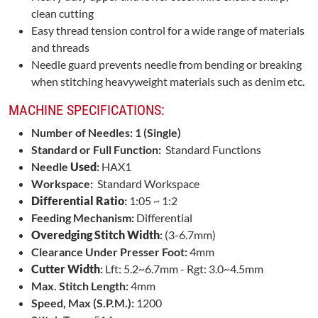
clean cutting
Easy thread tension control for a wide range of materials
and threads
Needle guard prevents needle from bending or breaking
when stitching heavyweight materials such as denim etc.
MACHINE SPECIFICATIONS:
Number of Needles: 1 (Single)
Standard or Full Function:
Standard Functions
Needle
Used
:
HAX1
Workspace:
Standard Workspace
Differential Ratio
:
1:05 ~ 1:2
Feeding Mechanism:
Differential
Overedging Stitch Width
:
(3-6.7mm)
Clearance Under Presser Foot:
4mm
Cutter Width
:
Lft: 5.2~6.7mm - Rgt: 3.0~4.5mm
Max. Stitch Length:
4mm
Speed, Max (S.P.M.):
1200