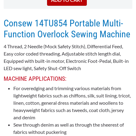
Consew 14TU854 Portable Multi-
Function Overlock Sewing Machine
4 Thread, 2 Needle (Mock Safety Stitch), Differential Feed,
Easy color coded threading, Adjustable stitch length dial,
Equipped with built-in motor, Electronic Foot-Pedal, Built-in
LED sew light, Safety Shut-Off Switch
MACHINE APPLICATIONS:
For overedging and trimming various materials from
lightweight fabrics such as chiffons, silk, suit lining, tricot,
linen, cotton, general dress materials and woollens to
heavyweight fabrics such as tweeds, coat cloth, jersey
and denim
Sew through denim as well as through the sheerest of
fabrics without puckering