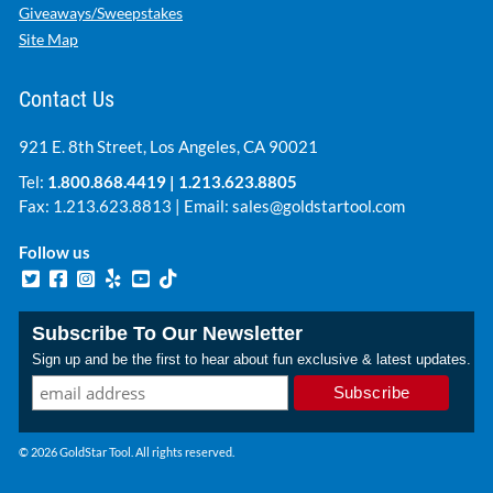
Giveaways/Sweepstakes
Site Map
Contact Us
921 E. 8th Street, Los Angeles, CA 90021
Tel:
1.800.868.4419
|
1.213.623.8805
Fax: 1.213.623.8813 | Email:
sales@goldstartool.com
Follow us
Subscribe To Our Newsletter
Sign up and be the first to hear about fun exclusive & latest updates.
© 2026 GoldStar Tool. All rights reserved.