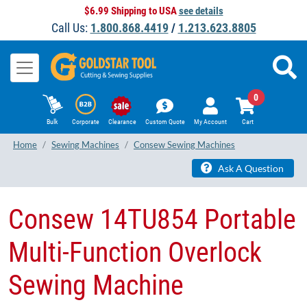
$6.99 Shipping to USA
see details
Call Us:
1.800.868.4419
/
1.213.623.8805
0
Bulk
Corporate
Clearance
Custom Quote
My Account
Cart
Home
Sewing Machines
Consew Sewing Machines
Ask A Question
Consew 14TU854 Portable
Multi-Function Overlock
Sewing Machine