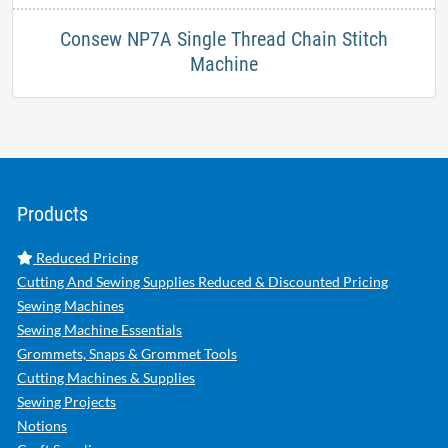
Consew NP7A Single Thread Chain Stitch
Machine
Products
Reduced Pricing
Cutting And Sewing Supplies Reduced & Discounted Pricing
Sewing Machines
Sewing Machine Essentials
Grommets, Snaps & Grommet Tools
Cutting Machines & Supplies
Sewing Projects
Notions