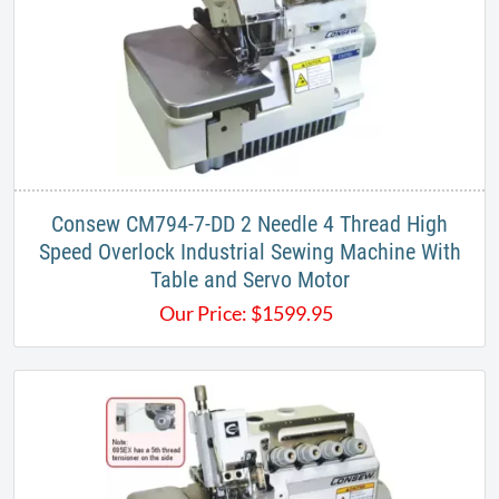
Consew CM794-7-DD 2 Needle 4 Thread High
Speed Overlock Industrial Sewing Machine With
Table and Servo Motor
Our Price:
$
1599.95