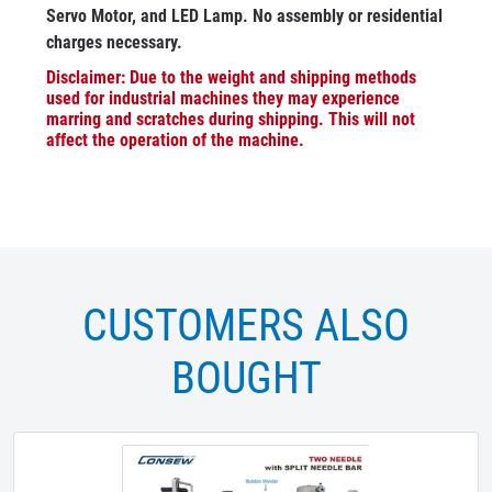
Servo Motor, and LED Lamp. No assembly or residential
charges necessary.
Disclaimer: Due to the weight and shipping methods
used for industrial machines they may experience
marring and scratches during shipping. This will not
affect the operation of the machine.
CUSTOMERS ALSO
BOUGHT