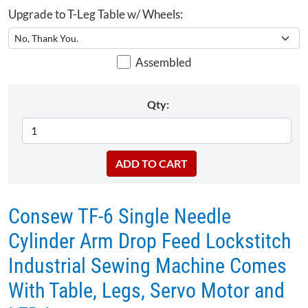
Upgrade to T-Leg Table w/ Wheels:
Assembled
Qty:
Consew TF-6 Single Needle
Cylinder Arm Drop Feed Lockstitch
Industrial Sewing Machine Comes
With Table, Legs, Servo Motor and