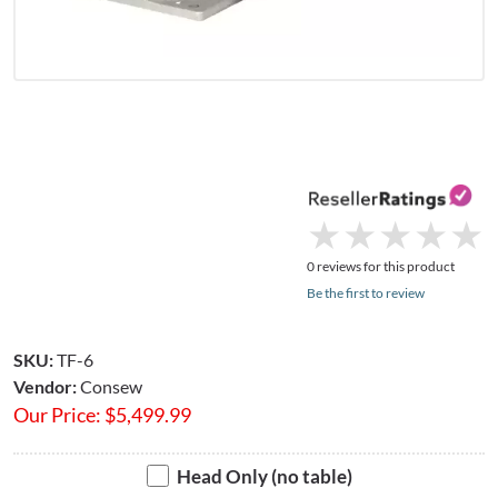
★
★
★
★
★
★
★
★
★
★
0 reviews for this product
Be the first to review
SKU:
TF-6
Vendor:
Consew
Our Price:
$
5,499.99
Head Only (no table)