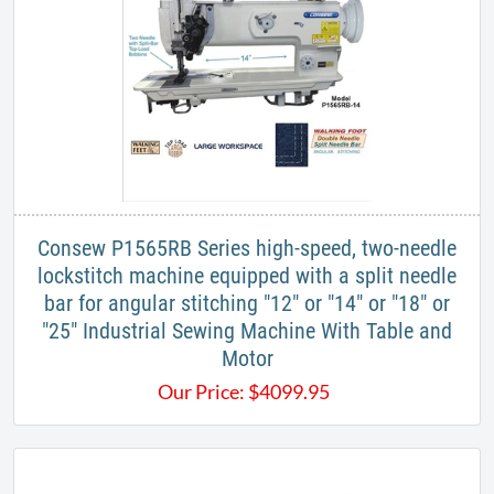
Consew P1565RB Series high-speed, two-needle
lockstitch machine equipped with a split needle
bar for angular stitching "12" or "14" or "18" or
"25" Industrial Sewing Machine With Table and
Motor
Our Price:
$
4099.95