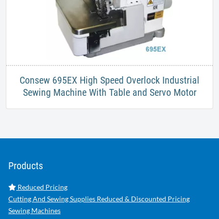
Consew 695EX High Speed Overlock Industrial
Sewing Machine With Table and Servo Motor
Products
Reduced Pricing
Cutting And Sewing Supplies Reduced & Discounted Pricing
Sewing Machines