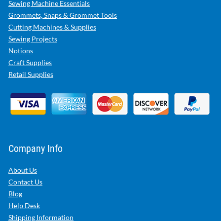
Sewing Machine Essentials
Grommets, Snaps & Grommet Tools
Cutting Machines & Supplies
Sewing Projects
Notions
Craft Supplies
Retail Supplies
Company Info
About Us
Contact Us
Blog
Help Desk
Shipping Information