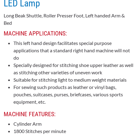
LED Lamp
Long Beak Shuttle, Roller Presser Foot, Left handed Arm &
Bed
MACHINE APPLICATIONS:
This left hand design facilitates special purpose
applications that a standard right hand machine will not
do
Specially designed for stitching shoe upper leather as well
as stitching other varieties of uneven work
Suitable for stitching light to medium weight materials
For sewing such products as leather or vinyl bags,
pouches, suitcases, purses, briefcases, various sports
equipment, etc.
MACHINE FEATURES:
Cylinder Arm
1800 Stitches per minute