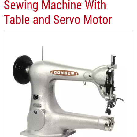
Sewing Machine With
Table and Servo Motor