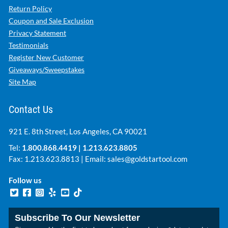
Return Policy
Coupon and Sale Exclusion
Privacy Statement
Testimonials
Register New Customer
Giveaways/Sweepstakes
Site Map
Contact Us
921 E. 8th Street, Los Angeles, CA 90021
Tel:
1.800.868.4419
|
1.213.623.8805
Fax: 1.213.623.8813 | Email:
sales@goldstartool.com
Follow us
Subscribe To Our Newsletter