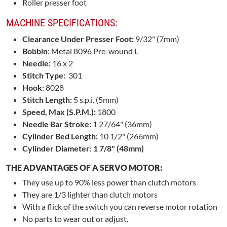
Roller presser foot
MACHINE SPECIFICATIONS:
Clearance Under Presser Foot:
9/32" (7mm)
Bobbin
: Metal 8096 Pre-wound L
Needle:
16 x 2
Stitch Type:
301
Hook:
8028
Stitch Length:
5 s.p.i. (5mm)
Speed, Max (S.P.M.):
1800
Needle Bar Stroke:
1 27/64" (36mm)
Cylinder Bed Length:
10 1/2" (266mm)
Cylinder Diameter: 1 7/8" (48mm)
THE ADVANTAGES OF A SERVO MOTOR:
They use up to 90% less power than clutch motors
They are 1/3 lighter than clutch motors
With a flick of the switch you can reverse motor rotation
No parts to wear out or adjust.