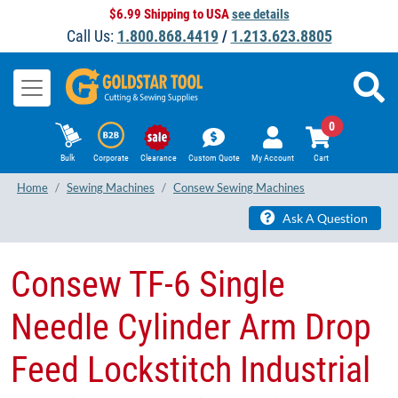
$6.99 Shipping to USA
see details
Call Us:
1.800.868.4419
/
1.213.623.8805
0
Bulk
Corporate
Clearance
Custom Quote
My Account
Cart
Home
Sewing Machines
Consew Sewing Machines
Ask A Question
Consew TF-6 Single
Needle Cylinder Arm Drop
Feed Lockstitch Industrial