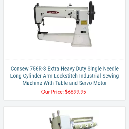
Consew 756R-3 Extra Heavy Duty Single Needle
Long Cylinder Arm Lockstitch Industrial Sewing
Machine With Table and Servo Motor
Our Price:
$
6899.95