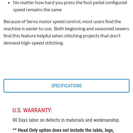
No matter how hard you press the foot pedal configured
speed remains the same
Because of Servo motor speed control, most users find the
machine is easier to use. Both beginning and seasoned sewers
find this feature helpful when stitching projects that don't
demand high-speed stitching.
SPECIFICATIONS
U.S. WARRANTY:
90 Days labor on defects in materials and workmanship.
** Head Only option does not include the table, legs,