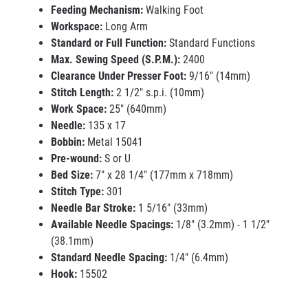
Feeding Mechanism:
Walking Foot
Workspace:
Long Arm
Standard or Full Function:
Standard Functions
Max. Sewing Speed (S.P.M.):
2400
Clearance Under Presser Foot:
9/16" (14mm)
Stitch Length:
2 1/2" s.p.i. (10mm)
Work Space:
25" (640mm)
Needle:
135 x 17
Bobbin:
Metal 15041
Pre-wound:
S or U
Bed Size:
7" x 28 1/4" (177mm x 718mm)
Stitch Type:
301
Needle Bar Stroke:
1 5/16" (33mm)
Available Needle Spacings:
1/8" (3.2mm) - 1 1/2"
(38.1mm)
Standard Needle Spacing:
1/4" (6.4mm)
Hook:
15502