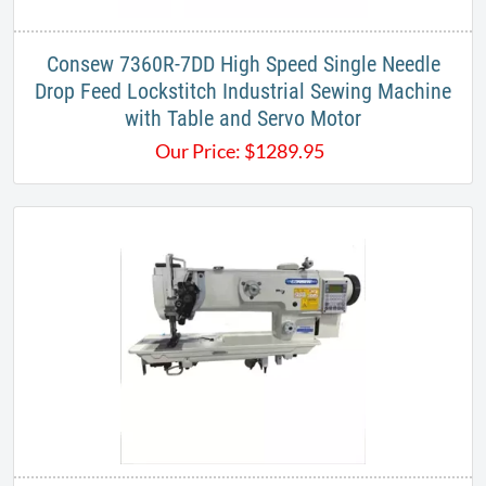
Consew 7360R-7DD High Speed Single Needle
Drop Feed Lockstitch Industrial Sewing Machine
with Table and Servo Motor​
Our Price:
$
1289.95