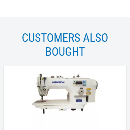
CUSTOMERS ALSO
BOUGHT