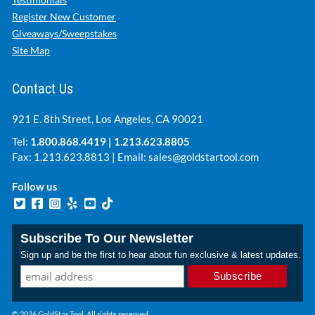
Register New Customer
Giveaways/Sweepstakes
Site Map
Contact Us
921 E. 8th Street, Los Angeles, CA 90021
Tel:
1.800.868.4419
|
1.213.623.8805
Fax: 1.213.623.8813 | Email:
sales@goldstartool.com
Follow us
Subscribe To Our Newsletter
Sign up and be the first to hear about fun exclusive & latest updates.
© 2026 GoldStar Tool. All rights reserved.