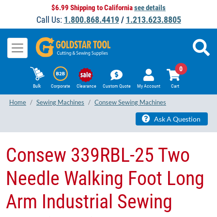
$6.99 Shipping to California
see details
Call Us:
1.800.868.4419
/
1.213.623.8805
0
Bulk
Corporate
Clearance
Custom Quote
My Account
Cart
Home
Sewing Machines
Consew Sewing Machines
Ask A Question
Consew 339RBL-25 Two
Needle Walking Foot Long
Arm Industrial Sewing