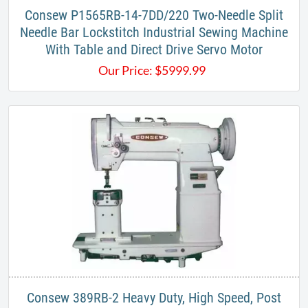
Consew P1565RB-14-7DD/220 Two-Needle Split
Needle Bar Lockstitch Industrial Sewing Machine
With Table and Direct Drive Servo Motor
Our Price:
$
5999.99
Consew 389RB-2 Heavy Duty, High Speed, Post