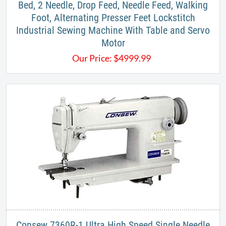
Bed, 2 Needle, Drop Feed, Needle Feed, Walking
Foot, Alternating Presser Feet Lockstitch
Industrial ​Sewing Machine With Table and Servo
Motor
Our Price:
$
4999.99
Consew 7360R-1 Ultra High Speed Single Needle