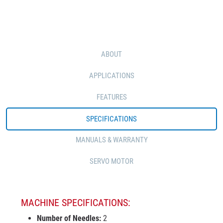
ABOUT
APPLICATIONS
FEATURES
SPECIFICATIONS
MANUALS & WARRANTY
SERVO MOTOR
MACHINE SPECIFICATIONS:
Number of Needles:
2