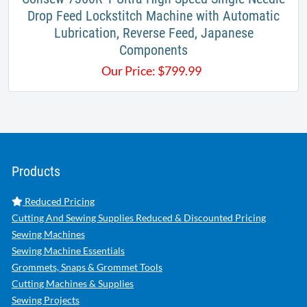
Drop Feed Lockstitch Machine with Automatic
Lubrication, Reverse Feed, Japanese
Components
Our Price:
$
799.99
Products
Reduced Pricing
Cutting And Sewing Supplies Reduced & Discounted Pricing
Sewing Machines
Sewing Machine Essentials
Grommets, Snaps & Grommet Tools
Cutting Machines & Supplies
Sewing Projects