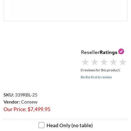
★
★
★
★
★
★
★
★
★
★
0 reviews for this product
Be the first to review
SKU:
339RBL-25
Vendor:
Consew
Our Price:
$
7,499.95
Head Only (no table)