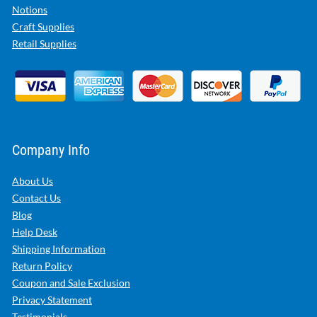
Notions
Craft Supplies
Retail Supplies
Company Info
About Us
Contact Us
Blog
Help Desk
Shipping Information
Return Policy
Coupon and Sale Exclusion
Privacy Statement
Testimonials