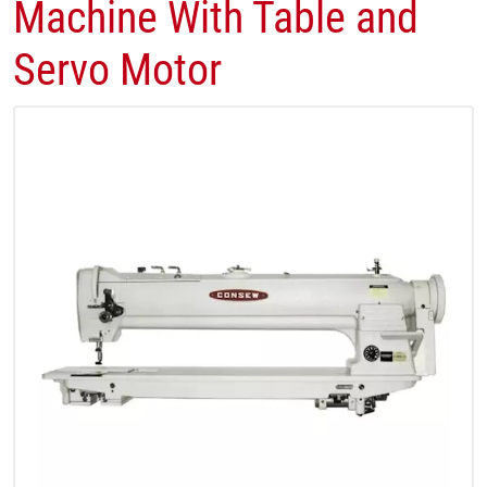
Machine With Table and
Servo Motor