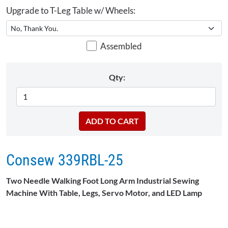
Upgrade to T-Leg Table w/ Wheels:
Assembled
Qty:
Consew 339RBL-25
Two Needle Walking Foot Long Arm Industrial Sewing
Machine With Table, Legs, Servo Motor, and LED Lamp