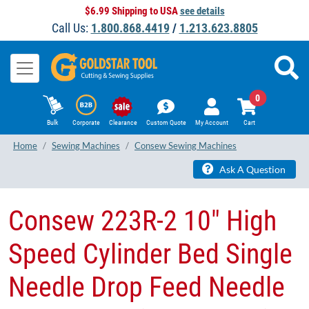
$6.99 Shipping to USA
see details
Call Us:
1.800.868.4419
/
1.213.623.8805
0
Bulk
Corporate
Clearance
Custom Quote
My Account
Cart
Home
Sewing Machines
Consew Sewing Machines
Ask A Question
​Consew 223R-2 10" High
Speed Cylinder Bed Single
Needle Drop Feed Needle