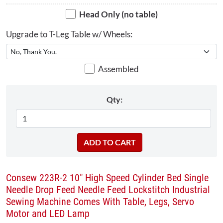
Head Only (no table)
Upgrade to T-Leg Table w/ Wheels:
Assembled
Qty:
Consew 223R-2 10" High Speed Cylinder Bed Single
Needle Drop Feed Needle Feed Lockstitch Industrial
Sewing Machine Comes With Table, Legs, Servo
Motor and LED Lamp