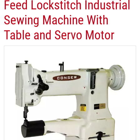
Feed Lockstitch Industrial
Sewing Machine With
Table and Servo Motor​​​