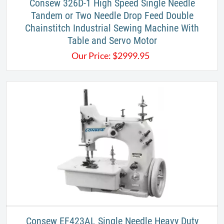
Consew 326D-1 High Speed Single Needle
Tandem or Two Needle Drop Feed Double
Chainstitch Industrial Sewing Machine With
Table and Servo Motor
Our Price:
$
2999.95
Consew EF423AL Single Needle Heavy Duty