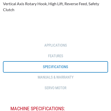
Vertical Axis Rotary Hook, High Lift, Reverse Feed, Safety
Clutch
APPLICATIONS
FEATURES
SPECIFICATIONS
MANUALS & WARRANTY
SERVO MOTOR
MACHINE SPECIFICATIONS: