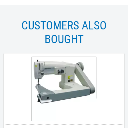
CUSTOMERS ALSO
BOUGHT