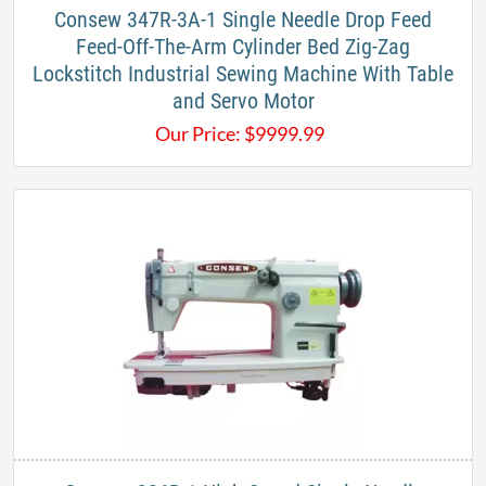
​Consew 347R-3A-1 Single Needle Drop Feed
Feed-Off-The-Arm Cylinder Bed Zig-Zag
Lockstitch Industrial Sewing Machine With Table
and Servo Motor​
Our Price:
$
9999.99