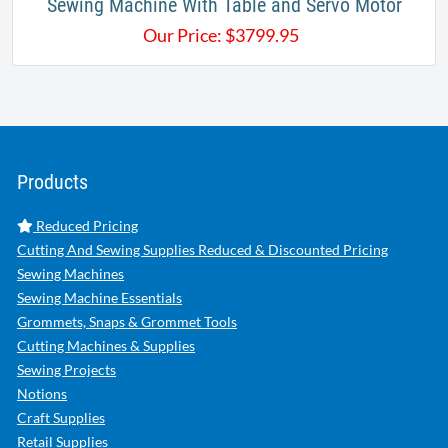
Sewing Machine With Table and Servo Motor​
Our Price:
$
3799.95
Products
Reduced Pricing
Cutting And Sewing Supplies Reduced & Discounted Pricing
Sewing Machines
Sewing Machine Essentials
Grommets, Snaps & Grommet Tools
Cutting Machines & Supplies
Sewing Projects
Notions
Craft Supplies
Retail Supplies