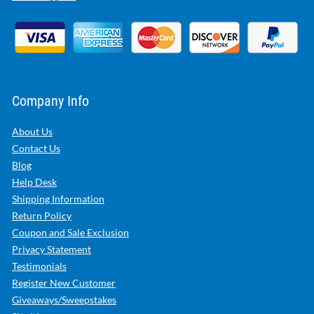
Company Info
About Us
Contact Us
Blog
Help Desk
Shipping Information
Return Policy
Coupon and Sale Exclusion
Privacy Statement
Testimonials
Register New Customer
Giveaways/Sweepstakes