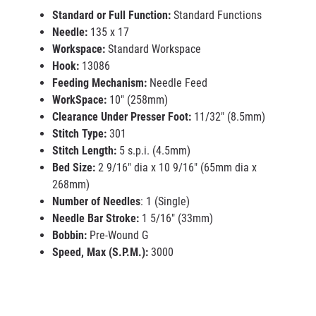
Standard or Full Function:
Standard Functions
Needle:
135 x 17
Workspace:
Standard Workspace
Hook:
13086
Feeding Mechanism:
Needle Feed
WorkSpace:
10" (258mm)
Clearance Under Presser Foot:
11/32" (8.5mm)
Stitch Type:
301
Stitch Length:
5 s.p.i. (4.5mm)
Bed Size:
2 9/16" dia x 10 9/16" (65mm dia x
268mm)
Number of Needles
: 1 (Single)
Needle Bar Stroke:
1 5/16" (33mm)
Bobbin:
Pre-Wound G
Speed, Max (S.P.M.):
3000