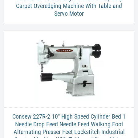
Carpet Overedging Machine With Table and
Servo Motor
​Consew 227R-2 10" ​High Speed Cylinder Bed 1
Needle Drop Feed Needle Feed Walking Foot
Alternating Presser Feet Lockstitch Industrial