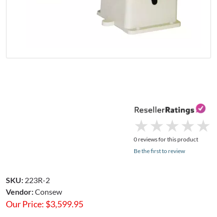
★
★
★
★
★
★
★
★
★
★
0 reviews for this product
Be the first to review
SKU:
223R-2
Vendor:
Consew
Our Price:
$
3,599.95