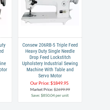
uty
Consew 206RB-5 Triple Feed
ed
Heavy Duty Single Needle
Drop Feed Lockstitch​
ine
Upholstery Industrial Sewing
otor
Machine With Table and
Servo Motor
Our Price:
$
1849.95
Market Price:
$2699.99
Save: $850.04 per unit