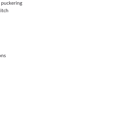
d puckering
titch
ons