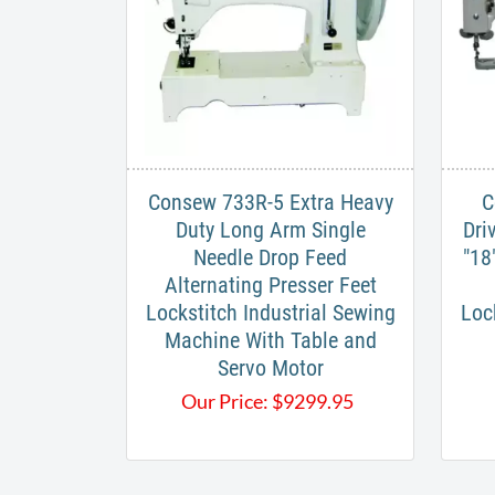
​Consew 733R-5 Extra Heavy
C
Duty Long Arm Single
Dri
Needle Drop Feed
"18
Alternating Presser Feet
Lockstitch Industrial Sewing
Loc
Machine With Table and
Servo Motor​
Our Price:
$
9299.95