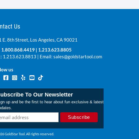
ntact Us
 E. 8th Street, Los Angeles, CA 90021
:
1.800.868.4419
|
1.213.623.8805
: 1.213.623.8813 | Email:
sales@goldstartool.com
low us
ubscribe To Our Newsletter
gn up and be the first to hear about fun exclusive & latest
pdates.
26 GoldStar Tool. All rights reserved.