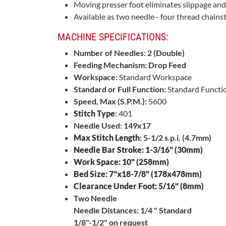
Moving presser foot eliminates slippage an
Available as two needle - four thread chains
MACHINE SPECIFICATIONS:
Number of Needles: 2 (Double)
Feeding Mechanism: Drop Feed
Workspace:
Standard Workspace
Standard or Full Function:
Standard Functi
Speed, Max (S.P.M.):
5600
Stitch Type
:
401
Needle Used: 149x17
Max Stitch Length
: 5-1/2 s.p.i. (4.7mm)
Needle Bar Stroke: 1-3/16" (30mm)
Work Space: 10" (258mm)
Bed Size: 7"x18-7/8" (178x478mm)
Clearance Under Foot: 5/16" (8mm)
Two Needle
Needle Distances: 1/4 " Standard
1/8"-1/2" on request