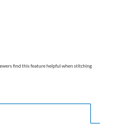
wers find this feature helpful when stitching