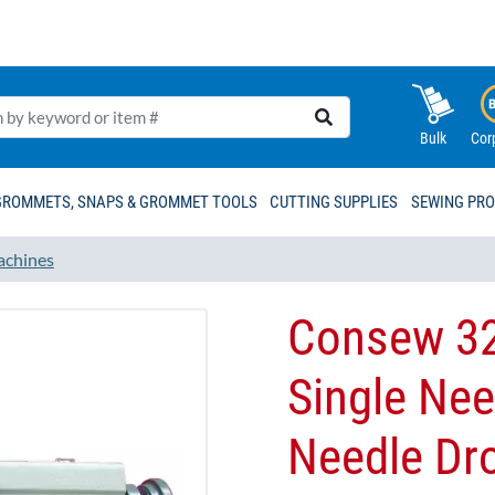
Bulk
Cor
GROMMETS, SNAPS & GROMMET TOOLS
CUTTING SUPPLIES
SEWING PR
achines
Consew 32
Single Ne
Needle Dr