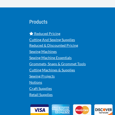
Products
Reduced Pricing
Cutting And Sewing Supplies
Reduced & Discounted Pricing
Sewing Machines
Sewing Machine Essentials
Grommets, Snaps & Grommet Tools
Cutting Machines & Supplies
Sewing Projects
Notions
Craft Supplies
Retail Supplies