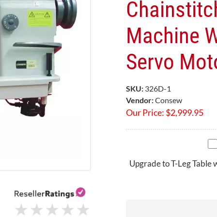
Chainstitc
Machine W
Servo Mot
SKU:
326D-1
Vendor:
Consew
Our Price:
$
2,999.95
Upgrade to T-Leg Table 
★
★
★
★
★
★
★
★
★
★