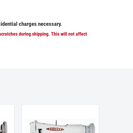
sidential charges necessary.
ratches during shipping. This will not affect