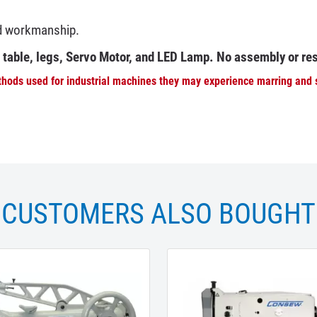
nd workmanship.
e table, legs, Servo Motor, and LED Lamp. No assembly or re
hods used for industrial machines they may experience marring and sc
CUSTOMERS ALSO BOUGHT