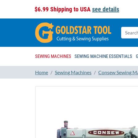
$6.99 Shipping to USA
see details
SEWING MACHINES
SEWING MACHINE ESSENTIALS
Home
Sewing Machines
Consew Sewing M