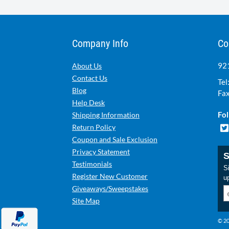
Company Info
Co
921
About Us
Contact Us
Tel
Blog
Fax
Help Desk
Fol
Shipping Information
Return Policy
Coupon and Sale Exclusion
Privacy Statement
S
Testimonials
Si
Register New Customer
u
Giveaways/Sweepstakes
Site Map
© 20