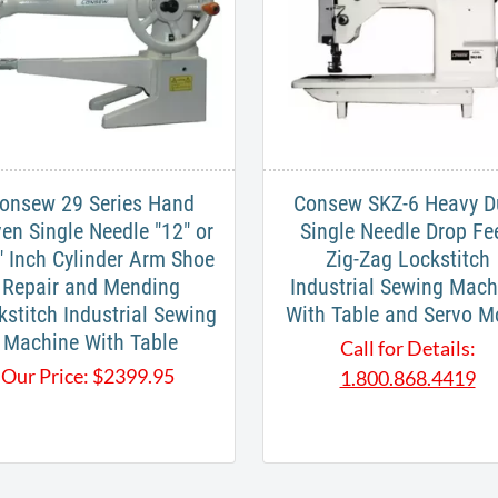
onsew 29 Series Hand
Consew SKZ-6 Heavy D
ven Single Needle "12" or
Single Needle Drop Fe
" Inch Cylinder Arm Shoe
Zig-Zag Lockstitch
Repair and Mending
Industrial Sewing Mach
kstitch Industrial Sewing
With Table and Servo M
Machine With Table
Call for Details:
Our Price:
$
2399.95
1.800.868.4419