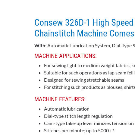
Consew 326D-1 High Speed 
Chainstitch Machine Comes 
With
: Automatic Lubrication System, Dial-Type 
MACHINE APPLICATIONS:
For sewing light to medium weight fabrics, k
Suitable for such operations as lap seam fell
Designed for sewing stretchable seams
For stitching such products as blouses, shirts
MACHINE FEATURES:
Automatic lubrication
Dial-type stitch length regulation
Cam-type take-up lever minizies tension on t
Stitches per minute; up to 5000+ *