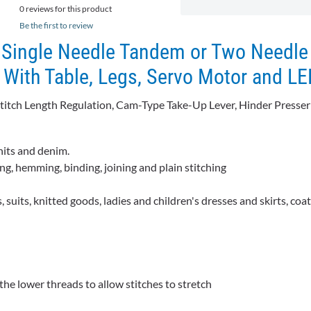
0 reviews for this product
Be the first to review
Single Needle Tandem or Two Needle
With Table, Legs, Servo Motor and L
Stitch Length Regulation, Cam-Type Take-Up Lever, Hinder Presser
nits and denim.
ing, hemming, binding, joining and plain stitching
, suits, knitted goods, ladies and children's dresses and skirts, coa
he lower threads to allow stitches to stretch