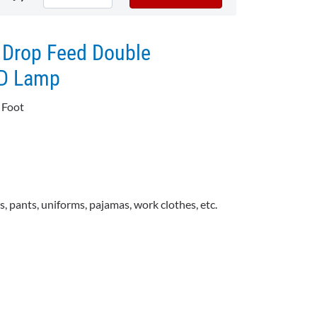
 Drop Feed Double
ED Lamp
 Foot
ts, pants, uniforms, pajamas, work clothes, etc.