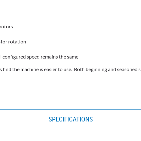
motors
otor rotation
al configured speed remains the same
 find the machine is easier to use. Both beginning and seasoned se
SPECIFICATIONS