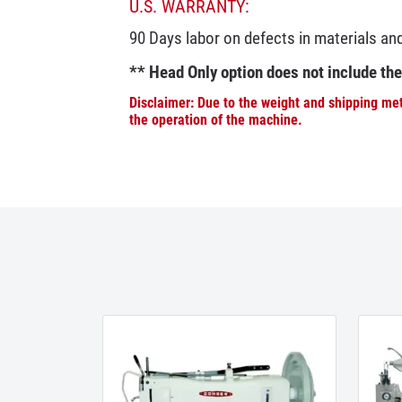
U.S. WARRANTY:
90 Days labor on defects in materials a
** Head Only option does not include th
Disclaimer: Due to the weight and shipping met
the operation of the machine.