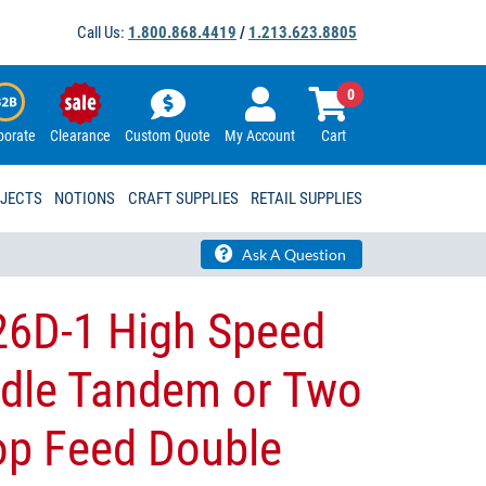
Call Us:
1.800.868.4419
/
1.213.623.8805
0
porate
Clearance
Custom Quote
My Account
Cart
OJECTS
NOTIONS
CRAFT SUPPLIES
RETAIL SUPPLIES
Ask A Question
6D-1 High Speed
edle Tandem or Two
op Feed Double