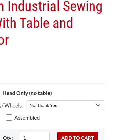
h Industrial Sewing
ith Table and
or
Head Only (no table)
w/ Wheels:
Assembled
Qty: