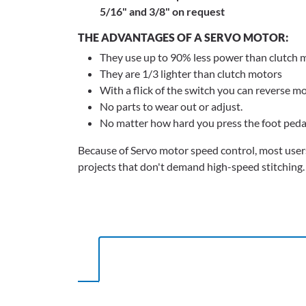
5/16" and 3/8" on request
THE ADVANTAGES OF A SERVO MOTOR:
They use up to 90% less power than clutch 
They are 1/3 lighter than clutch motors
With a flick of the switch you can reverse m
No parts to wear out or adjust.
No matter how hard you press the foot ped
Because of Servo motor speed control, most users
projects that don't demand high-speed stitching.