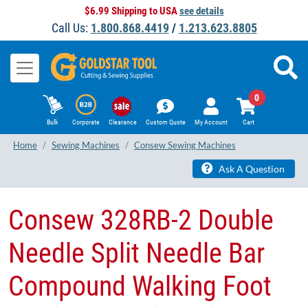
$6.99 Shipping to USA
see details
Call Us:
1.800.868.4419
/
1.213.623.8805
0
Bulk
Corporate
Clearance
Custom Quote
My Account
Cart
Home
Sewing Machines
Consew Sewing Machines
Ask A Question
Consew 328RB-2 Double
Needle Split Needle Bar
Compound Walking Foot