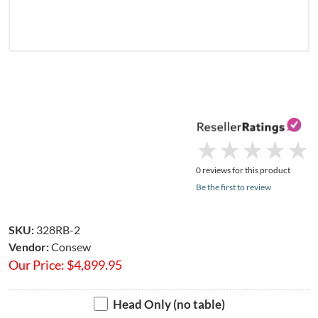
★
★
★
★
★
★
★
★
★
★
0 reviews for this product
Be the first to review
SKU:
328RB-2
Vendor:
Consew
Our Price:
$
4,899.95
Head Only (no table)