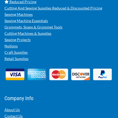
Reduced Pricing
Cutting And Sewing Supplies Reduced & Discounted Pricing
Sewing Machines
Sewing Machine Essentials
Grommets, Snaps & Grommet Tools
Cutting Machines & Supplies
Sewing Projects
Notions
Craft Supplies
Retail Supplies
Company Info
About Us
Contact Us