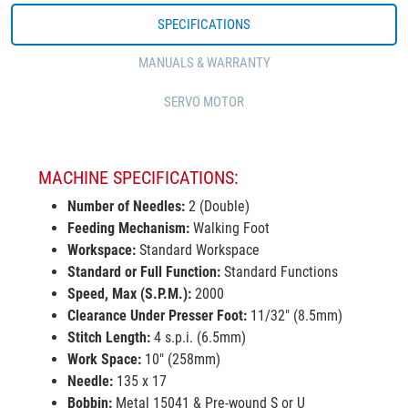
SPECIFICATIONS
MANUALS & WARRANTY
SERVO MOTOR
MACHINE SPECIFICATIONS:
Number of Needles:
2 (Double)
Feeding Mechanism:
Walking Foot
Workspace:
Standard Workspace
Standard or Full Function:
Standard Functions
Speed, Max (S.P.M.):
2000
Clearance Under Presser Foot:
11/32" (8.5mm)
Stitch Length:
4 s.p.i. (6.5mm)
Work Space:
10" (258mm)
Needle:
135 x 17
Bobbin:
Metal 15041 & Pre-wound S or U