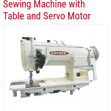
Sewing Machine with
Table and Servo Motor