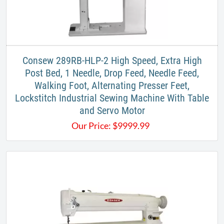
​Consew 289RB-HLP-2 High Speed, Extra High
Post Bed, 1 Needle, Drop Feed, Needle Feed,
Walking Foot, Alternating Presser Feet,
Lockstitch Industrial Sewing Machine With Table
and Servo Motor
Our Price:
$
9999.99