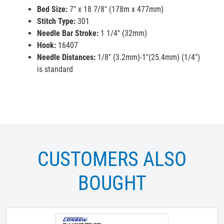
Bed Size:
7" x 18 7/8" (178m x 477mm)
Stitch Type:
301
Needle Bar Stroke:
1 1/4" (32mm)
Hook:
16407
Needle Distances:
1/8" (3.2mm)-1"(25.4mm) (1/4")
is standard
CUSTOMERS ALSO
BOUGHT