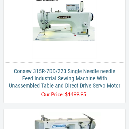
Consew 315R-7DD/220 Single Needle needle
Feed Industrial Sewing Machine With
Unassembled Table and Direct Drive Servo Motor
Our Price:
$
1499.95