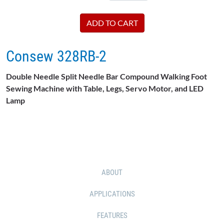
Consew 328RB-2
Double Needle Split Needle Bar Compound Walking Foot
Sewing Machine with Table, Legs, Servo Motor, and LED
Lamp
ABOUT
APPLICATIONS
FEATURES