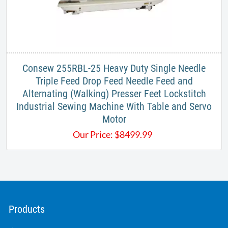
Consew 255RBL-25 Heavy Duty Single Needle
Triple Feed Drop Feed Needle Feed and
Alternating (Walking) Presser Feet Lockstitch
Industrial Sewing Machine With Table and Servo
Motor
Our Price:
$
8499.99
Products