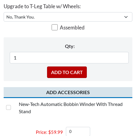
Upgrade to T-Leg Table w/ Wheels:
Assembled
Qty:
ADD ACCESSORIES
New-Tech Automatic Bobbin Winder With Thread
Stand
$
59.99