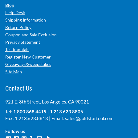
Blog
Help Desk
Shipping Information
Return Policy
Coupon and Sale Exclusion
Privacy Statement
Testimonials
Register New Customer
Giveaways/Sweepstakes
Site Map
Contact Us
921 E. 8th Street, Los Angeles, CA 90021
Tel:
1.800.868.4419
|
1.213.623.8805
Fax: 1.213.623.8813 | Email:
sales@goldstartool.com
Follow us