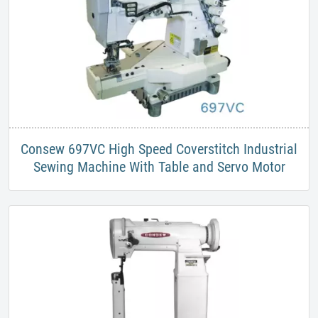
Consew 697VC High Speed Coverstitch Industrial
Sewing Machine With Table and Servo Motor