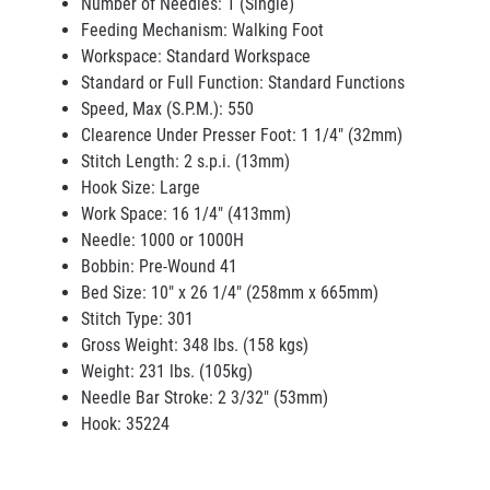
Number of Needles: 1 (Single)
Feeding Mechanism: Walking Foot
Workspace: Standard Workspace
Standard or Full Function: Standard Functions
Speed, Max (S.P.M.): 550
Clearence Under Presser Foot: 1 1/4" (32mm)
Stitch Length: 2 s.p.i. (13mm)
Hook Size: Large
Work Space: 16 1/4" (413mm)
Needle: 1000 or 1000H
Bobbin: Pre-Wound 41
Bed Size: 10" x 26 1/4" (258mm x 665mm)
Stitch Type: 301
Gross Weight: 348 lbs. (158 kgs)
Weight: 231 lbs. (105kg)
Needle Bar Stroke: 2 3/32" (53mm)
Hook: 35224