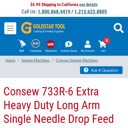
$6.99 Shipping to California
see details
Call Us:
1.800.868.4419
/
1.213.623.8805
0
Bulk
Corporate
Clearance
Custom Quote
My Account
Cart
Home
Sewing Machines
Consew Sewing Machines
Ask A Question
​Consew 733R-6 Extra
Heavy Duty Long Arm
Single Needle Drop Feed