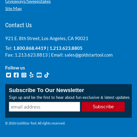
Giveaways/Sweepstakes
Site Map
Contact Us
921 E. 8th Street, Los Angeles, CA 90021
Tel:
1.800.868.4419
|
1.213.623.8805
Fax: 1.213.623.8813 | Email:
sales@goldstartool.com
Follow us
Subscribe To Our Newsletter
Sign up and be the first to hear about fun exclusive & latest updates.
© 2026 GoldStar Tool. All rights reserved.