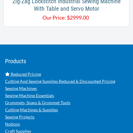
Zig-Zag Lockstitch Industrial Sewing Machine
With Table and Servo Motor
Our Price:
$
2999.00
Products
Reduced Pricing
Cutting And Sewing Supplies Reduced & Discounted Pricing
Sewing Machines
Sewing Machine Essentials
Grommets, Snaps & Grommet Tools
Cutting Machines & Supplies
Sewing Projects
Notions
Craft Supplies