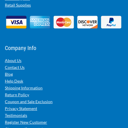
Retail Supplies
Company Info
About Us
Contact Us
Blog
Help Desk
Shipping Information
Return Policy
Coupon and Sale Exclusion
Privacy Statement
Testimonials
Register New Customer