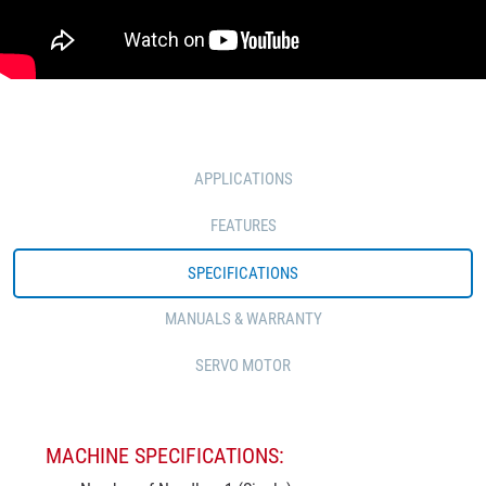
APPLICATIONS
FEATURES
SPECIFICATIONS
MANUALS & WARRANTY
SERVO MOTOR
MACHINE SPECIFICATIONS: