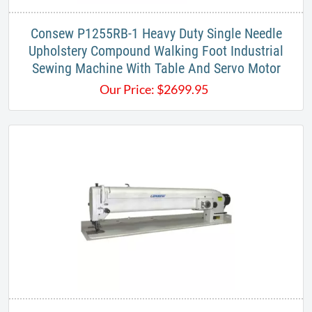
Consew P1255RB-1 Heavy Duty Single Needle
Upholstery Compound Walking Foot Industrial
Sewing Machine With Table And Servo Motor
Our Price:
$
2699.95