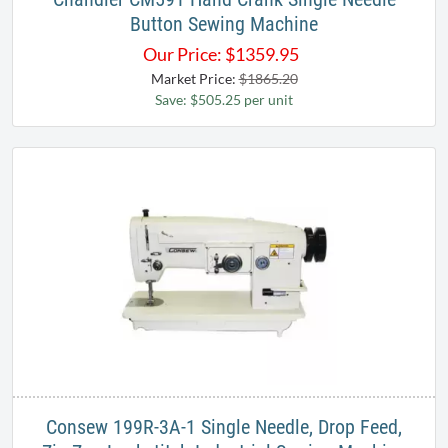
Button Sewing Machine
Our Price:
$
1359.95
Market Price:
$1865.20
Save: $505.25 per unit
Consew 199R-3A-1 Single Needle, Drop Feed,