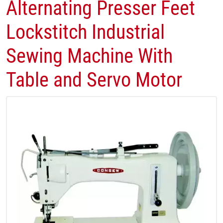
Alternating Presser Feet
Lockstitch Industrial
Sewing Machine With
Table and Servo Motor​