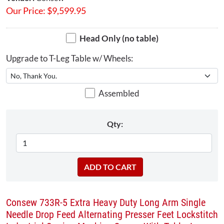
Our Price:
$
9,599.95
Head Only (no table)
Upgrade to T-Leg Table w/ Wheels:
Assembled
Qty:
Consew 733R-5 Extra Heavy Duty Long Arm Single
Needle Drop Feed Alternating Presser Feet Lockstitch