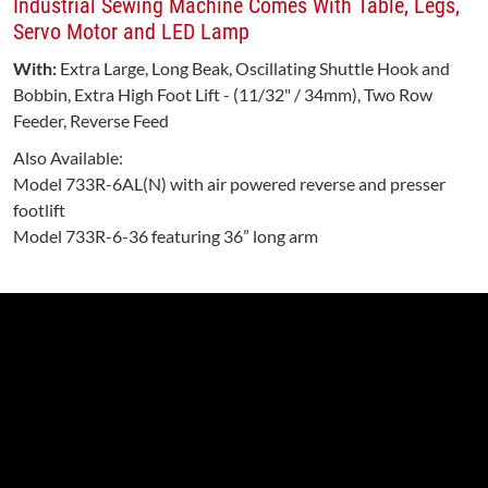
Industrial Sewing Machine Comes With Table, Legs,
Servo Motor and LED Lamp
With:
Extra Large, Long Beak, Oscillating Shuttle Hook and
Bobbin, Extra High Foot Lift - (11/32" / 34mm), Two Row
Feeder, Reverse Feed
Also Available:
Model 733R-6AL(N) with air powered reverse and presser
footlift
Model 733R-6-36 featuring 36” long arm