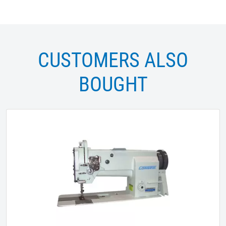
CUSTOMERS ALSO
BOUGHT