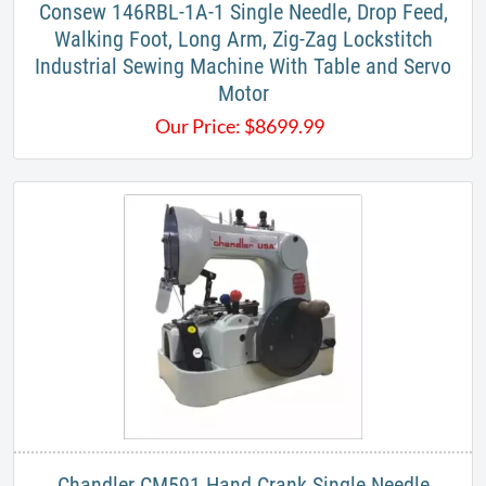
Consew 146RBL-1A-1 Single Needle, Drop Feed,
Walking Foot, Long Arm, Zig-Zag Lockstitch
Industrial Sewing Machine With Table and Servo
Motor
Our Price:
$
8699.99
Chandler CM591 Hand Crank Single Needle