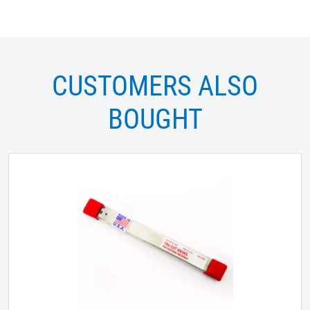
CUSTOMERS ALSO
BOUGHT