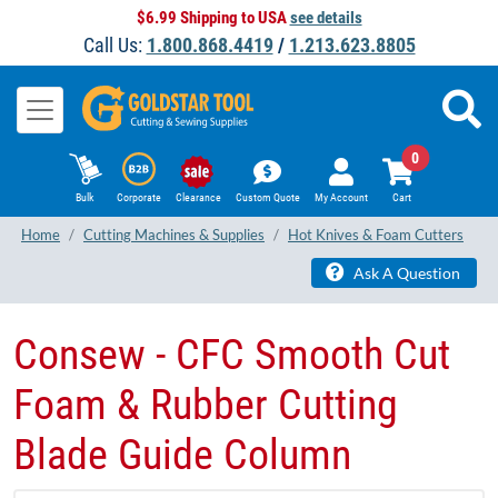
$6.99 Shipping to USA
see details
Call Us:
1.800.868.4419
/
1.213.623.8805
0
Bulk
Corporate
Clearance
Custom Quote
My Account
Cart
Home
Cutting Machines & Supplies
Hot Knives & Foam Cutters
Ask A Question
Consew - CFC Smooth Cut
Foam & Rubber Cutting
Blade Guide Column