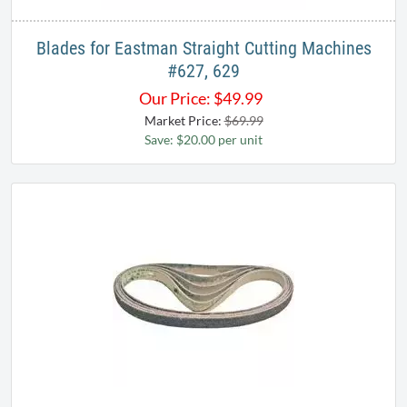
Blades for Eastman Straight Cutting Machines
#627, 629
Our Price:
$
49.99
Market Price:
$69.99
Save: $20.00 per unit