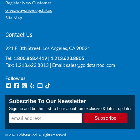
Register New Customer
Giveaways/Sweepstakes
Site Map
Contact Us
921 E. 8th Street, Los Angeles, CA 90021
Tel:
1.800.868.4419
|
1.213.623.8805
Fax: 1.213.623.8813 | Email:
sales@goldstartool.com
Follow us
Subscribe To Our Newsletter
Sign up and be the first to hear about fun exclusive & latest updates.
© 2026 GoldStar Tool. All rights reserved.