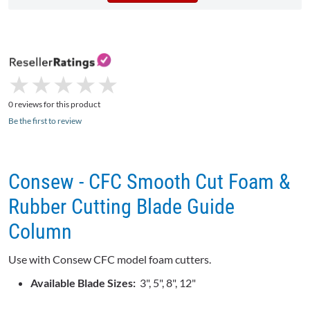
★
★
★
★
★
★
★
★
★
★
0 reviews for this product
Be the first to review
Consew - CFC Smooth Cut Foam &
Rubber Cutting Blade Guide
Column
Use with Consew CFC model foam cutters.
Available Blade Sizes:
3", 5", 8", 12"