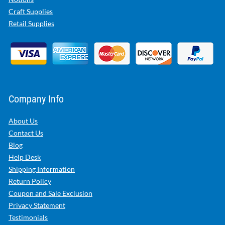
Craft Supplies
Retail Supplies
Company Info
About Us
Contact Us
Blog
Help Desk
Shipping Information
Return Policy
Coupon and Sale Exclusion
Privacy Statement
Testimonials