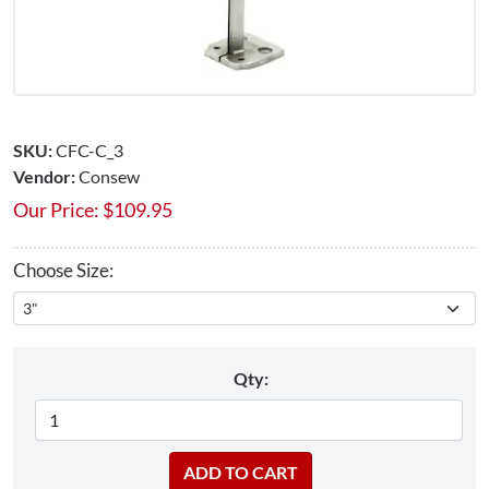
SKU:
CFC-C_3
Vendor:
Consew
Our Price:
$
109.95
Choose Size:
Qty: