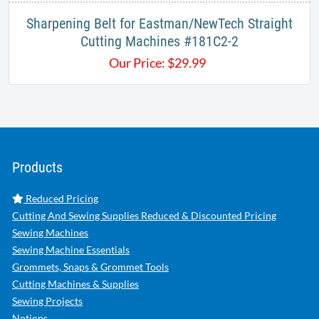
Sharpening Belt for Eastman/NewTech Straight
Cutting Machines #181C2-2
Our Price:
$
29.99
Products
Reduced Pricing
Cutting And Sewing Supplies Reduced & Discounted Pricing
Sewing Machines
Sewing Machine Essentials
Grommets, Snaps & Grommet Tools
Cutting Machines & Supplies
Sewing Projects
Notions