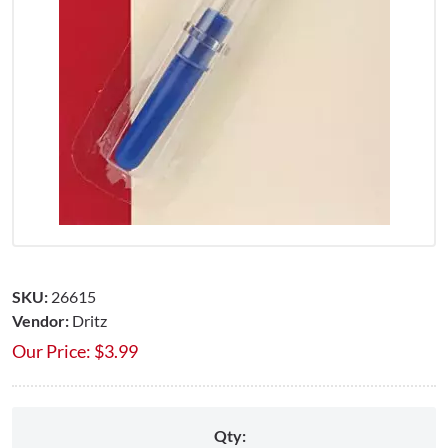
SKU:
26615
Vendor:
Dritz
Our Price:
$
3.99
Qty: