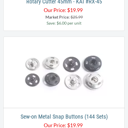
Rotary Cutter 45mm - KAI #RX-45
Our Price:
$
19.99
Market Price:
$25.99
Save: $6.00 per unit
Sew-on Metal Snap Buttons (144 Sets)
Our Price:
$
19.99