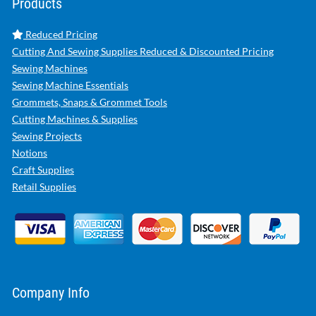
Products
Reduced Pricing
Cutting And Sewing Supplies Reduced & Discounted Pricing
Sewing Machines
Sewing Machine Essentials
Grommets, Snaps & Grommet Tools
Cutting Machines & Supplies
Sewing Projects
Notions
Craft Supplies
Retail Supplies
Company Info