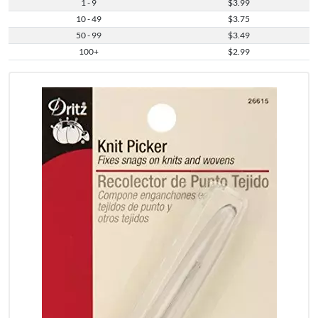
1 - 9
$3.99
10 - 49
$3.75
50 - 99
$3.49
100+
$2.99