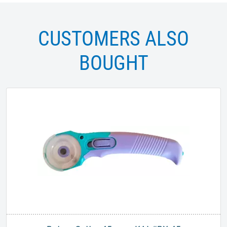
CUSTOMERS ALSO
BOUGHT