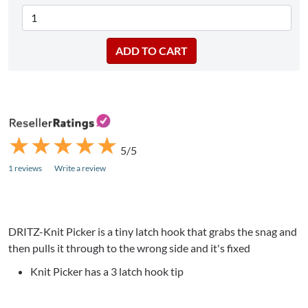
★
★
★
★
★
★
★
★
★
★
5/5
1 reviews
Write a review
DRITZ-Knit Picker is a tiny latch hook that grabs the snag and
then pulls it through to the wrong side and it's fixed
Knit Picker has a 3 latch hook tip