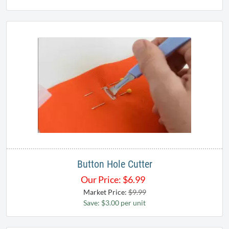
Button Hole Cutter
Our Price:
$
6.99
Market Price:
$9.99
Save: $3.00 per unit