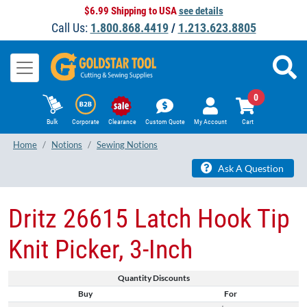
$6.99 Shipping to USA
see details
Call Us:
1.800.868.4419
/
1.213.623.8805
0
Bulk
Corporate
Clearance
Custom Quote
My Account
Cart
Home
Notions
Sewing Notions
Ask A Question
Dritz 26615 Latch Hook Tip
Knit Picker, 3-Inch
Quantity Discounts
Buy
For