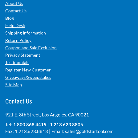
About Us
Contact Us
Blog
Help Desk
Shipping Information
Return Policy
Coupon and Sale Exclusion
Privacy Statement
Testimonials
Register New Customer
Giveaways/Sweepstakes
Site Map
Contact Us
921 E. 8th Street, Los Angeles, CA 90021
Tel:
1.800.868.4419
|
1.213.623.8805
Fax: 1.213.623.8813 | Email:
sales@goldstartool.com