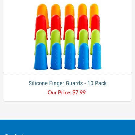
Silicone Finger Guards - 10 Pack
Our Price:
$
7.99