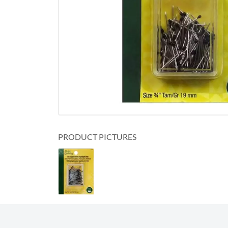
PRODUCT PICTURES