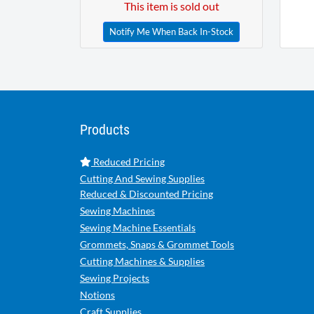
This item is sold out
Notify Me When Back In-Stock
Products
Reduced Pricing
Cutting And Sewing Supplies
Reduced & Discounted Pricing
Sewing Machines
Sewing Machine Essentials
Grommets, Snaps & Grommet Tools
Cutting Machines & Supplies
Sewing Projects
Notions
Craft Supplies