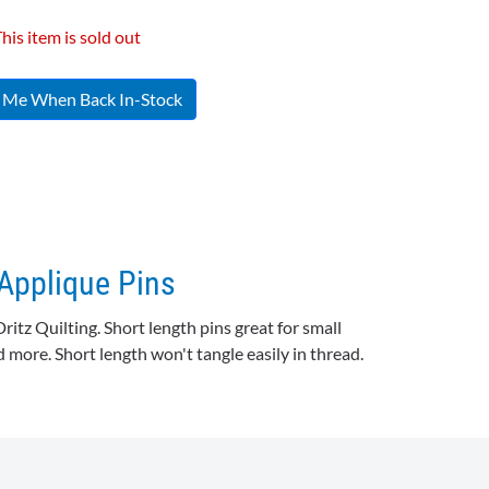
his item is sold out
y Me When Back In-Stock
 Applique Pins
Dritz
Quilting. Short length pins great for small
 more. Short length won't tangle easily in thread.