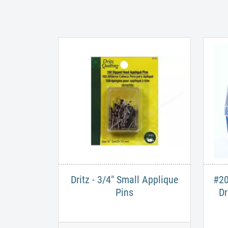
Dritz - 3/4" Small Applique
#20
Pins
Dr