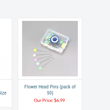
Flower Head Pins (pack of
Size
50)
Our Price:
$
6.99