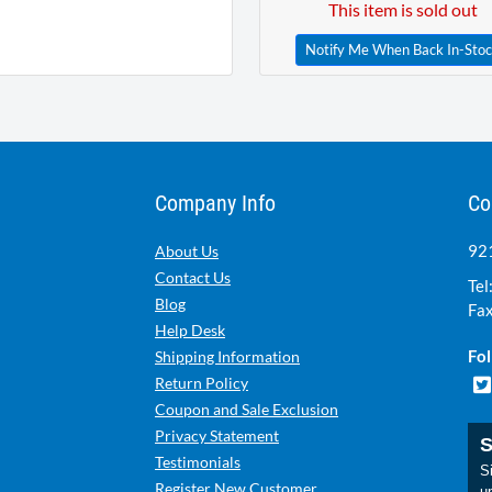
This item is sold out
Notify Me When Back In-Sto
Company Info
Co
921
About Us
Contact Us
Tel
Blog
Fax
Help Desk
Fol
Shipping Information
Return Policy
Coupon and Sale Exclusion
Privacy Statement
S
Testimonials
Si
Register New Customer
u