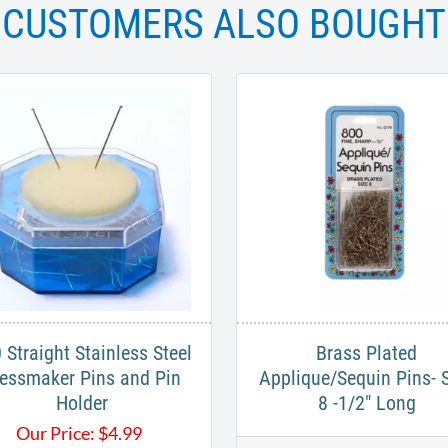
CUSTOMERS ALSO BOUGHT
 Straight Stainless Steel
Brass Plated
essmaker Pins and Pin
Applique/Sequin Pins- 
Holder
8 -1/2" Long
Our Price:
$
4.99