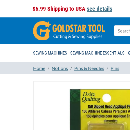
$6.99 Shipping to USA
see details
SEWING MACHINES
SEWING MACHINE ESSENTIALS
Home
Notions
Pins & Needles
Pins