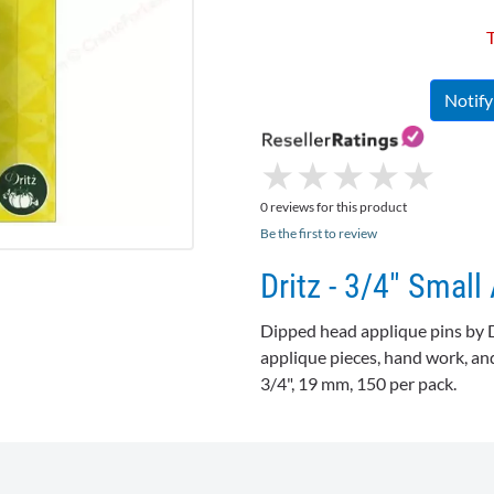
T
Notif
★
★
★
★
★
★
★
★
★
★
0 reviews for this product
Be the first to review
Dritz - 3/4" Small
Dipped head applique pins by
applique pieces, hand work, and
3/4", 19 mm, 150 per pack.