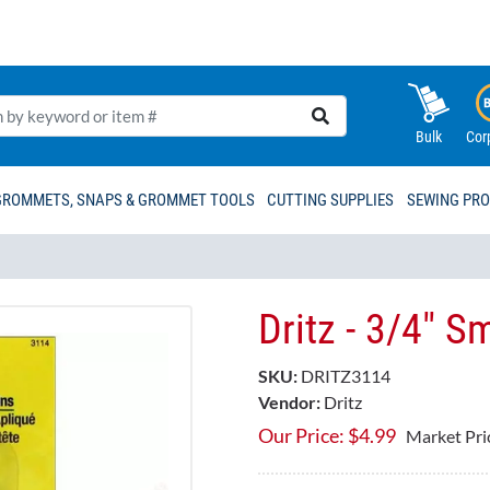
Bulk
Cor
GROMMETS, SNAPS & GROMMET TOOLS
CUTTING SUPPLIES
SEWING PR
Dritz - 3/4" S
SKU:
DRITZ3114
Vendor:
Dritz
Our Price:
$
4.99
Market Pri