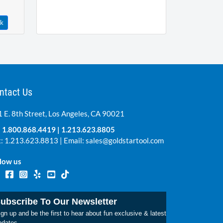
ck
ntact Us
 E. 8th Street, Los Angeles, CA 90021
:
1.800.868.4419
|
1.213.623.8805
: 1.213.623.8813 | Email:
sales@goldstartool.com
low us
ubscribe To Our Newsletter
gn up and be the first to hear about fun exclusive & latest
pdates.