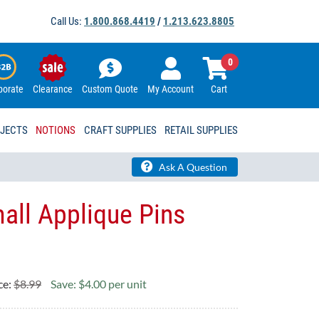
Call Us:
1.800.868.4419
/
1.213.623.8805
0
porate
Clearance
Custom Quote
My Account
Cart
OJECTS
NOTIONS
CRAFT SUPPLIES
RETAIL SUPPLIES
Ask A Question
mall Applique Pins
ce:
$8.99
Save: $4.00 per unit