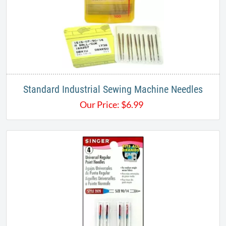
Standard Industrial Sewing Machine Needles
Our Price:
$
6.99