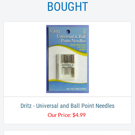
BOUGHT
Dritz - Universal and Ball Point Needles
Our Price:
$
4.99