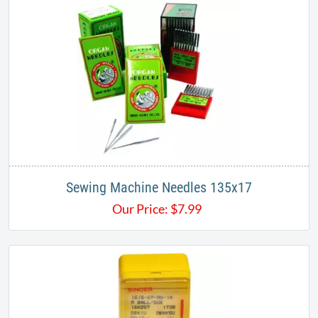
Sewing Machine Needles 135x17
Our Price:
$
7.99