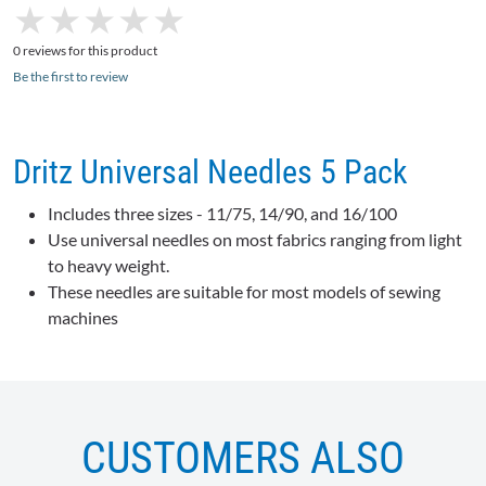
★
★
★
★
★
★
★
★
★
★
0 reviews for this product
Be the first to review
Dritz Universal Needles 5 Pack
Includes three sizes - 11/75, 14/90, and 16/100
Use universal needles on most fabrics ranging from light
to heavy weight.
These needles are suitable for most models of sewing
machines
CUSTOMERS ALSO