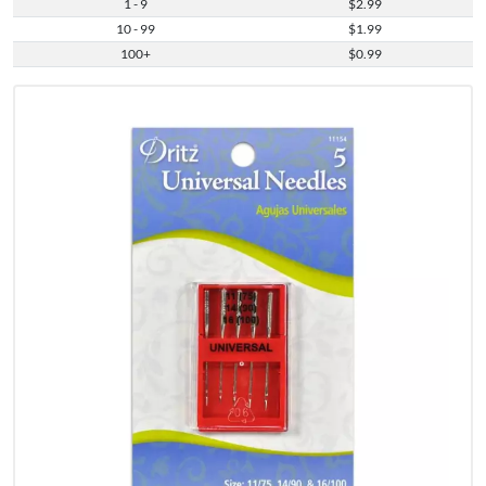
1 - 9
$2.99
10 - 99
$1.99
100+
$0.99