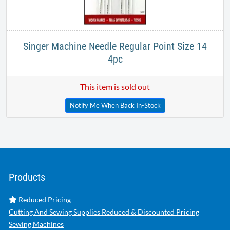
Singer Machine Needle Regular Point Size 14
4pc
This item is sold out
Notify Me When Back In-Stock
Products
Reduced Pricing
Cutting And Sewing Supplies Reduced & Discounted Pricing
Sewing Machines