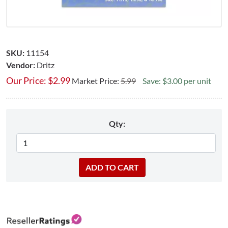
SKU:
11154
Vendor:
Dritz
Our Price:
$
2.99
Market Price:
5.99
Save: $3.00 per unit
Qty: