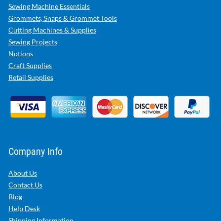
Sewing Machine Essentials
Grommets, Snaps & Grommet Tools
Cutting Machines & Supplies
Sewing Projects
Notions
Craft Supplies
Retail Supplies
Company Info
About Us
Contact Us
Blog
Help Desk
Shipping Information