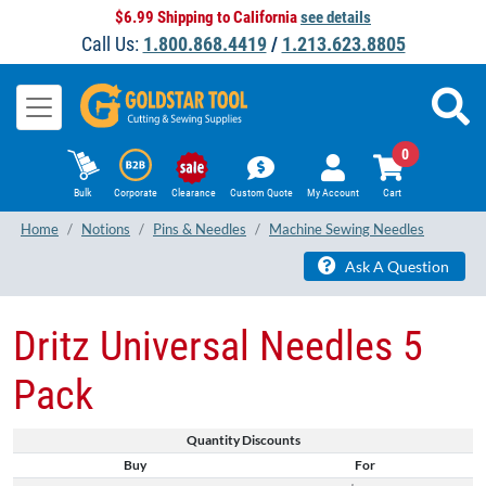
$6.99 Shipping to California
see details
Call Us:
1.800.868.4419
/
1.213.623.8805
0
Bulk
Corporate
Clearance
Custom Quote
My Account
Cart
Home
Notions
Pins & Needles
Machine Sewing Needles
Ask A Question
Dritz Universal Needles 5
Pack
Quantity Discounts
Buy
For