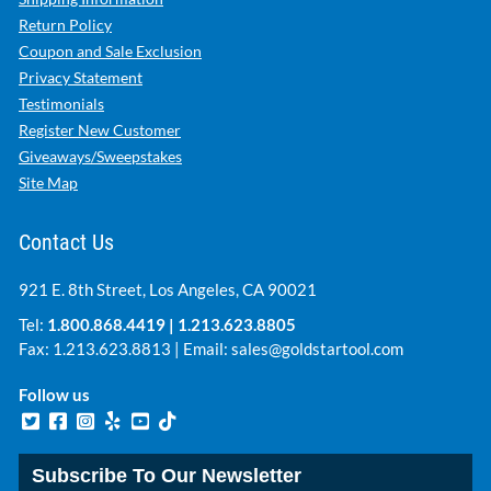
Return Policy
Coupon and Sale Exclusion
Privacy Statement
Testimonials
Register New Customer
Giveaways/Sweepstakes
Site Map
Contact Us
921 E. 8th Street, Los Angeles, CA 90021
Tel:
1.800.868.4419
|
1.213.623.8805
Fax: 1.213.623.8813 | Email:
sales@goldstartool.com
Follow us
Subscribe To Our Newsletter