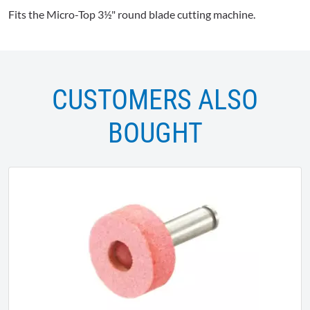
Fits the Micro-Top 3½" round blade cutting machine.
CUSTOMERS ALSO
BOUGHT