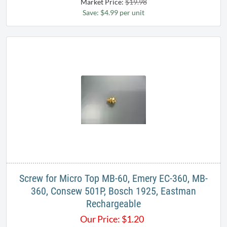
Market Price:
$19.98
Save: $4.99 per unit
Screw for Micro Top MB-60, Emery EC-360, MB-
360, Consew 501P, Bosch 1925, Eastman
Rechargeable
Our Price:
$
1.20