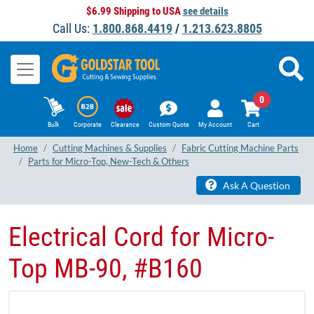
$6.99 Shipping to USA
see details
Call Us:
1.800.868.4419
/
1.213.623.8805
0
Bulk
Corporate
Clearance
Custom Quote
My Account
Cart
Home
Cutting Machines & Supplies
Fabric Cutting Machine Parts
Parts for Micro-Top, New-Tech & Others
Ask A Question
Electrical Cord for Micro-
Top MB-90, #B160