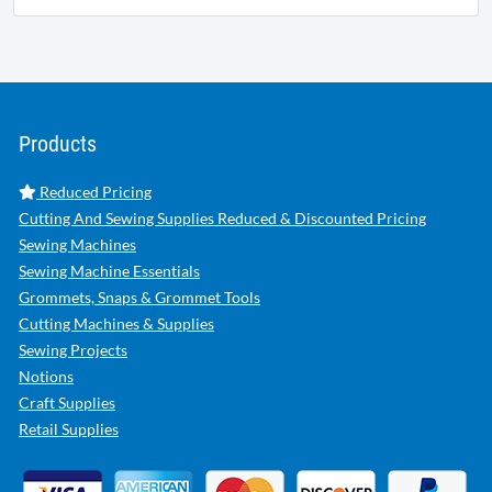
Products
Reduced Pricing
Cutting And Sewing Supplies Reduced & Discounted Pricing
Sewing Machines
Sewing Machine Essentials
Grommets, Snaps & Grommet Tools
Cutting Machines & Supplies
Sewing Projects
Notions
Craft Supplies
Retail Supplies