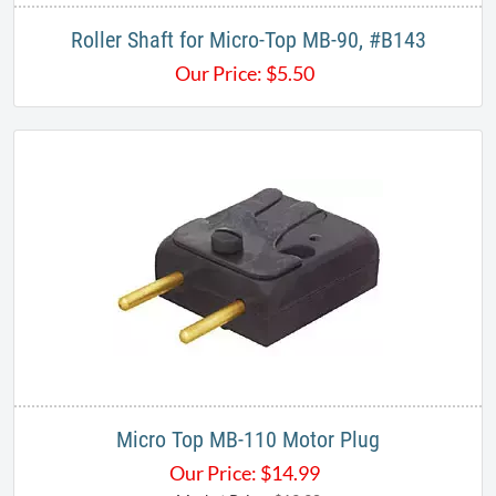
Roller Shaft for Micro-Top MB-90, #B143
Our Price:
$
5.50
Micro Top MB-110 Motor Plug
Our Price:
$
14.99