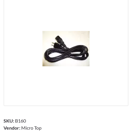
SKU:
B160
Vendor:
Micro Top