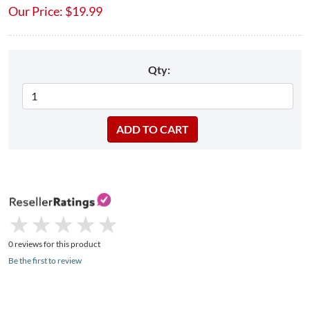
Our Price:
$
19.99
Qty:
★
★
★
★
★
★
★
★
★
★
0 reviews for this product
Be the first to review