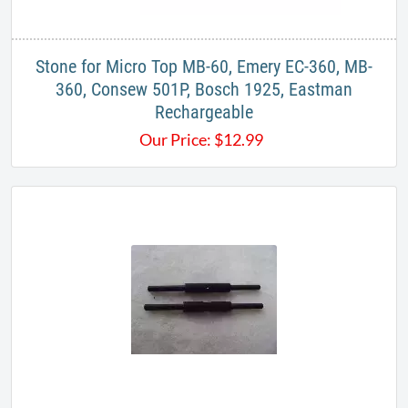
Stone for Micro Top MB-60, Emery EC-360, MB-
360, Consew 501P, Bosch 1925, Eastman
Rechargeable
Our Price:
$
12.99