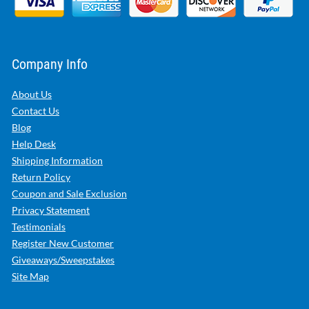
Company Info
About Us
Contact Us
Blog
Help Desk
Shipping Information
Return Policy
Coupon and Sale Exclusion
Privacy Statement
Testimonials
Register New Customer
Giveaways/Sweepstakes
Site Map