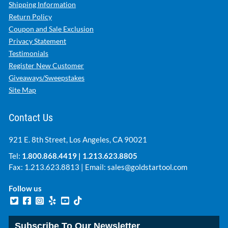
Shipping Information
Return Policy
Coupon and Sale Exclusion
Privacy Statement
Testimonials
Register New Customer
Giveaways/Sweepstakes
Site Map
Contact Us
921 E. 8th Street, Los Angeles, CA 90021
Tel:
1.800.868.4419
|
1.213.623.8805
Fax: 1.213.623.8813 | Email:
sales@goldstartool.com
Follow us
Subscribe To Our Newsletter