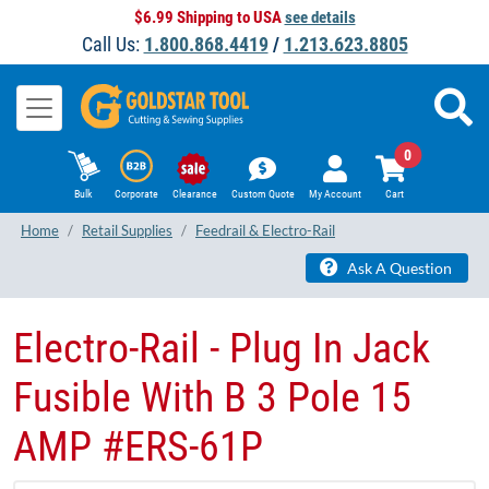
$6.99 Shipping to USA
see details
Call Us:
1.800.868.4419
/
1.213.623.8805
0
Bulk
Corporate
Clearance
Custom Quote
My Account
Cart
Home
Retail Supplies
Feedrail & Electro-Rail
Ask A Question
Electro-Rail - Plug In Jack
Fusible With B 3 Pole 15
AMP #ERS-61P