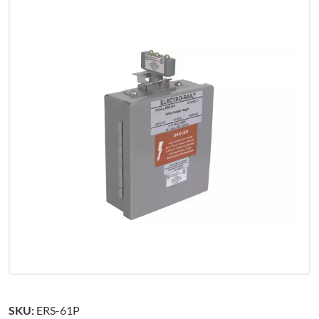
SKU:
ERS-61P