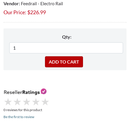
Vendor:
Feedrail - Electro Rail
Our Price:
$
226.99
Qty:
★
★
★
★
★
★
★
★
★
★
0 reviews for this product
Be the first to review