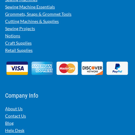
Sewing Machine Essentials
Grommets, Snaps & Grommet Tools
Cutting Machines & Supplies
Sewing Projects
Notions
Craft Supplies
Retail Supplies
Company Info
About Us
Contact Us
Blog
Help Desk