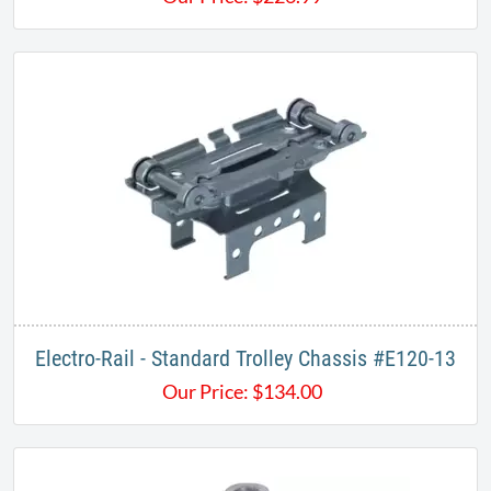
​Electro-Rail - Standard Trolley Chassis #E120-13​
Our Price:
$
134.00