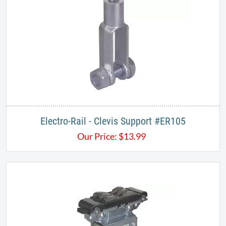
​Electro-Rail - Clevis Support #ER105
Our Price:
$
13.99