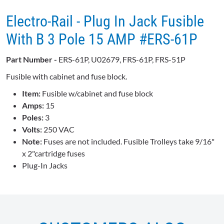
Electro-Rail - Plug In Jack Fusible
With B 3 Pole 15 AMP #ERS-61P
Part Number -
ERS-61P, U02679, FRS-61P, FRS-51P
Fusible with cabinet and fuse block.
Item:
Fusible w/cabinet and fuse block
Amps:
15
Poles:
3
Volts:
250 VAC
Note:
Fuses are not included. Fusible Trolleys take 9/16"
x 2"cartridge fuses
Plug-In Jacks