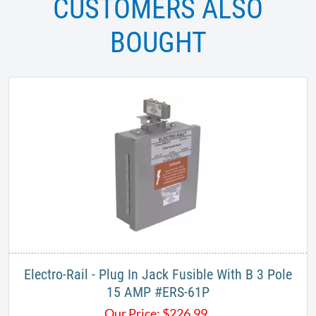
CUSTOMERS ALSO
BOUGHT
Electro-Rail - Plug In Jack Fusible With B 3 Pole
15 AMP #ERS-61P
Our Price:
$
226.99