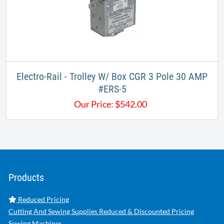
Electro-Rail - Trolley W/ Box CGR 3 Pole 30 AMP
#ERS-5
Our Price:
$
542.00
Products
Reduced Pricing
Cutting And Sewing Supplies Reduced & Discounted Pricing
Sewing Machines