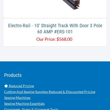
Electro-Rail - 10' Straight Track With Door 3 Pole
60 AMP #ERS-101
Our Price:
$
568.00
Products
Reduced Pricing
Cutting And Sewing Supplies Reduced & Discounted Pricing
Sewing Machines
Sewing Machine Essentials
Grommets, Snaps & Grommet Tools