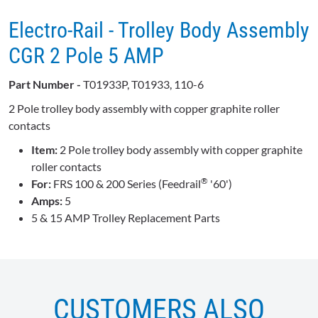
Electro-Rail - Trolley Body Assembly
CGR 2 Pole 5 AMP
Part Number -
T01933P, T01933, 110-6
2 Pole trolley body assembly with copper graphite roller
contacts
Item:
2 Pole trolley body assembly with copper graphite
roller contacts
®
For:
FRS 100 & 200 Series (Feedrail
'60')
Amps:
5
5 & 15 AMP Trolley Replacement Parts
CUSTOMERS ALSO