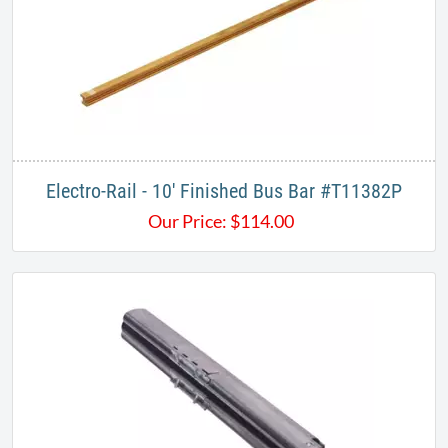
Electro-Rail - 10' Finished Bus Bar #T11382P
Our Price:
$
114.00