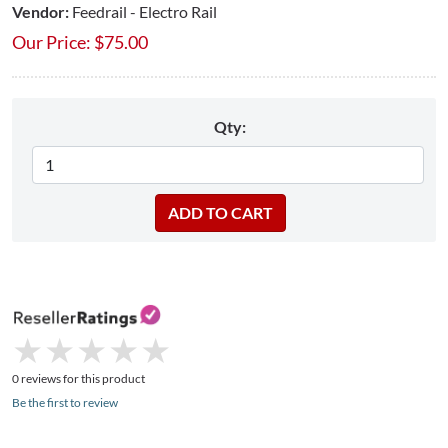
Vendor:
Feedrail - Electro Rail
Our Price:
$
75.00
Qty:
★
★
★
★
★
★
★
★
★
★
0 reviews for this product
Be the first to review