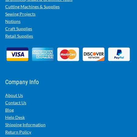
Cutting Machines & Supplies
Sewing Projects
Notions
Craft Supplies
Retail Supplies
Company Info
About Us
Contact Us
Blog
Help Desk
Shipping Information
Return Policy