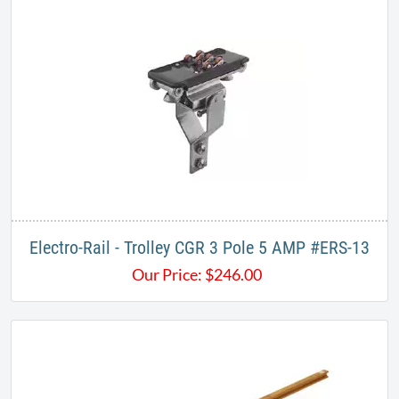
Electro-Rail - Trolley CGR 3 Pole 5 AMP #ERS-13
Our Price:
$
246.00