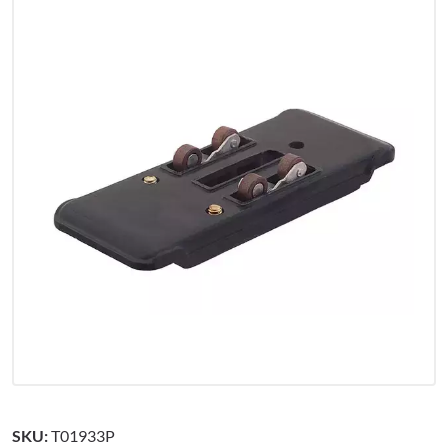
SKU:
T01933P