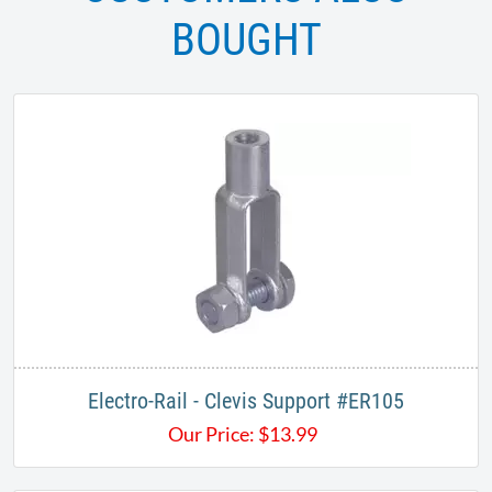
BOUGHT
​Electro-Rail - Clevis Support #ER105
Our Price:
$
13.99