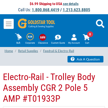
$6.99 Shipping to USA
see details
Call Us:
1.800.868.4419
/
1.213.623.8805
0
Bulk
Corporate
Clearance
Custom Quote
My Account
Cart
Home
Retail Supplies
Feedrail & Electro-Rail
Ask A Question
​Electro-Rail - Trolley Body
Assembly CGR 2 Pole 5
AMP #T01933P