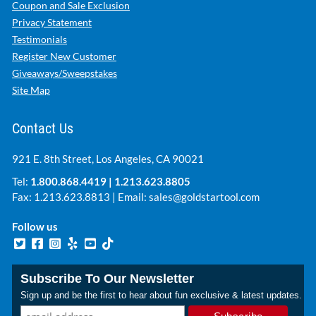
Coupon and Sale Exclusion
Privacy Statement
Testimonials
Register New Customer
Giveaways/Sweepstakes
Site Map
Contact Us
921 E. 8th Street, Los Angeles, CA 90021
Tel:
1.800.868.4419
|
1.213.623.8805
Fax: 1.213.623.8813 | Email:
sales@goldstartool.com
Follow us
Subscribe To Our Newsletter
Sign up and be the first to hear about fun exclusive & latest updates.