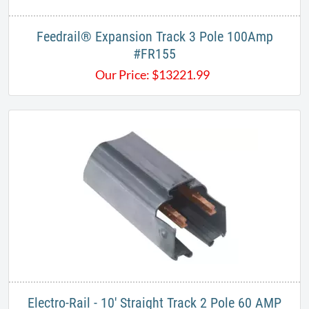
Feedrail® Expansion Track 3 Pole 100Amp
#FR155
Our Price:
$
13221.99
Electro-Rail - 10' Straight Track 2 Pole 60 AMP