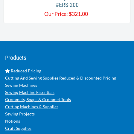
#ERS-200​
Our Price:
$
321.00
Products
Reduced Pricing
Cutting And Sewing Supplies Reduced & Discounted Pricing
Sewing Machines
Sewing Machine Essentials
Grommets, Snaps & Grommet Tools
Cutting Machines & Supplies
Sewing Projects
Notions
Craft Supplies