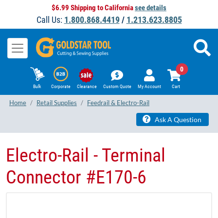
$6.99 Shipping to California
see details
Call Us:
1.800.868.4419
/
1.213.623.8805
0
Bulk
Corporate
Clearance
Custom Quote
My Account
Cart
Home
Retail Supplies
Feedrail & Electro-Rail
Ask A Question
Electro-Rail - Terminal
Connector #E170-6