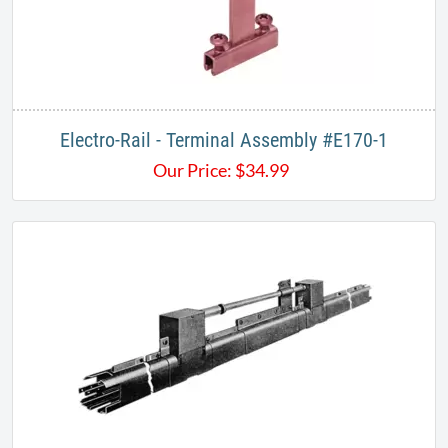
Electro-Rail - Terminal Assembly #E170-1
Our Price:
$
34.99