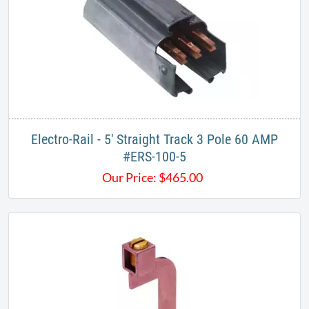
Electro-Rail - 5' Straight Track 3 Pole 60 AMP
#ERS-100-5​​
Our Price:
$
465.00