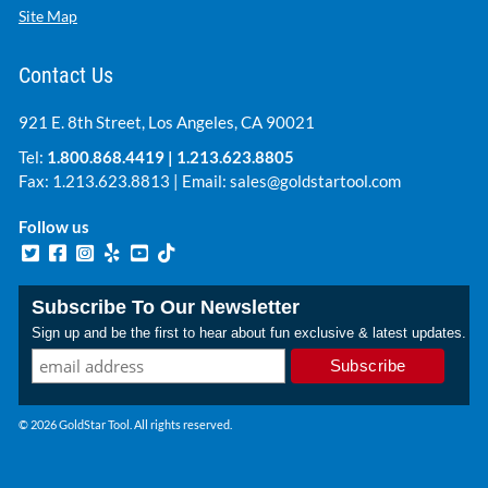
Site Map
Contact Us
921 E. 8th Street, Los Angeles, CA 90021
Tel:
1.800.868.4419
|
1.213.623.8805
Fax: 1.213.623.8813 | Email:
sales@goldstartool.com
Follow us
Subscribe To Our Newsletter
Sign up and be the first to hear about fun exclusive & latest updates.
© 2026 GoldStar Tool. All rights reserved.