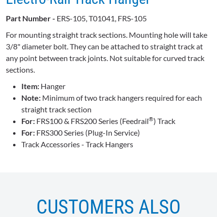
Part Number -
ERS-105, T01041, FRS-105
For mounting straight track sections. Mounting hole will take
3/8" diameter bolt. They can be attached to straight track at
any point between track joints. Not suitable for curved track
sections.
Item:
Hanger
Note:
Minimum of two track hangers required for each
straight track section
®
For:
FRS100 & FRS200 Series (Feedrail
) Track
For:
FRS300 Series (Plug-In Service)
Track Accessories - Track Hangers
CUSTOMERS ALSO