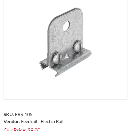
SKU:
ERS-105
Vendor:
Feedrail - Electro Rail
Our Price:
$
9.00