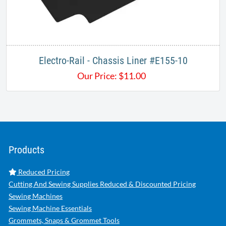
Electro-Rail - Chassis Liner #E155-10
Our Price:
$
11.00
Products
Reduced Pricing
Cutting And Sewing Supplies Reduced & Discounted Pricing
Sewing Machines
Sewing Machine Essentials
Grommets, Snaps & Grommet Tools