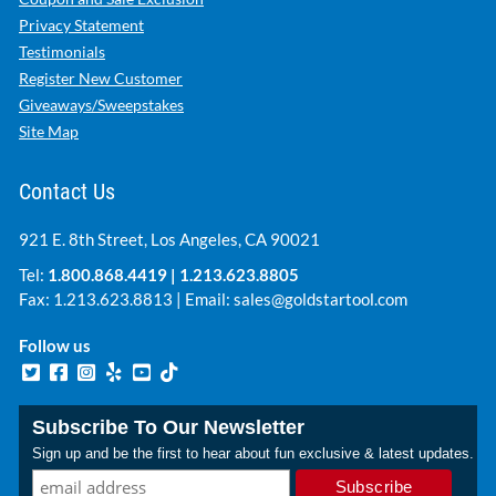
Privacy Statement
Testimonials
Register New Customer
Giveaways/Sweepstakes
Site Map
Contact Us
921 E. 8th Street, Los Angeles, CA 90021
Tel:
1.800.868.4419
|
1.213.623.8805
Fax: 1.213.623.8813 | Email:
sales@goldstartool.com
Follow us
Subscribe To Our Newsletter
Sign up and be the first to hear about fun exclusive & latest updates.