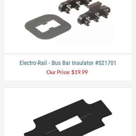
Electro-Rail - Bus Bar Insulator #S21701
Our Price:
$
19.99