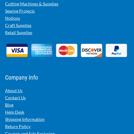
Cutting Machines & Supplies
Sewing Projects
Notions
Craft Supplies
Retail Supplies
Company Info
About Us
Contact Us
Blog
Help Desk
Shipping Information
Return Policy
Coupon and Sale Exclusion