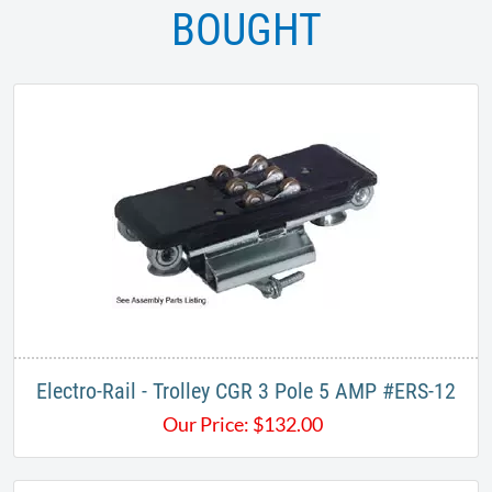
BOUGHT
Electro-Rail - Trolley CGR 3 Pole 5 AMP #ERS-12​
Our Price:
$
132.00