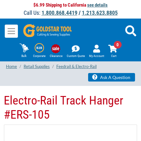
$6.99 Shipping to California
see details
Call Us:
1.800.868.4419
/
1.213.623.8805
0
Bulk
Corporate
Clearance
Custom Quote
My Account
Cart
Home
Retail Supplies
Feedrail & Electro-Rail
Ask A Question
​Electro-Rail Track Hanger
#ERS-105