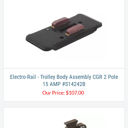
​Electro-Rail - Trolley Body Assembly CGR 2 Pole
15 AMP​ #S14242B
Our Price:
$
107.00