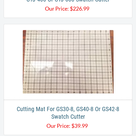
Our Price:
$
226.99
Cutting Mat For GS30-8, GS40-8 Or GS42-8
Swatch Cutter
Our Price:
$
39.99