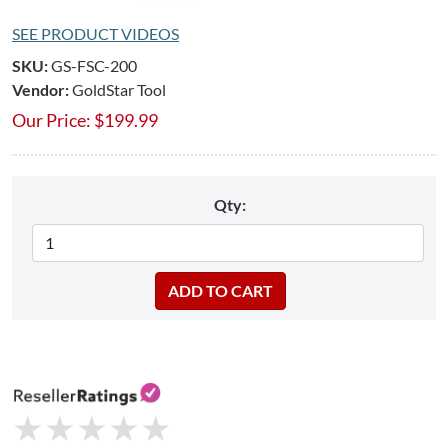
SEE PRODUCT VIDEOS
SKU:
GS-FSC-200
Vendor:
GoldStar Tool
Our Price:
$
199.99
Qty:
★
★
★
★
★
★
★
★
★
★