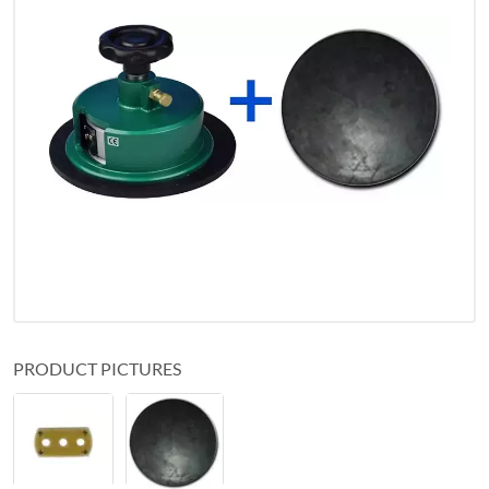
PRODUCT PICTURES