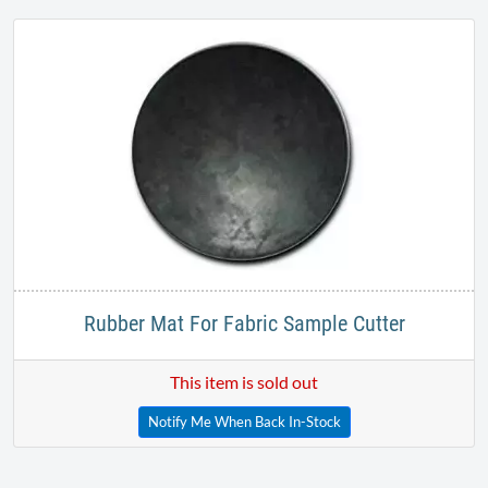
Rubber Mat For Fabric Sample Cutter
This item is sold out
Notify Me When Back In-Stock