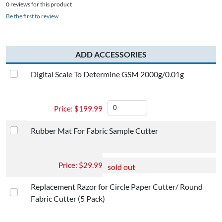
0 reviews for this product
Be the first to review
ADD ACCESSORIES
Digital Scale To Determine GSM 2000g/0.01g​
$
199.99
Rubber Mat For Fabric Sample Cutter
$
29.99
sold out
Replacement Razor for Circle Paper Cutter/ Round
Fabric Cutter (5 Pack)​