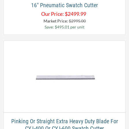
16" Pneumatic Swatch Cutter
Our Price:
$
2499.99
Market Price:
$2995.00
Save: $495.01 per unit
Pinking Or Straight Extra Heavy Duty Blade For
CYJ-400 Or CYJ-600 Swatch Cutter