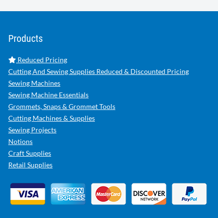
Products
Reduced Pricing
Cutting And Sewing Supplies Reduced & Discounted Pricing
Sewing Machines
Sewing Machine Essentials
Grommets, Snaps & Grommet Tools
Cutting Machines & Supplies
Sewing Projects
Notions
Craft Supplies
Retail Supplies