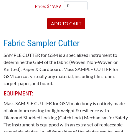
$
19.99
Fabric Sampler Cutter
SAMPLE CUTTER for GSM is a specialized instrument to
determine the GSM of the fabric (Woven, Non-Woven or
Knitted), Paper & Cardboard. Mass SAMPLE CUTTER for
GSM can cut virtually any material, including film, foam,
carpet, paper, and board.
E
QUIPMENT:
Mass SAMPLE CUTTER for GSM main body is entirely made
of aluminum casting for lightweight & resilience with
Diamond Studded Locking (Catch Lock) Mechanism for Safety.
The instrument is equipped with an extra set of replaceable
reversible blades, i.e., all four sides of the blades can be used.