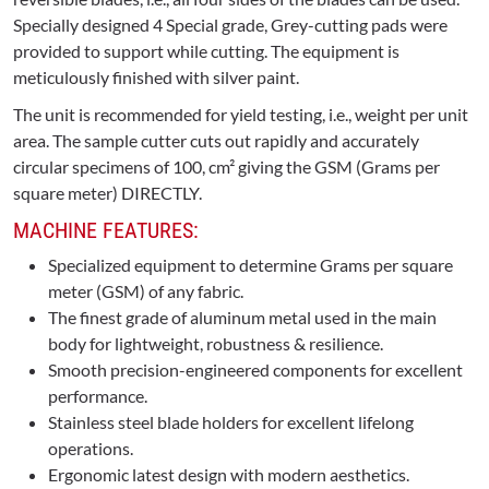
Specially designed 4 Special grade, Grey-cutting pads were
provided to support while cutting. The equipment is
meticulously finished with silver paint.
The unit is recommended for yield testing, i.e., weight per unit
area. The sample cutter cuts out rapidly and accurately
circular specimens of 100, cm² giving the GSM (Grams per
square meter) DIRECTLY.
MACHINE FEATURES:
Specialized equipment to determine Grams per square
meter (GSM) of any fabric.
The finest grade of aluminum metal used in the main
body for lightweight, robustness & resilience.
Smooth precision-engineered components for excellent
performance.
Stainless steel blade holders for excellent lifelong
operations.
Ergonomic latest design with modern aesthetics.