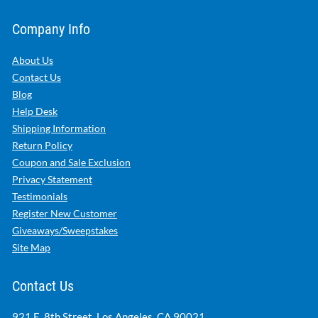
Company Info
About Us
Contact Us
Blog
Help Desk
Shipping Information
Return Policy
Coupon and Sale Exclusion
Privacy Statement
Testimonials
Register New Customer
Giveaways/Sweepstakes
Site Map
Contact Us
921 E. 8th Street, Los Angeles, CA 90021