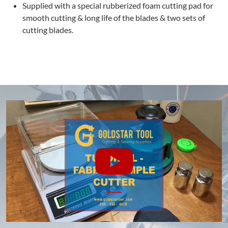
Supplied with a special rubberized foam cutting pad for
smooth cutting & long life of the blades & two sets of
cutting blades.