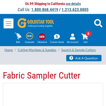
$6.99 Shipping to California
see details
Call Us:
1.800.868.4419
/
1.213.623.8805
0
Bulk
Corporate
Clearance
Custom Quote
My Account
Cart
Home
Cutting Machines & Supplies
Swatch & Sample Cutters
Ask A Question
Fabric Sampler Cutter