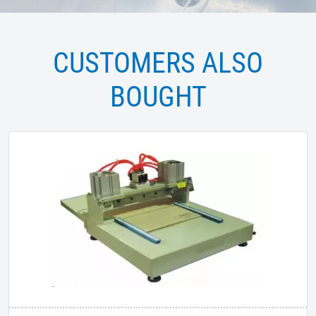
CUSTOMERS ALSO
BOUGHT