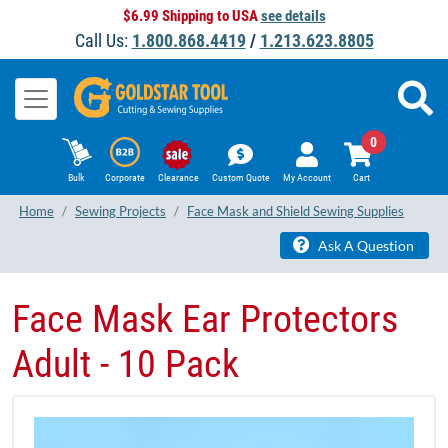
$6.99 Shipping to USA
see details
Call Us:
1.800.868.4419
/
1.213.623.8805
0
Bulk
Corporate
Clearance
Custom Quote
My Account
Cart
Home
Sewing Projects
Face Mask and Shield Sewing Supplies
Ask A Question
Face Mask Ear Protectors
Adult - 10 Pack