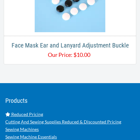
Face Mask Ear and Lanyard Adjustment Buckle
Our Price:
$
10.00
Products
Reduced Pricing
Cutting And Sewing Supplies Reduced & Discounted Pricing
Sewing Machines
Sewing Machine Essentials