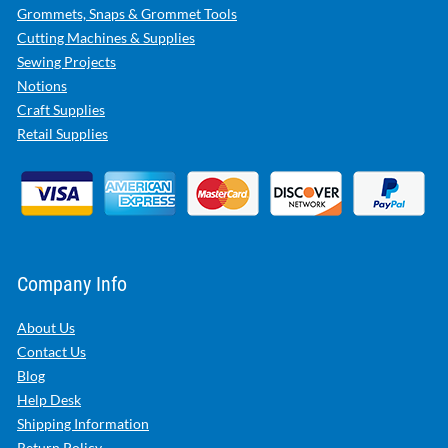
Grommets, Snaps & Grommet Tools
Cutting Machines & Supplies
Sewing Projects
Notions
Craft Supplies
Retail Supplies
Company Info
About Us
Contact Us
Blog
Help Desk
Shipping Information
Return Policy