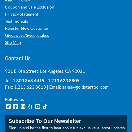
Coupon and Sale Exclusion
Privacy Statement
Testimonials
Register New Customer
Giveaways/Sweepstakes
Site Map
Contact Us
921 E. 8th Street, Los Angeles, CA 90021
Tel:
1.800.868.4419
|
1.213.623.8805
Fax: 1.213.623.8813 | Email:
sales@goldstartool.com
Follow us
Subscribe To Our Newsletter
Sign up and be the first to hear about fun exclusive & latest updates.