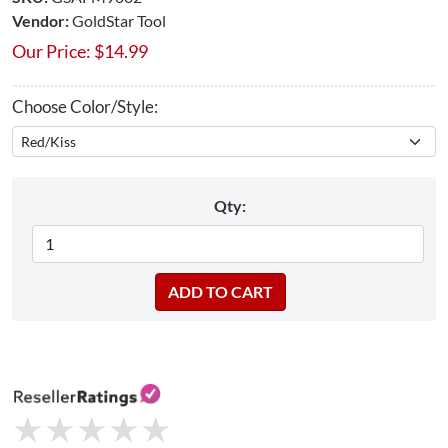
Vendor:
GoldStar Tool
Our Price:
$
14.99
Choose Color/Style:
Qty:
★
★
★
★
★
★
★
★
★
★