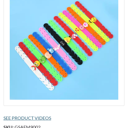
SEE PRODUCT VIDEOS
SKU:
GSAFM9002