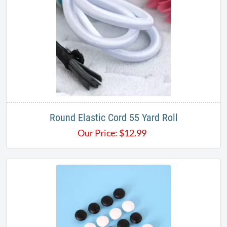
Round Elastic Cord 55 Yard Roll
Our Price:
$
12.99