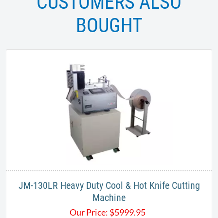
CUSTOMERS ALSO
BOUGHT
JM-130LR Heavy Duty Cool & Hot Knife Cutting
Machine
Our Price:
$
5999.95