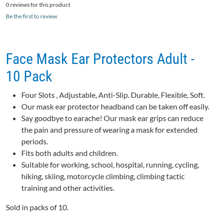
0 reviews for this product
Be the first to review
Face Mask Ear Protectors Adult -
10 Pack
Four Slots , Adjustable, Anti-Slip. Durable, Flexible, Soft.
Our mask ear protector headband can be taken off easily.
Say goodbye to earache! Our mask ear grips can reduce
the pain and pressure of wearing a mask for extended
periods.
Fits both adults and children.
Suitable for working, school, hospital, running, cycling,
hiking, skiing, motorcycle climbing, climbing tactic
training and other activities.
Sold in packs of 10.