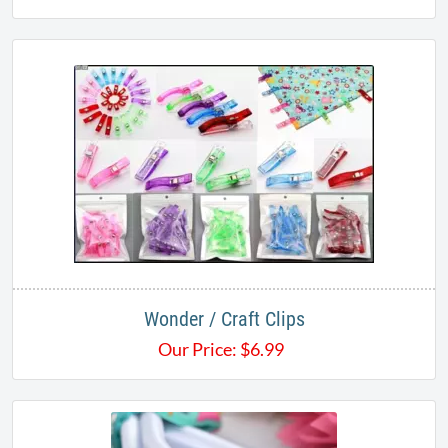
Wonder / Craft Clips
Our Price:
$
6.99