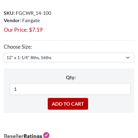
SKU:
FGCWR_14-100
Vendor:
Fairgate
Our Price:
$
7.19
Choose Size:
Qty: