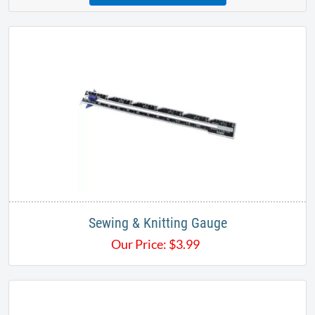
Sewing & Knitting Gauge
Our Price:
$
3.99