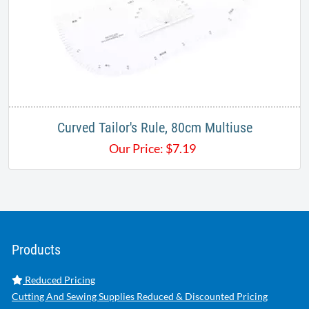
Curved Tailor's Rule, 80cm Multiuse
Our Price:
$
7.19
Products
Reduced Pricing
Cutting And Sewing Supplies Reduced & Discounted Pricing