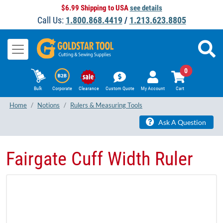
$6.99 Shipping to USA
see details
Call Us:
1.800.868.4419
/
1.213.623.8805
0
Bulk
Corporate
Clearance
Custom Quote
My Account
Cart
Home
Notions
Rulers & Measuring Tools
Ask A Question
Fairgate Cuff Width Ruler