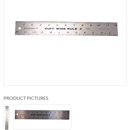
PRODUCT PICTURES