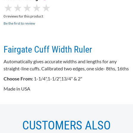
★
★
★
★
★
★
★
★
★
★
0 reviews for this product
Be the first to review
Fairgate Cuff Width Ruler
Automatically gives accurate widths and lengths for any
straight-line cuffs. Calibrated two edges, one side- 8ths,
16ths
Choose From:
1-1/4",1-1/2",13/4" & 2"
Made in USA
CUSTOMERS ALSO