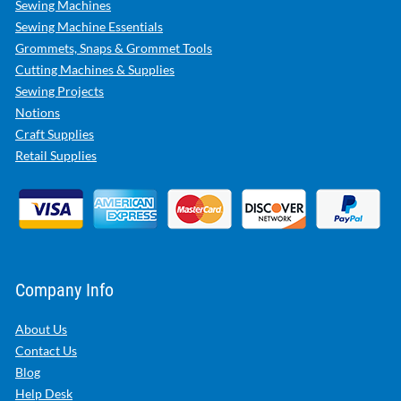
Sewing Machines
Sewing Machine Essentials
Grommets, Snaps & Grommet Tools
Cutting Machines & Supplies
Sewing Projects
Notions
Craft Supplies
Retail Supplies
Company Info
About Us
Contact Us
Blog
Help Desk