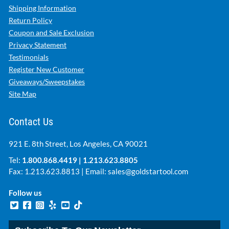
Shipping Information
Return Policy
Coupon and Sale Exclusion
Privacy Statement
Testimonials
Register New Customer
Giveaways/Sweepstakes
Site Map
Contact Us
921 E. 8th Street, Los Angeles, CA 90021
Tel:
1.800.868.4419
|
1.213.623.8805
Fax: 1.213.623.8813 | Email:
sales@goldstartool.com
Follow us