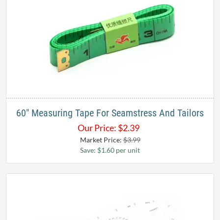
60" Measuring Tape For Seamstress And Tailors
Our Price:
$
2.39
Market Price:
$3.99
Save: $1.60 per unit