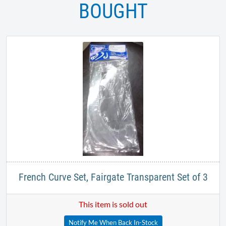
BOUGHT
French Curve Set, Fairgate Transparent Set of 3
This item is sold out
Notify Me When Back In-Stock