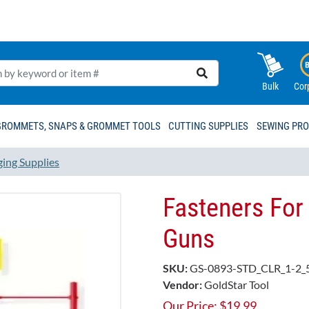
Bulk
Cor
GROMMETS, SNAPS & GROMMET TOOLS
CUTTING SUPPLIES
SEWING PR
ging Supplies
Fasteners For
Guns
SKU:
GS-0893-STD_CLR_1-2_
Vendor:
GoldStar Tool
Our Price:
$
19.99