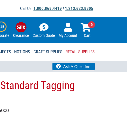
Call Us:
1.800.868.4419
/
1.213.623.8805
0
porate
Clearance
Custom Quote
My Account
Cart
OJECTS
NOTIONS
CRAFT SUPPLIES
RETAIL SUPPLIES
Ask A Question
 Standard Tagging
5000