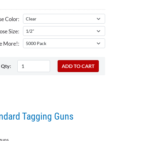
e Color:
se Size:
e More!:
Qty:
andard Tagging Guns
guns.