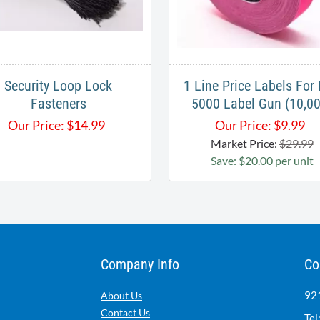
Security Loop Lock
1 Line Price Labels For
Fasteners
5000 Label Gun (10,00
Our Price:
$
14.99
Our Price:
$
9.99
Market Price:
$29.99
Save: $20.00 per unit
Company Info
Co
921
About Us
Contact Us
Tel