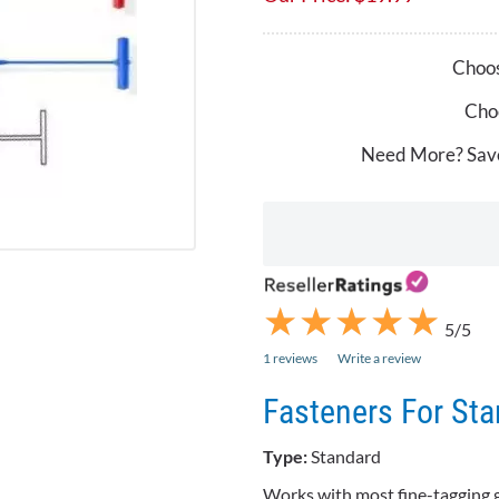
Choos
Choo
Need More? Sav
★
★
★
★
★
★
★
★
★
★
5/5
1 reviews
Write a review
Fasteners For St
Type:
Standard
Works with most fine-tagging 