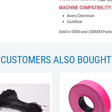
MACHINE COMPATIBILITY:
Avery Dennison
GoldStar
Sold in 5000 and 100000 Packs
CUSTOMERS ALSO BOUGHT