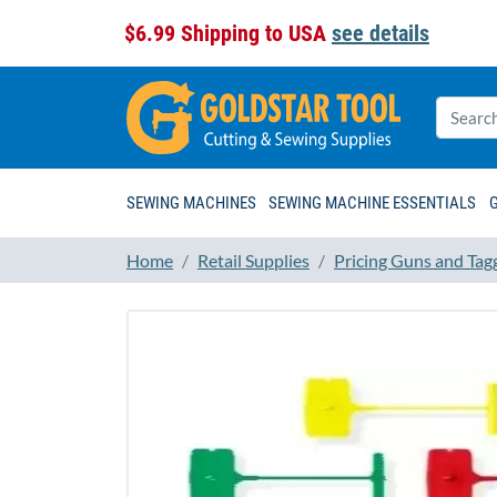
$6.99 Shipping to USA
see details
SEWING MACHINES
SEWING MACHINE ESSENTIALS
Home
Retail Supplies
Pricing Guns and Tag