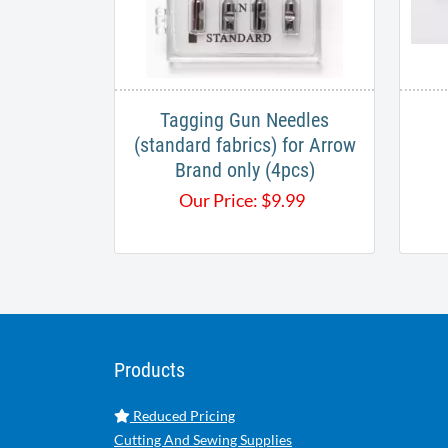
Tagging Gun Needles
(standard fabrics) for Arrow
Brand only (4pcs)
Our Price:
$
9.99
Products
Reduced Pricing
Cutting And Sewing Supplies