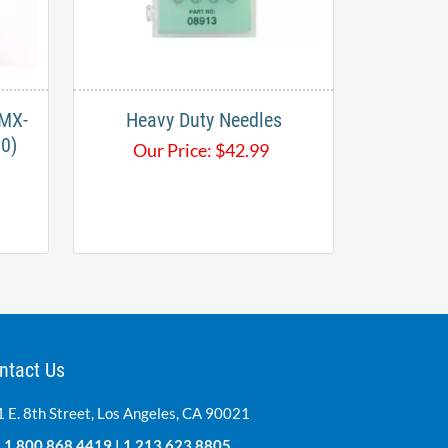
 MX-
Heavy Duty Needles
0)
Our Price:
$
42.99
ntact Us
 E. 8th Street, Los Angeles, CA 90021
:
1.800.868.4419
|
1.213.623.8805