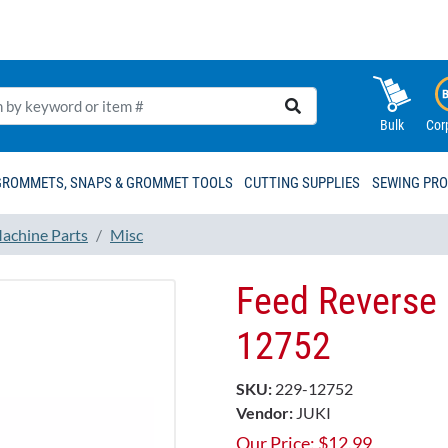
Bulk
Cor
GROMMETS, SNAPS & GROMMET TOOLS
CUTTING SUPPLIES
SEWING PR
achine Parts
Misc
Feed Reverse 
12752
SKU:
229-12752
Vendor:
JUKI
Our Price:
$
12.99