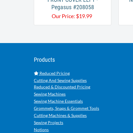
Pegasus #208058
Our Price:
$
19.99
Products
Reduced Pricing
Cutting And Sewing Supplies
Reduced & Discounted Pricing
Sewing Machines
Sewing Machine Essentials
Grommets, Snaps & Grommet Tools
Cutting Machines & Supplies
Sewing Projects
Notions