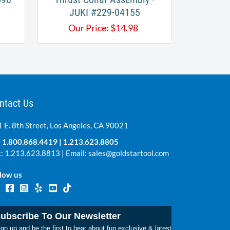
JUKI #229-04155
Our Price:
$
14.98
ntact Us
 E. 8th Street, Los Angeles, CA 90021
:
1.800.868.4419
|
1.213.623.8805
: 1.213.623.8813 | Email:
sales@goldstartool.com
low us
ubscribe To Our Newsletter
gn up and be the first to hear about fun exclusive & latest