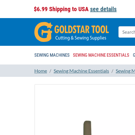
$6.99 Shipping to USA
see details
SEWING MACHINES
SEWING MACHINE ESSENTIALS
Home
Sewing Machine Essentials
Sewing M