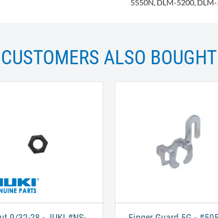
5550N, DLM-5200, DLM-
CUSTOMERS ALSO BOUGHT
ut 9/32-28 - JUKI #NS-
Finger Guard 5G - #50