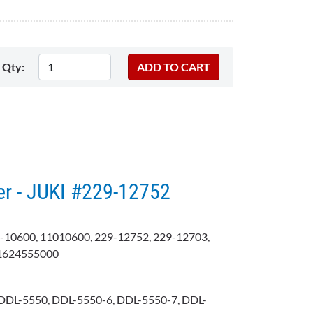
Qty:
er - JUKI #229-12752
-10600, 11010600, 229-12752, 229-12703,
B1624555000
DDL-5550, DDL-5550-6, DDL-5550-7, DDL-