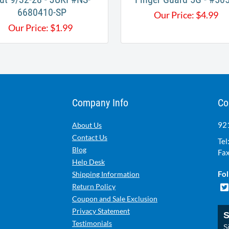
6680410-SP
Our Price:
$
4.99
Our Price:
$
1.99
Company Info
Co
921
About Us
Contact Us
Tel
Blog
Fax
Help Desk
Fol
Shipping Information
Return Policy
Coupon and Sale Exclusion
Privacy Statement
S
Testimonials
Si