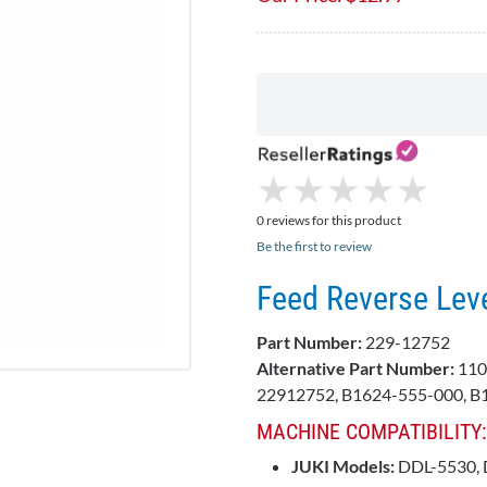
★
★
★
★
★
★
★
★
★
★
0 reviews for this product
Be the first to review
Feed Reverse Lev
Part Number:
229-12752
Alternative Part Number:
110
22912752, B1624-555-000, 
MACHINE COMPATIBILITY:
JUKI Models:
DDL-5530, 