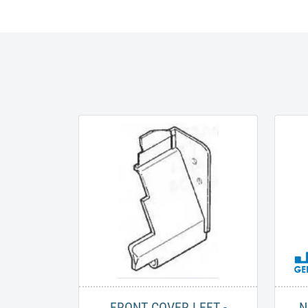
FRONT COVER LEFT -
N