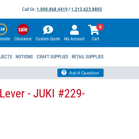
Call Us:
1.800.868.4419
/
1.213.623.8805
0
porate
Clearance
Custom Quote
My Account
Cart
OJECTS
NOTIONS
CRAFT SUPPLIES
RETAIL SUPPLIES
Ask A Question
Lever - JUKI #229-