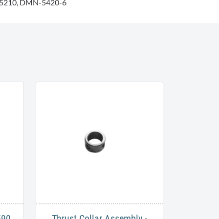
5210, DMN-5420-6
590
Thrust Collar Assembly -