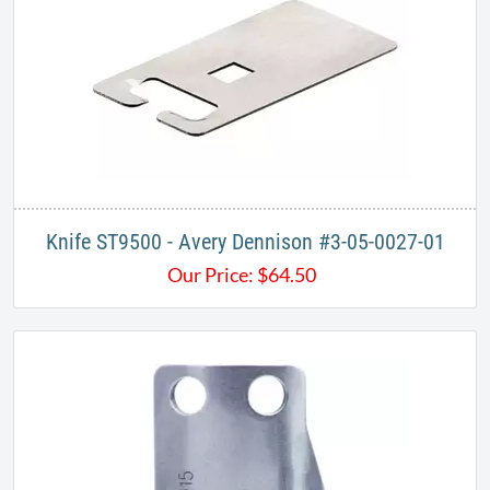
Knife ST9500 - Avery Dennison #3-05-0027-01
Our Price:
$
64.50