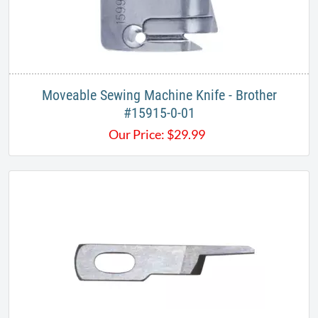
Moveable Sewing Machine Knife - Brother
#15915-0-01
Our Price:
$
29.99