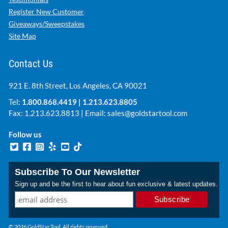
Register New Customer
Giveaways/Sweepstakes
Site Map
Contact Us
921 E. 8th Street, Los Angeles, CA 90021
Tel:
1.800.868.4419
|
1.213.623.8805
Fax: 1.213.623.8813 | Email:
sales@goldstartool.com
Follow us
Subscribe To Our Newsletter
Sign up and be the first to hear about fun exclusive & latest updates.
© 2026 GoldStar Tool. All rights reserved.