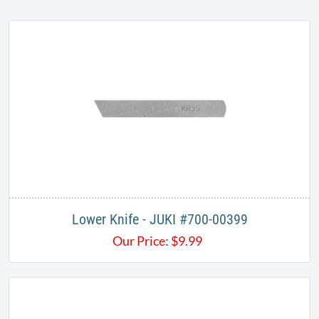
Lower Knife - JUKI #700-00399
Our Price:
$
9.99