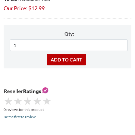
Our Price:
$
12.99
Qty:
★
★
★
★
★
★
★
★
★
★
0 reviews for this product
Be the first to review