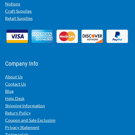
Notions
Craft Supplies
Retail Supplies
Company Info
About Us
Contact Us
Blog
Help Desk
Shipping Information
Return Policy
Coupon and Sale Exclusion
Privacy Statement
Testimonials