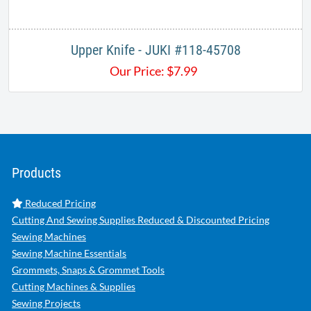
Upper Knife - JUKI #118-45708
Our Price:
$
7.99
Products
Reduced Pricing
Cutting And Sewing Supplies Reduced & Discounted Pricing
Sewing Machines
Sewing Machine Essentials
Grommets, Snaps & Grommet Tools
Cutting Machines & Supplies
Sewing Projects