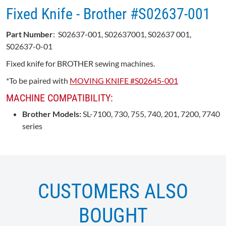
Fixed Knife - Brother #S02637-001
Part Number
: S02637-001, S02637001, S02637 001,
S02637-0-01
Fixed knife for BROTHER sewing machines.
*To be paired with
MOVING KNIFE #S02645-001
MACHINE COMPATIBILITY:
Brother Models:
SL-7100, 730, 755, 740, 201, 7200, 7740
series
CUSTOMERS ALSO
BOUGHT