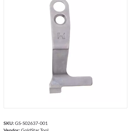
SKU:
GS-S02637-001
Vendor:
GoldStar Tool