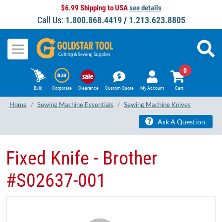
$6.99 Shipping to USA
see details
Call Us:
1.800.868.4419
/
1.213.623.8805
0
Bulk
Corporate
Clearance
Custom Quote
My Account
Cart
Home
Sewing Machine Essentials
Sewing Machine Knives
Ask A Question
Fixed Knife - Brother
#S02637-001