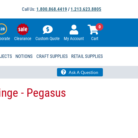
Call Us:
1.800.868.4419
/
1.213.623.8805
0
porate
Clearance
Custom Quote
My Account
Cart
OJECTS
NOTIONS
CRAFT SUPPLIES
RETAIL SUPPLIES
Ask A Question
inge - Pegasus