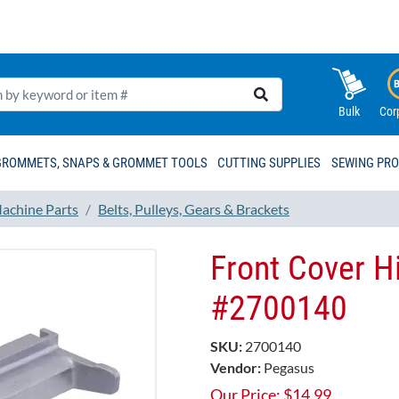
Bulk
Cor
GROMMETS, SNAPS & GROMMET TOOLS
CUTTING SUPPLIES
SEWING PR
achine Parts
Belts, Pulleys, Gears & Brackets
Front Cover H
#2700140
SKU:
2700140
Vendor:
Pegasus
Our Price:
$
14.99