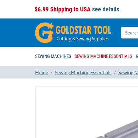
$6.99 Shipping to USA
see details
SEWING MACHINES
SEWING MACHINE ESSENTIALS
Home
Sewing Machine Essentials
Sewing M