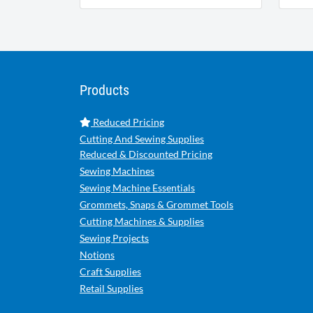
Products
Reduced Pricing
Cutting And Sewing Supplies
Reduced & Discounted Pricing
Sewing Machines
Sewing Machine Essentials
Grommets, Snaps & Grommet Tools
Cutting Machines & Supplies
Sewing Projects
Notions
Craft Supplies
Retail Supplies