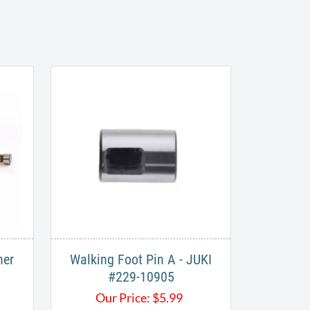
her
Walking Foot Pin A - JUKI
#229-10905
Our Price:
$
5.99