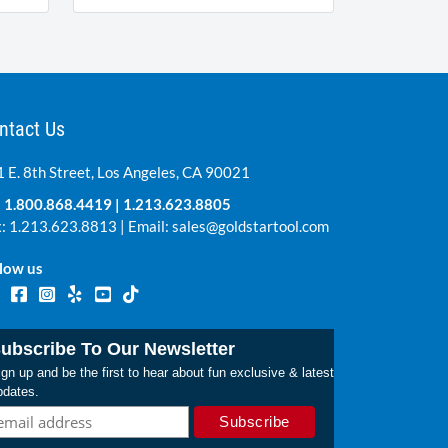
ntact Us
 E. 8th Street, Los Angeles, CA 90021
:
1.800.868.4419
|
1.213.623.8805
: 1.213.623.8813 | Email:
sales@goldstartool.com
low us
ubscribe To Our Newsletter
gn up and be the first to hear about fun exclusive & latest
pdates.