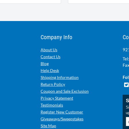
Company Info
Co
921
About Us
Contact Us
Tel
Blog
Fax
Help Desk
Fol
Shipping Information
Return Policy
Coupon and Sale Exclusion
Privacy Statement
S
Testimonials
Si
Register New Customer
u
Giveaways/Sweepstakes
Site Map