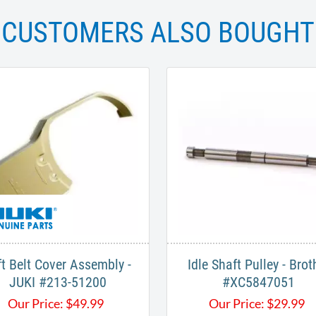
CUSTOMERS ALSO BOUGHT
ft Belt Cover Assembly -
Idle Shaft Pulley - Brot
JUKI #213-51200
#XC5847051
Our Price:
$
49.99
Our Price:
$
29.99