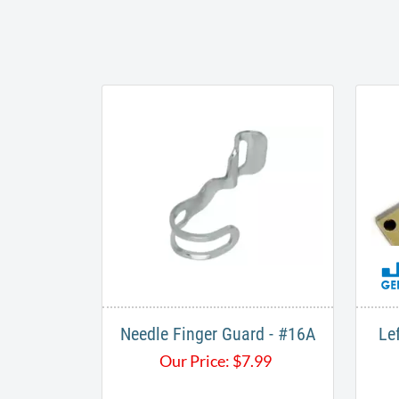
Needle Finger Guard - #16A
Le
Our Price:
$
7.99