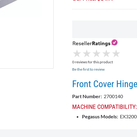
★
★
★
★
★
★
★
★
★
★
0 reviews for this product
Be the first to review
Front Cover Hing
Part Number:
2700140
MACHINE COMPATIBILITY:
Pegasus Models:
EX3200,