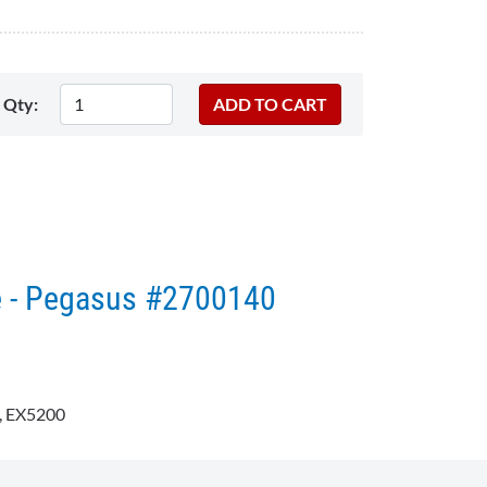
Qty:
e - Pegasus #2700140
 EX5200