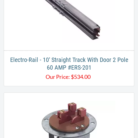
Electro-Rail - 10' Straight Track With Door 2 Pole
60 AMP #ERS-201
Our Price:
$
534.00