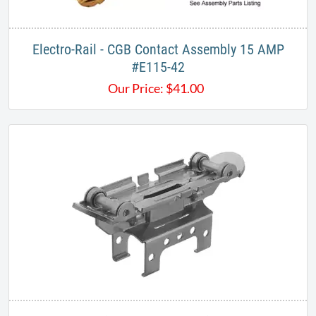
Electro-Rail - CGB​ Contact Assembly 15 AMP​
#E115-42​
Our Price:
$
41.00