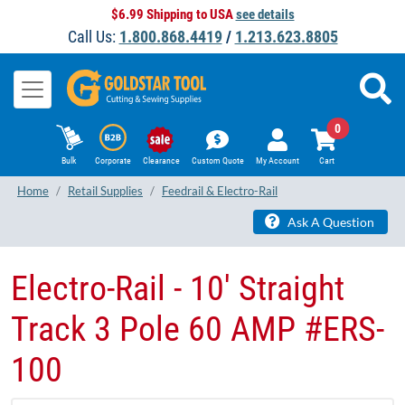
$6.99 Shipping to USA
see details
Call Us:
1.800.868.4419
/
1.213.623.8805
0
Bulk
Corporate
Clearance
Custom Quote
My Account
Cart
Home
Retail Supplies
Feedrail & Electro-Rail
Ask A Question
Electro-Rail - 10' Straight
Track 3 Pole 60 AMP #ERS-
100