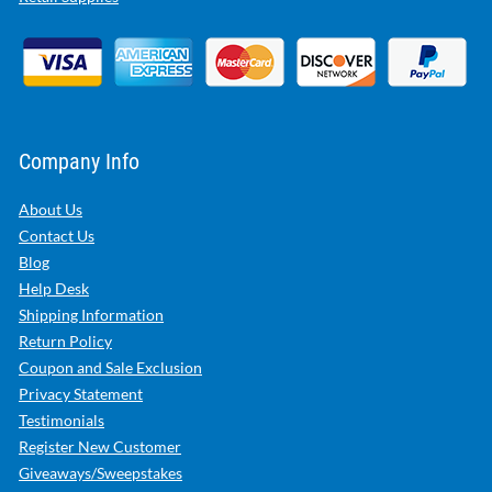
Company Info
About Us
Contact Us
Blog
Help Desk
Shipping Information
Return Policy
Coupon and Sale Exclusion
Privacy Statement
Testimonials
Register New Customer
Giveaways/Sweepstakes