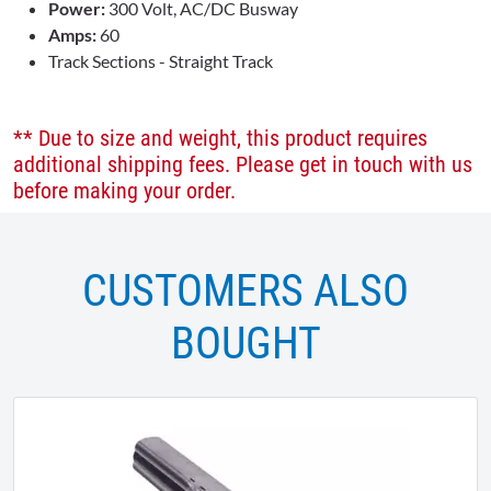
Power:
300 Volt, AC/DC Busway
Amps:
60
Track Sections - Straight Track
** Due to size and weight, this product requires
additional shipping fees. Please get in touch with us
before making your order.
CUSTOMERS ALSO
BOUGHT