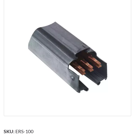
SKU:
ERS-100