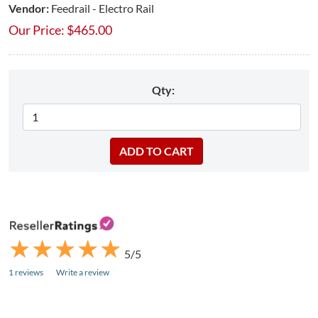
Vendor:
Feedrail - Electro Rail
Our Price:
$
465.00
Qty:
★
★
★
★
★
★
★
★
★
★
5/5
1 reviews
Write a review