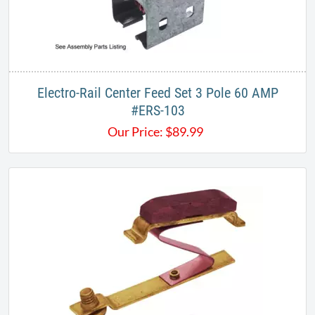
Electro-Rail Center Feed Set 3 Pole 60 AMP
#ERS-103​
Our Price:
$
89.99