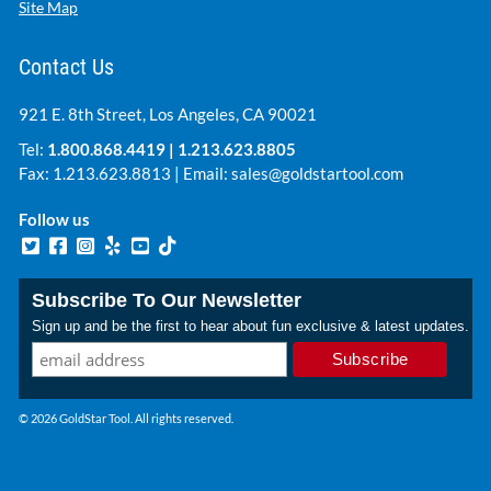
Site Map
Contact Us
921 E. 8th Street, Los Angeles, CA 90021
Tel:
1.800.868.4419
|
1.213.623.8805
Fax: 1.213.623.8813 | Email:
sales@goldstartool.com
Follow us
Subscribe To Our Newsletter
Sign up and be the first to hear about fun exclusive & latest updates.
© 2026 GoldStar Tool. All rights reserved.