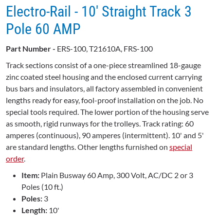
Electro-Rail - 10' Straight Track 3
Pole 60 AMP
Part Number -
ERS-100, T21610A, FRS-100
Track sections consist of a one-piece streamlined 18-gauge
zinc coated steel housing and the enclosed current carrying
bus bars and insulators, all factory assembled in convenient
lengths ready for easy, fool-proof installation on the job. No
special tools required. The lower portion of the housing serve
as smooth, rigid runways for the trolleys. Track rating: 60
amperes (continuous), 90 amperes (intermittent). 10' and 5'
are standard lengths. Other lengths furnished on
special
order
.
Item:
Plain Busway 60 Amp, 300 Volt, AC/DC 2 or 3
Poles (10 ft.)
Poles:
3
Length:
10'