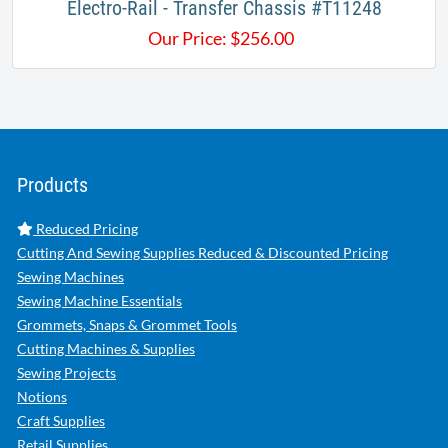
​​Electro-Rail - Transfer Chassis #T11248
Our Price:
$
256.00
Products
Reduced Pricing
Cutting And Sewing Supplies Reduced & Discounted Pricing
Sewing Machines
Sewing Machine Essentials
Grommets, Snaps & Grommet Tools
Cutting Machines & Supplies
Sewing Projects
Notions
Craft Supplies
Retail Supplies