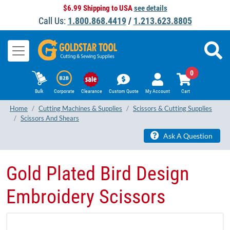
$6.99 Shipping to USA
see details
Call Us:
1.800.868.4419
/
1.213.623.8805
0
Bulk
Corporate
Clearance
Custom Quote
My Account
Cart
Home
Cutting Machines & Supplies
Scissors & Cutting Supplies
Scissors And Shears
Ask A Question
Gold Plated Bird Design
Embroidery Scissors