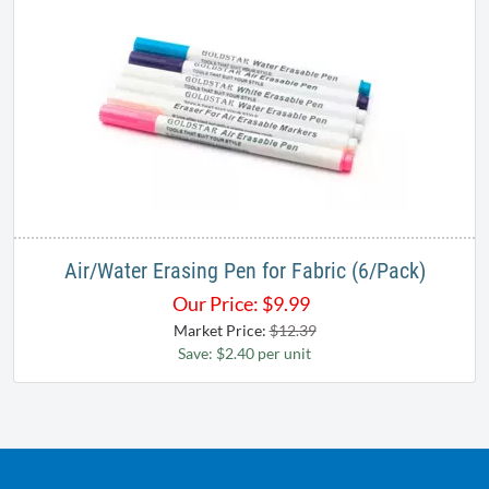
Air/Water Erasing Pen for Fabric (6/Pack)
Our Price:
$
9.99
Market Price:
$12.39
Save: $2.40 per unit