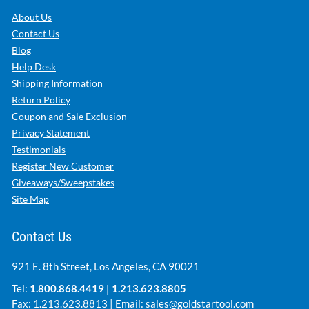
About Us
Contact Us
Blog
Help Desk
Shipping Information
Return Policy
Coupon and Sale Exclusion
Privacy Statement
Testimonials
Register New Customer
Giveaways/Sweepstakes
Site Map
Contact Us
921 E. 8th Street, Los Angeles, CA 90021
Tel:
1.800.868.4419
|
1.213.623.8805
Fax: 1.213.623.8813 | Email:
sales@goldstartool.com