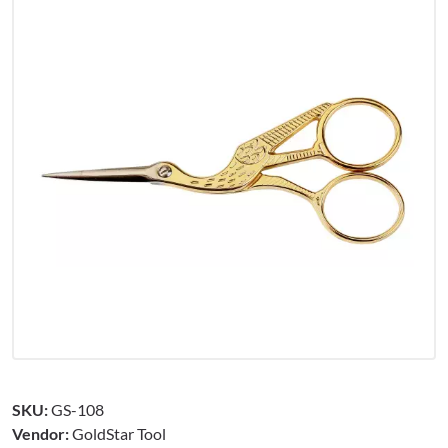
SKU:
GS-108
Vendor:
GoldStar Tool