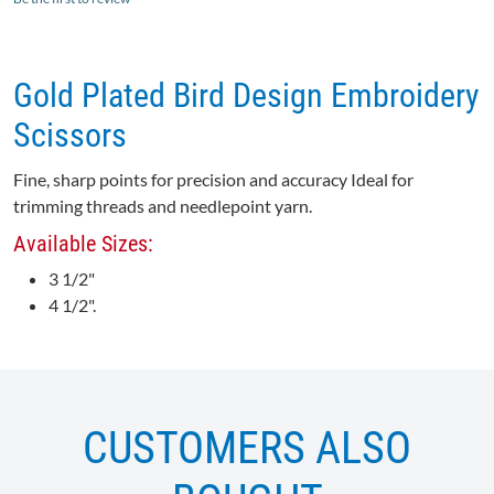
Gold Plated Bird Design Embroidery
Scissors
Fine, sharp points for precision and accuracy Ideal for
trimming threads and needlepoint yarn.
Available Sizes:
3 1/2"
4 1/2".
CUSTOMERS ALSO