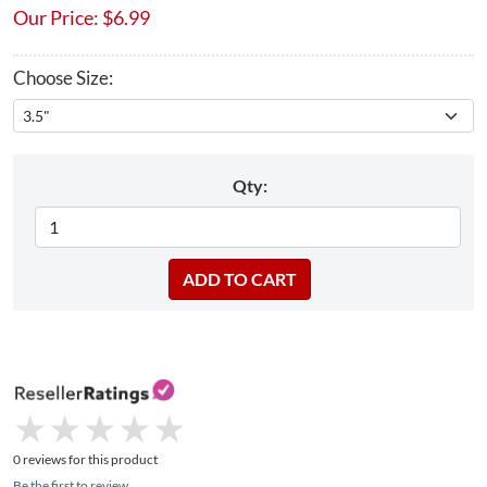
Our Price:
$
6.99
Choose Size:
Qty:
★
★
★
★
★
★
★
★
★
★
0 reviews for this product
Be the first to review