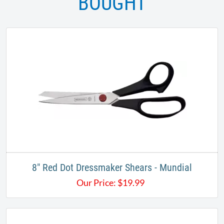
BOUGHT
8" Red Dot Dressmaker Shears - Mundial
Our Price:
$
19.99