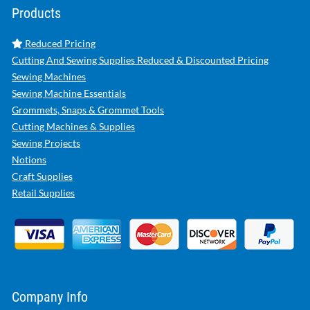
Products
Reduced Pricing
Cutting And Sewing Supplies Reduced & Discounted Pricing
Sewing Machines
Sewing Machine Essentials
Grommets, Snaps & Grommet Tools
Cutting Machines & Supplies
Sewing Projects
Notions
Craft Supplies
Retail Supplies
Company Info