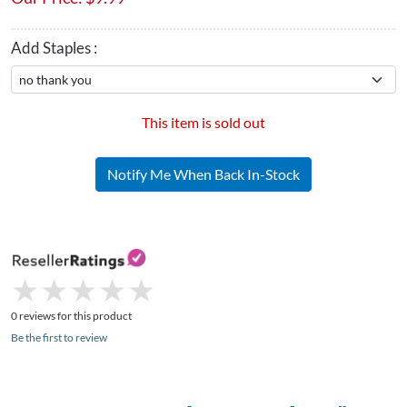
Add Staples :
This item is sold out
Notify Me When Back In-Stock
★
★
★
★
★
★
★
★
★
★
0 reviews for this product
Be the first to review