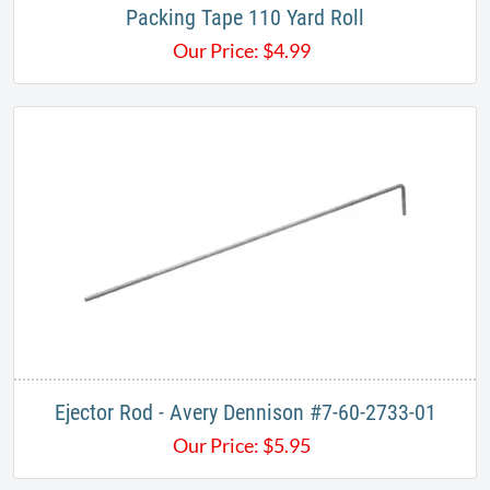
Packing Tape 110 Yard Roll
Our Price:
$
4.99
Ejector Rod - Avery Dennison #7-60-2733-01
Our Price:
$
5.95