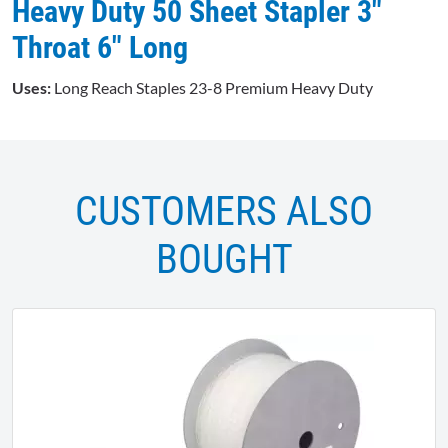
Heavy Duty 50 Sheet Stapler 3"
Throat 6" Long
Uses:
Long Reach Staples 23-8 Premium Heavy Duty
CUSTOMERS ALSO
BOUGHT