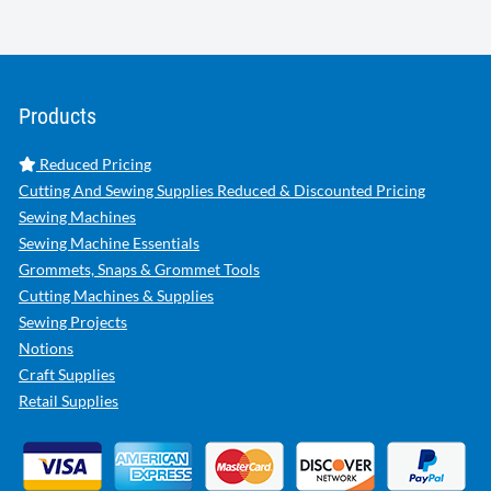
Products
Reduced Pricing
Cutting And Sewing Supplies Reduced & Discounted Pricing
Sewing Machines
Sewing Machine Essentials
Grommets, Snaps & Grommet Tools
Cutting Machines & Supplies
Sewing Projects
Notions
Craft Supplies
Retail Supplies