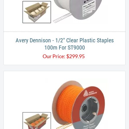
Avery Dennison - 1/2" Clear Plastic Staples
100m For ST9000
Our Price:
$
299.95