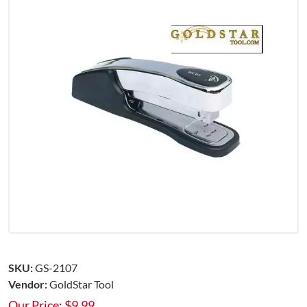
SKU:
GS-2107
Vendor:
GoldStar Tool
Our Price:
$
9.99