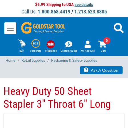
$6.99 Shipping to USA
see details
Call Us:
1.800.868.4419
/
1.213.623.8805
0
Bulk
Corporate
Clearance
Custom Quote
My Account
Cart
Home
Retail Supplies
Packaging & Safety Supplies
Ask A Question
Heavy Duty 50 Sheet
Stapler 3" Throat 6" Long