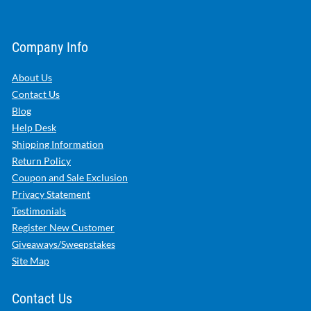
Company Info
About Us
Contact Us
Blog
Help Desk
Shipping Information
Return Policy
Coupon and Sale Exclusion
Privacy Statement
Testimonials
Register New Customer
Giveaways/Sweepstakes
Site Map
Contact Us