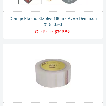
Orange Plastic Staples 100m - Avery Dennison
#15005-0
Our Price:
$
349.99