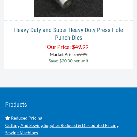
Heavy Duty and Super Heavy Duty Press Hole
Punch Dies
Our Price:
$
49.99
Market Price:
69.99
Save: $20.00 per unit
Products
Reduced Pricing
Cutting And Sewing Supplies Reduced & Discounted Pricing
Sewing Machines