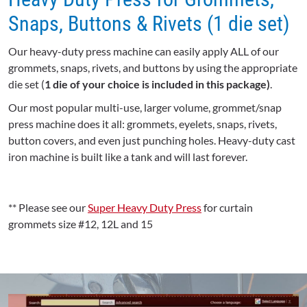
Snaps, Buttons & Rivets (1 die set)
Our heavy-duty press machine can easily apply ALL of our
grommets, snaps, rivets, and buttons by using the appropriate
die set (
1 die of your choice is included in this package)
.
Our most popular multi-use, larger volume, grommet/snap
press machine does it all: grommets, eyelets, snaps, rivets,
button covers, and even just punching holes. Heavy-duty cast
iron machine is built like a tank and will last forever.
** Please see our
Super Heavy Duty Press
for curtain
grommets size #12, 12L and 15