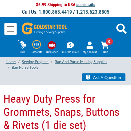
$6.99 Shipping to USA
see details
Call Us:
1.800.868.4419
/
1.213.623.8805
0
Bulk
Corporate
Clearance
Custom Quote
My Account
Cart
Home
Sewing Projects
Bag And Purse Making Supplies
Bag Purse Tools
Ask A Question
Heavy Duty Press for
Grommets, Snaps, Buttons
& Rivets (1 die set)