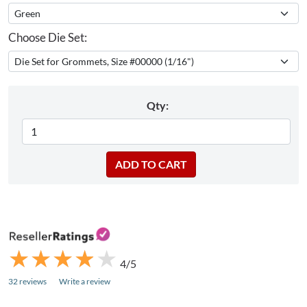
Choose Die Set:
Qty:
★
★
★
★
★
★
★
★
★
★
4/5
32 reviews
Write a review