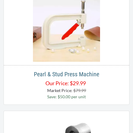
Pearl & Stud Press Machine
Our Price:
$
29.99
Market Price:
$79.99
Save: $50.00 per unit