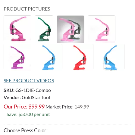
PRODUCT PICTURES
SEE PRODUCT VIDEOS
SKU:
GS-1DIE-Combo
Vendor:
GoldStar Tool
Our Price:
$
99.99
Market Price:
149.99
Save: $50.00 per unit
Choose Press Color: