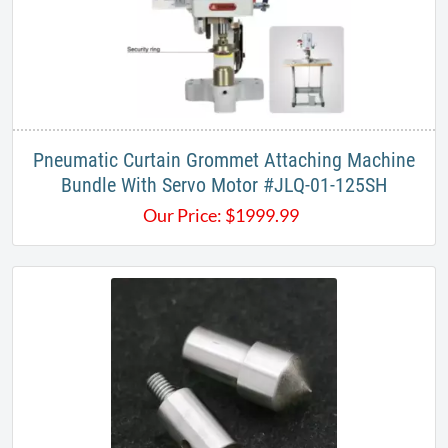
Pneumatic Curtain Grommet Attaching Machine
Bundle With Servo Motor #JLQ-01-125SH​
Our Price:
$
1999.99