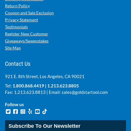
Return Policy
Coupon and Sale Exclusion
Privacy Statement
Testimonials
Register New Customer
Giveaways/Sweepstakes
Site Map
Contact Us
921 E. 8th Street, Los Angeles, CA 90021
Tel:
1.800.868.4419
|
1.213.623.8805
Fax: 1.213.623.8813 | Email:
sales@goldstartool.com
Follow us
Subscribe To Our Newsletter