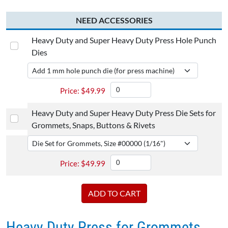
NEED ACCESSORIES
Heavy Duty and Super Heavy Duty Press Hole Punch
Dies
$
49.99
Heavy Duty and Super Heavy Duty Press Die Sets for
Grommets, Snaps, Buttons & Rivets
$
49.99
Heavy Duty Press for Grommets,