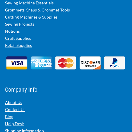
Sewing Machine Essentials
Grommets, Snaps & Grommet Tools
Cutting Machines & Supplies
Sewing Projects
Notions
Craft Supplies
Retail Supplies
Company Info
About Us
Contact Us
Blog
Help Desk
Shipping Information