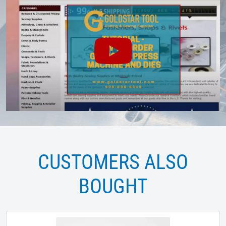
CUSTOMERS ALSO
BOUGHT