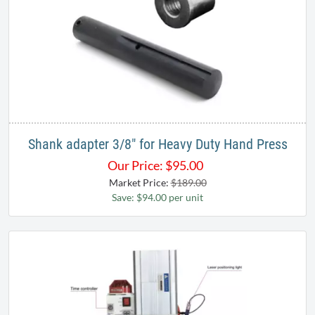
Shank adapter 3/8" for Heavy Duty Hand Press
Our Price:
$
95.00
Market Price:
$189.00
Save: $94.00 per unit