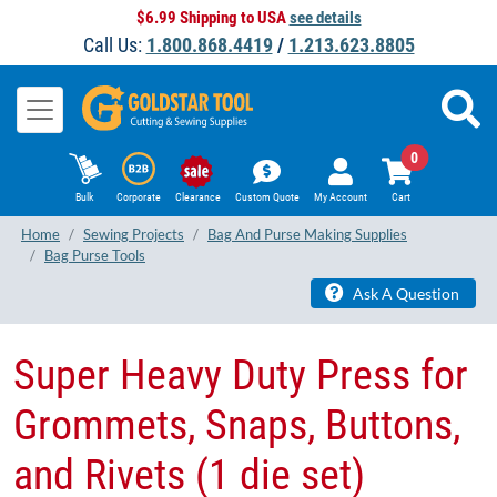
$6.99 Shipping to USA
see details
Call Us:
1.800.868.4419
/
1.213.623.8805
0
Bulk
Corporate
Clearance
Custom Quote
My Account
Cart
Home
Sewing Projects
Bag And Purse Making Supplies
Bag Purse Tools
Ask A Question
Super Heavy Duty Press for
Grommets, Snaps, Buttons,
and Rivets (1 die set)