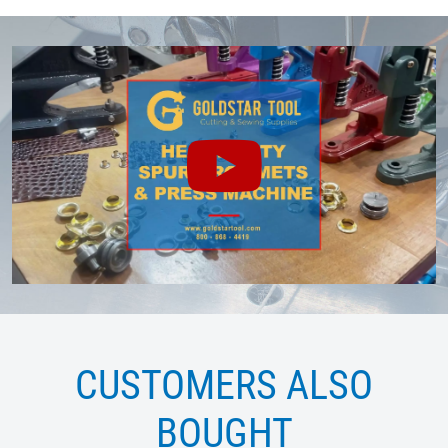
CUSTOMERS ALSO
BOUGHT