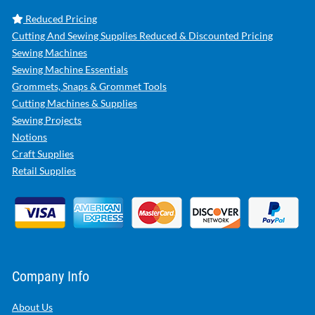
Reduced Pricing
Cutting And Sewing Supplies Reduced & Discounted Pricing
Sewing Machines
Sewing Machine Essentials
Grommets, Snaps & Grommet Tools
Cutting Machines & Supplies
Sewing Projects
Notions
Craft Supplies
Retail Supplies
Company Info
About Us