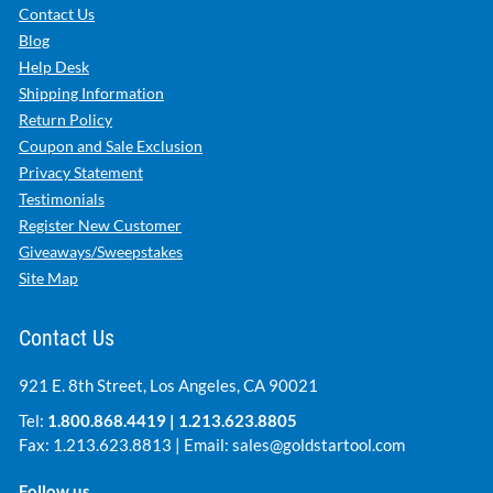
Contact Us
Blog
Help Desk
Shipping Information
Return Policy
Coupon and Sale Exclusion
Privacy Statement
Testimonials
Register New Customer
Giveaways/Sweepstakes
Site Map
Contact Us
921 E. 8th Street, Los Angeles, CA 90021
Tel:
1.800.868.4419
|
1.213.623.8805
Fax: 1.213.623.8813 | Email:
sales@goldstartool.com
Follow us