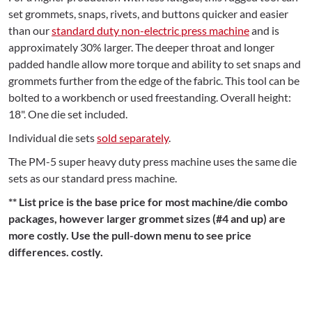
set grommets, snaps, rivets, and buttons quicker and easier
than our
standard duty non-electric press machine
and is
approximately 30% larger. The deeper throat and longer
padded handle allow more torque and ability to set snaps and
grommets further from the edge of the fabric. This tool can be
bolted to a workbench or used freestanding. Overall height:
18". One die set included.
Individual die sets
sold separately
.
The PM-5 super heavy duty press machine uses the same die
sets as our standard press machine.
** List price is the base price for most machine/die combo
packages, however larger grommet sizes (#4 and up) are
more costly. Use the pull-down menu to see price
differences. costly.