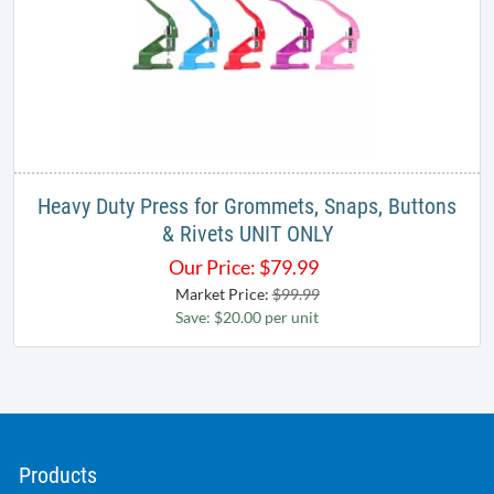
Heavy Duty Press for Grommets, Snaps, Buttons
& Rivets UNIT ONLY
Our Price:
$
79.99
Market Price:
$99.99
Save: $20.00 per unit
Products