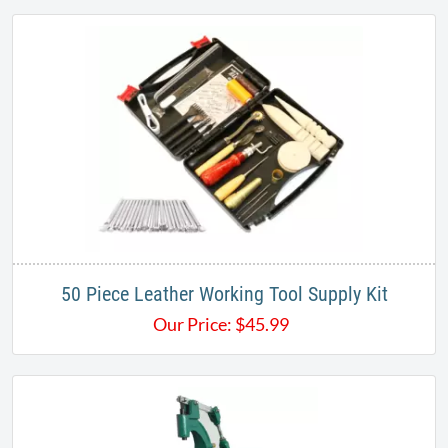
50 Piece Leather Working Tool Supply Kit
Our Price:
$
45.99