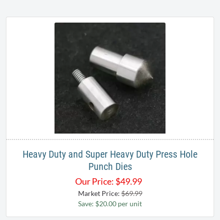
Heavy Duty and Super Heavy Duty Press Hole
Punch Dies
Our Price:
$
49.99
Market Price:
$69.99
Save: $20.00 per unit