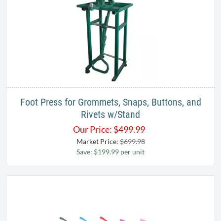
Foot Press for Grommets, Snaps, Buttons, and
Rivets w/Stand
Our Price:
$
499.99
Market Price:
$699.98
Save: $199.99 per unit