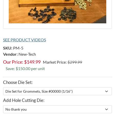
SEE PRODUCT VIDEOS
SKU:
PM-5
Vendor:
New-Tech
Our Price:
$
149.99
Market Price:
$299.99
Save: $150.00 per unit
Choose Die Set:
Add Hole Cutting Die: