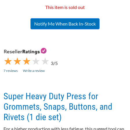
This item is sold out
Notify Me When Back In-Stock
★
★
★
★
★
★
★
★
★
★
3/5
7 reviews
Write a review
Super Heavy Duty Press for
Grommets, Snaps, Buttons, and
Rivets (1 die set)
For a higher production with less fatigue, this rugged tool can