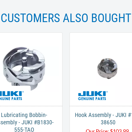
CUSTOMERS ALSO BOUGHT
Lubricating Bobbin-
Hook Assembly - JUKI #
sembly - JUKI #B1830-
38650
555-TAO
Our Price:
$
103.99