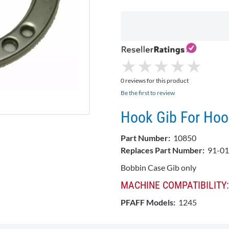
★
★
★
★
★
★
★
★
★
★
0 reviews for this product
Be the first to review
Hook Gib For Hoo
Part Number:
10850
Replaces Part Number:
91-01
Bobbin Case Gib only
MACHINE COMPATIBILITY:
PFAFF Models:
1245