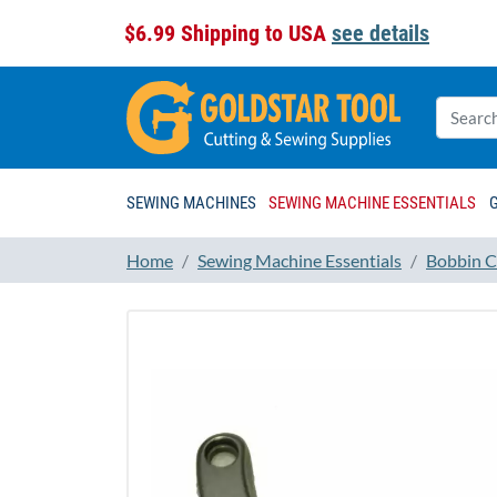
$6.99 Shipping to USA
see details
SEWING MACHINES
SEWING MACHINE ESSENTIALS
Home
Sewing Machine Essentials
Bobbin C