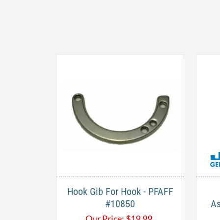
Hook Gib For Hook - PFAFF
#10850
As
Our Price:
$
19.99