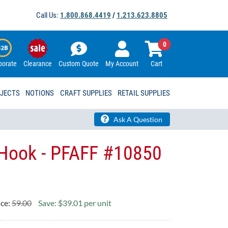
Call Us:
1.800.868.4419
/
1.213.623.8805
0
porate
Clearance
Custom Quote
My Account
Cart
OJECTS
NOTIONS
CRAFT SUPPLIES
RETAIL SUPPLIES
Ask A Question
 Hook - PFAFF #10850
ice:
59.00
Save: $39.01 per unit