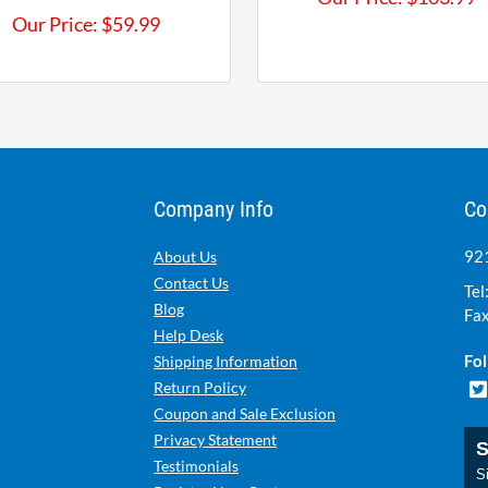
Our Price:
$
59.99
Company Info
Co
921
About Us
Contact Us
Tel
Blog
Fax
Help Desk
Fol
Shipping Information
Return Policy
Coupon and Sale Exclusion
Privacy Statement
S
Testimonials
Si