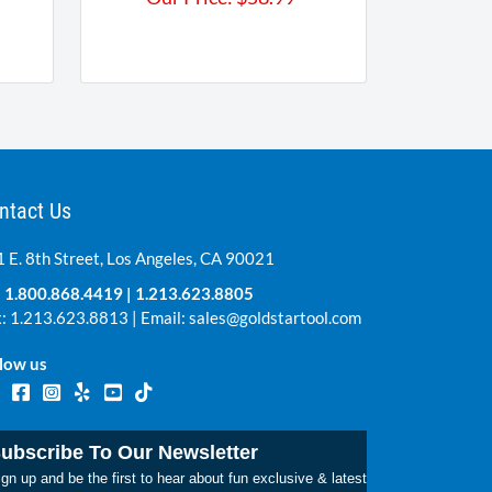
ntact Us
 E. 8th Street, Los Angeles, CA 90021
:
1.800.868.4419
|
1.213.623.8805
: 1.213.623.8813 | Email:
sales@goldstartool.com
low us
ubscribe To Our Newsletter
gn up and be the first to hear about fun exclusive & latest