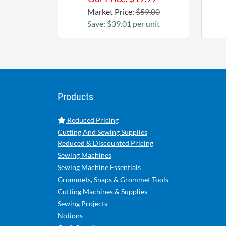
Market Price:
$59.00
Save: $39.01 per unit
Products
Reduced Pricing
Cutting And Sewing Supplies
Reduced & Discounted Pricing
Sewing Machines
Sewing Machine Essentials
Grommets, Snaps & Grommet Tools
Cutting Machines & Supplies
Sewing Projects
Notions