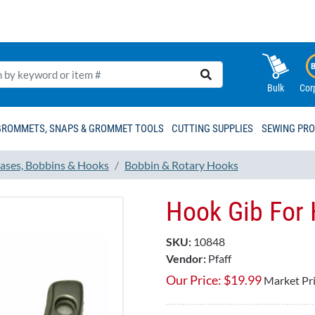
Bulk
Cor
GROMMETS, SNAPS & GROMMET TOOLS
CUTTING SUPPLIES
SEWING PR
ases, Bobbins & Hooks
Bobbin & Rotary Hooks
Hook Gib For
SKU:
10848
Vendor:
Pfaff
Our Price:
$
19.99
Market Pr