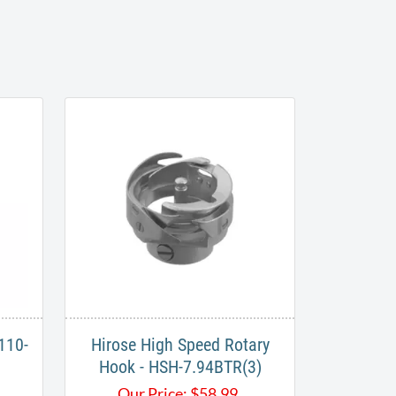
110-
Hirose High Speed Rotary
Hook - HSH-7.94BTR(3)
Our Price:
$
58.99