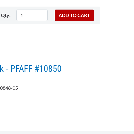
Qty:
k - PFAFF #10850
0848-05