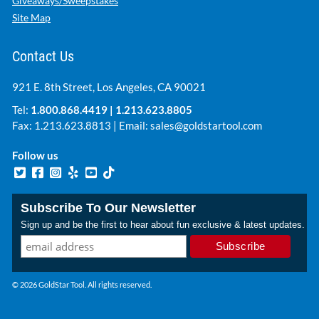
Giveaways/Sweepstakes
Site Map
Contact Us
921 E. 8th Street, Los Angeles, CA 90021
Tel:
1.800.868.4419
|
1.213.623.8805
Fax: 1.213.623.8813 | Email:
sales@goldstartool.com
Follow us
Subscribe To Our Newsletter
Sign up and be the first to hear about fun exclusive & latest updates.
© 2026 GoldStar Tool. All rights reserved.