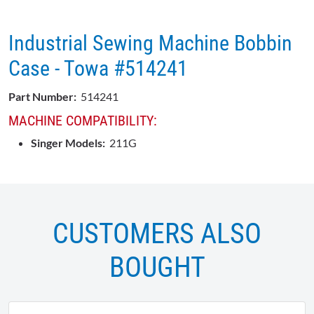
Industrial Sewing Machine Bobbin
Case - Towa #514241
Part Number:
514241
MACHINE COMPATIBILITY:
Singer Models:
211G
CUSTOMERS ALSO
BOUGHT