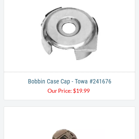
Bobbin Case Cap - Towa #241676
Our Price:
$
19.99