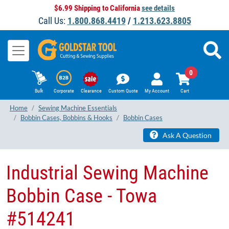
$6.99 Shipping to California
see details
Call Us:
1.800.868.4419
/
1.213.623.8805
0
Bulk
Corporate
Clearance
Custom Quote
My Account
Cart
Home
Sewing Machine Essentials
Bobbin Cases, Bobbins & Hooks
Bobbin Cases
Ask A Question
Industrial Sewing Machine
Bobbin Case - Towa
#514241