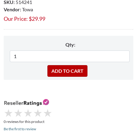
SKU:
514241
Vendor:
Towa
Our Price:
$
29.99
Qty:
★
★
★
★
★
★
★
★
★
★
0 reviews for this product
Be the first to review