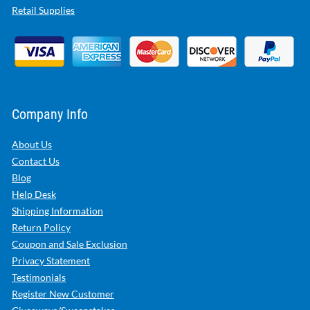
Retail Supplies
Company Info
About Us
Contact Us
Blog
Help Desk
Shipping Information
Return Policy
Coupon and Sale Exclusion
Privacy Statement
Testimonials
Register New Customer