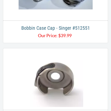
Bobbin Case Cap - Singer #512551
Our Price:
$
39.99