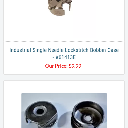
Industrial Single Needle Lockstitch Bobbin Case
- #61413E
Our Price:
$
9.99