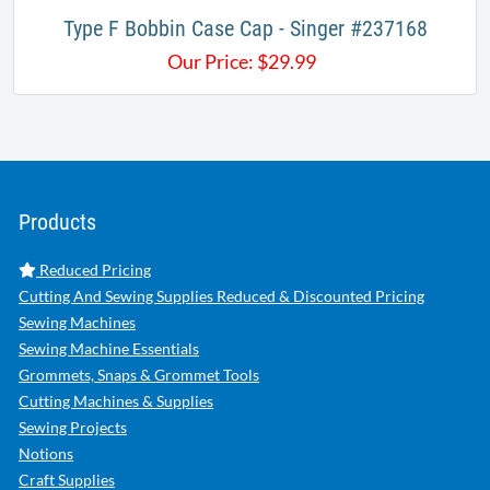
Type F Bobbin Case Cap - Singer #237168
Our Price:
$
29.99
Products
Reduced Pricing
Cutting And Sewing Supplies Reduced & Discounted Pricing
Sewing Machines
Sewing Machine Essentials
Grommets, Snaps & Grommet Tools
Cutting Machines & Supplies
Sewing Projects
Notions
Craft Supplies