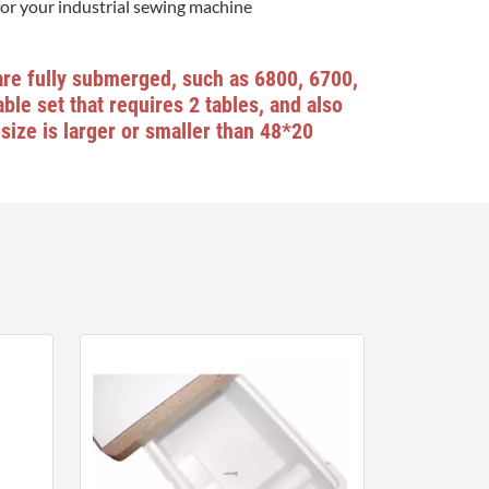
for your industrial sewing machine
are fully submerged, such as 6800, 6700,
ble set that requires 2 tables, and also
size is larger or smaller than 48*20