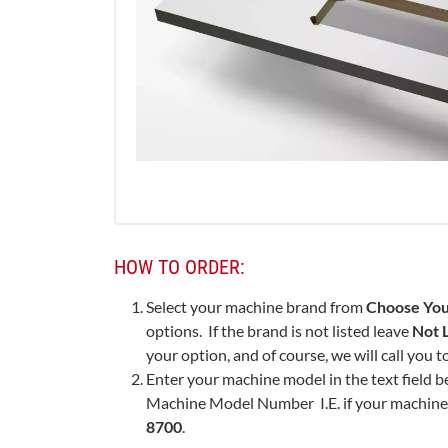
HOW TO ORDER:
Select your machine brand from
Choose You
options. If the brand is not listed leave
Not L
your option, and of course, we will call you 
Enter your machine model in the text field b
Machine Model Number I.E. if your machine 
8700
.