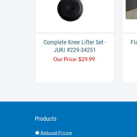
Complete Knee Lifter Set -
Fl
JUKI #229-34251
Our Price:
$
29.99
Products
Reduced Pricing