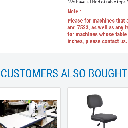
We have all kind of table tops 
Note :
Please for machines that 
and 7523, as well as any ta
for machines whose table 
inches, please contact us.
CUSTOMERS ALSO BOUGHT