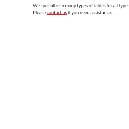
We specialize in many types of tables for all typ
Please
contact us
if you need assistance.