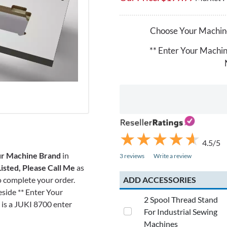
Choose Your Machin
** Enter Your Machi
★
★
★
★
★
★
★
★
★
★
4.5/5
r Machine Brand
in
3 reviews
Write a review
isted, Please Call Me
as
ADD ACCESSORIES
to complete your order.
eside ** Enter Your
2 Spool Thread Stand
is a JUKI 8700 enter
For Industrial Sewing
Machines