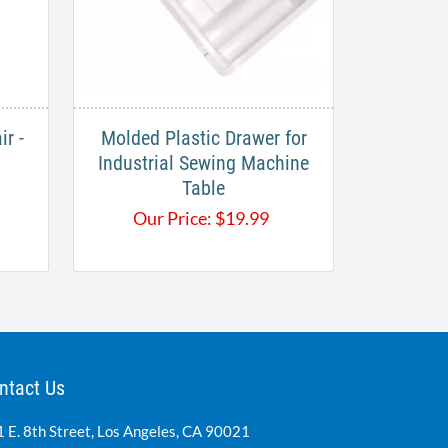
r -
Molded Plastic Drawer for
Industrial Sewing Machine
Table
Our Price:
$
19.99
ntact Us
 E. 8th Street, Los Angeles, CA 90021