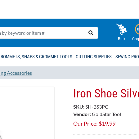
Bulk
Cor
GROMMETS, SNAPS & GROMMET TOOLS
CUTTING SUPPLIES
SEWING PR
ing Accessories
Iron Shoe Sil
SKU:
SH-BS3PC
Vendor:
GoldStar Tool
Our Price:
$
19.99