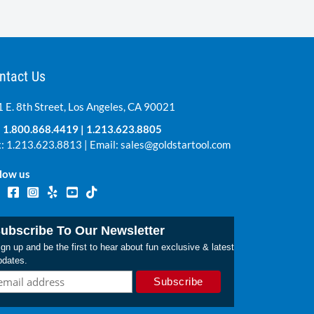
ntact Us
 E. 8th Street, Los Angeles, CA 90021
:
1.800.868.4419
|
1.213.623.8805
: 1.213.623.8813 | Email:
sales@goldstartool.com
low us
ubscribe To Our Newsletter
gn up and be the first to hear about fun exclusive & latest
pdates.