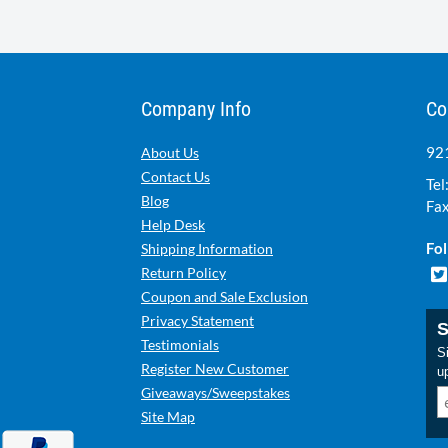
Company Info
Co
921
About Us
Contact Us
Tel
Blog
Fax
Help Desk
Fol
Shipping Information
Return Policy
Coupon and Sale Exclusion
Privacy Statement
S
Testimonials
Si
Register New Customer
u
Giveaways/Sweepstakes
Site Map