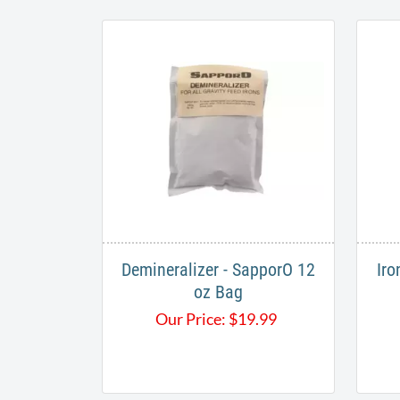
Demineralizer - SapporO 12
Iro
oz Bag
Our Price:
$
19.99