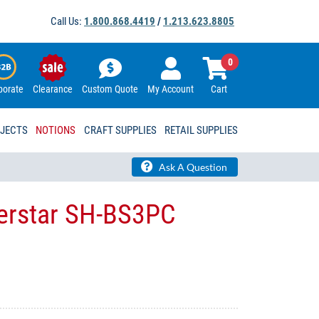
Call Us:
1.800.868.4419
/
1.213.623.8805
0
porate
Clearance
Custom Quote
My Account
Cart
OJECTS
NOTIONS
CRAFT SUPPLIES
RETAIL SUPPLIES
Ask A Question
verstar SH-BS3PC