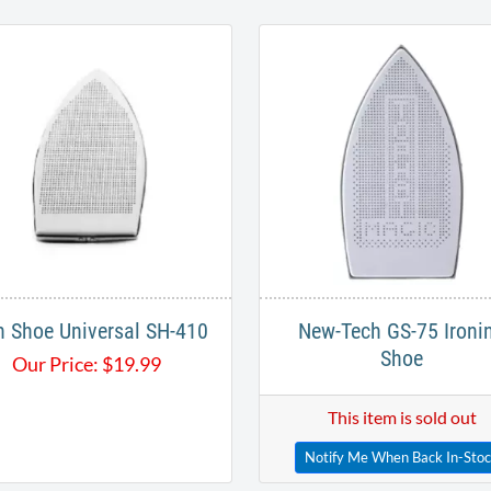
n Shoe Universal SH-410
New-Tech GS-75 Ironi
Shoe
Our Price:
$
19.99
This item is sold out
Notify Me When Back In-Sto