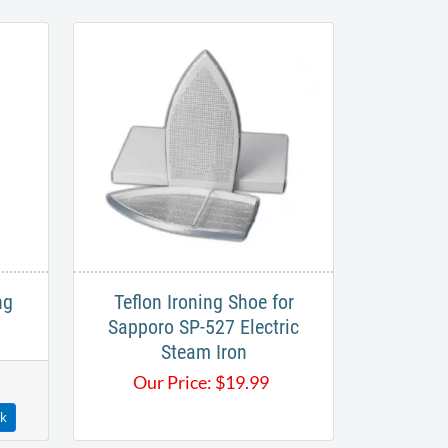
ng
Teflon Ironing Shoe for
Sapporo SP-527 Electric
Steam Iron
Our Price:
$
19.99
ck