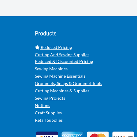
Products
Reduced Pricing
Cutting And Sewing Supplies
Reduced & Discounted Pricing
Sewing Machines
Sewing Machine Essentials
Grommets, Snaps & Grommet Tools
Cutting Machines & Supplies
Sewing Projects
Notions
Craft Supplies
Retail Supplies