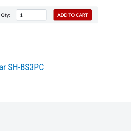
Qty:
star SH-BS3PC