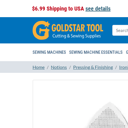
$6.99 Shipping to USA
see details
SEWING MACHINES
SEWING MACHINE ESSENTIALS
Home
Notions
Pressing & Finishing
Iron