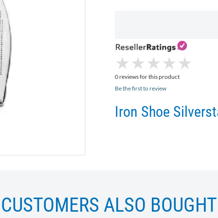
★
★
★
★
★
★
★
★
★
★
0 reviews for this product
Be the first to review
Iron Shoe Silver
CUSTOMERS ALSO BOUGHT