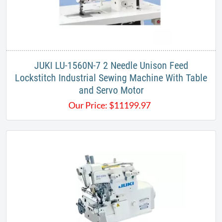
JUKI LU-1560N-7 2 Needle Unison Feed
Lockstitch Industrial Sewing Machine With Table
and Servo Motor
Our Price:
$
11199.97