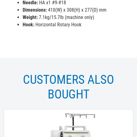
Needle:
HA x1 #9-#18
Dimensions:
410(W) x 308(H) x 277(D) mm
Weight:
7.1kg/15.7lb (machine only)
Hook:
Horizontal Rotary Hook
CUSTOMERS ALSO
BOUGHT