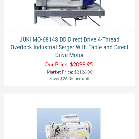
JUKI MO-6814S DD Direct Drive 4-Thread
Overlock Industrial Serger With Table and Direct
Drive Motor
Our Price:
$
2099.95
Market Price:
$2126.00
Save: $26.05 per unit