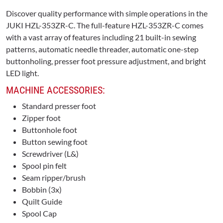
Discover quality performance with simple operations in the
JUKI HZL-353ZR-C. The full-feature HZL-353ZR-C comes
with a vast array of features including 21 built-in sewing
patterns, automatic needle threader, automatic one-step
buttonholing, presser foot pressure adjustment, and bright
LED light.
MACHINE ACCESSORIES:
Standard presser foot
Zipper foot
Buttonhole foot
Button sewing foot
Screwdriver (L&)
Spool pin felt
Seam ripper/brush
Bobbin (3x)
Quilt Guide
Spool Cap