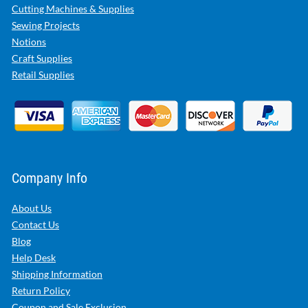
Cutting Machines & Supplies
Sewing Projects
Notions
Craft Supplies
Retail Supplies
Company Info
About Us
Contact Us
Blog
Help Desk
Shipping Information
Return Policy
Coupon and Sale Exclusion