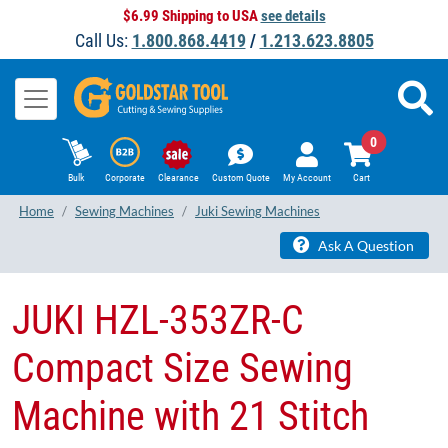
$6.99 Shipping to USA
see details
Call Us:
1.800.868.4419
/
1.213.623.8805
0
Bulk
Corporate
Clearance
Custom Quote
My Account
Cart
Home
Sewing Machines
Juki Sewing Machines
Ask A Question
JUKI HZL-353ZR-C
Compact Size Sewing
Machine with 21 Stitch