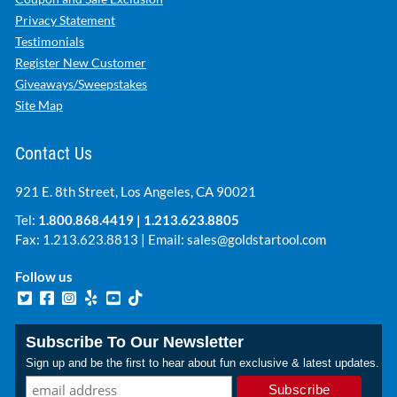
Privacy Statement
Testimonials
Register New Customer
Giveaways/Sweepstakes
Site Map
Contact Us
921 E. 8th Street, Los Angeles, CA 90021
Tel:
1.800.868.4419
|
1.213.623.8805
Fax: 1.213.623.8813 | Email:
sales@goldstartool.com
Follow us
Subscribe To Our Newsletter
Sign up and be the first to hear about fun exclusive & latest updates.