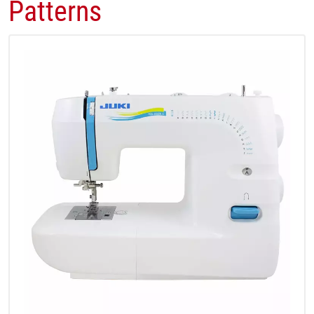
Patterns