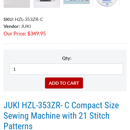
SKU:
HZL-353ZR-C
Vendor:
JUKI
Our Price:
$
349.95
Qty:
JUKI HZL-353ZR- C Compact Size
Sewing Machine with 21 Stitch
Patterns