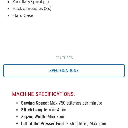
Auxiliary spool pin
Pack of needles (3x)
Hard Case
FEATURES
SPECIFICATIONS
MACHINE SPECIFICATIONS:
Sewing Speed:
Max 750 stitches per minute
Stitch Length:
Max 4mm
Zigzag Width
: Max 7mm
Lift of the Presser Foot
: 2-step lifter, Max 9mm