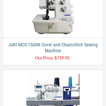
JUKI MCS-1500N Cover and Chainstitch Sewing
Machine
Our Price:
$
739.95