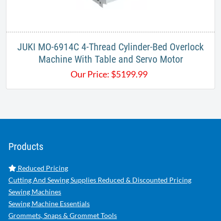
JUKI MO-6914C 4-Thread Cylinder-Bed Overlock
Machine With Table and Servo Motor
Our Price:
$
5199.99
Products
Reduced Pricing
Cutting And Sewing Supplies Reduced & Discounted Pricing
Sewing Machines
Sewing Machine Essentials
Grommets, Snaps & Grommet Tools