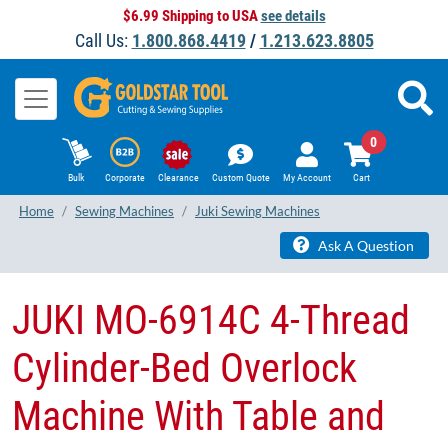
$6.99 Shipping to USA
see details
Call Us:
1.800.868.4419
/
1.213.623.8805
0
Bulk
Corporate
Clearance
Custom Quote
My Account
Cart
Home
Sewing Machines
Juki Sewing Machines
Ask A Question
JUKI MO-6914C 4-Thread
Cylinder-Bed Overlock
Machine With Table and