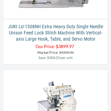
JUKI LU-1508NH Extra Heavy Duty Single Needle
Unison Feed Lock Stitch Machine With Vertical-
axis Large Hook, Table, and Servo Motor
Our Price:
$
3899.97
Market Price:
$4200.00
Save: $300.03 per unit