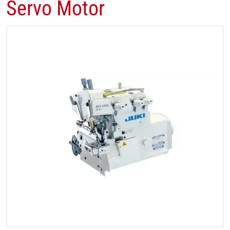
Servo Motor