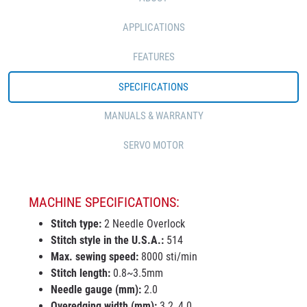
APPLICATIONS
FEATURES
SPECIFICATIONS
MANUALS & WARRANTY
SERVO MOTOR
MACHINE SPECIFICATIONS:
Stitch type:
2 Needle Overlock
Stitch style in the U.S.A.:
514
Max. sewing speed:
8000 sti/min
Stitch length:
0.8~3.5mm
Needle gauge (mm):
2.0
Overedging width (mm):
3.2, 4.0