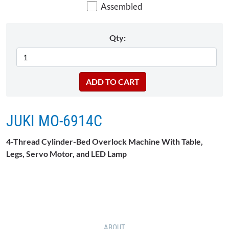
Assembled
Qty:
JUKI MO-6914C
4-Thread Cylinder-Bed Overlock Machine With Table,
Legs, Servo Motor, and LED Lamp
ABOUT