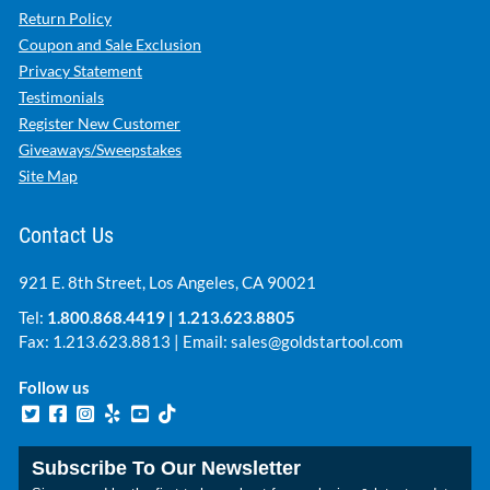
Return Policy
Coupon and Sale Exclusion
Privacy Statement
Testimonials
Register New Customer
Giveaways/Sweepstakes
Site Map
Contact Us
921 E. 8th Street, Los Angeles, CA 90021
Tel:
1.800.868.4419
|
1.213.623.8805
Fax: 1.213.623.8813 | Email:
sales@goldstartool.com
Follow us
Subscribe To Our Newsletter