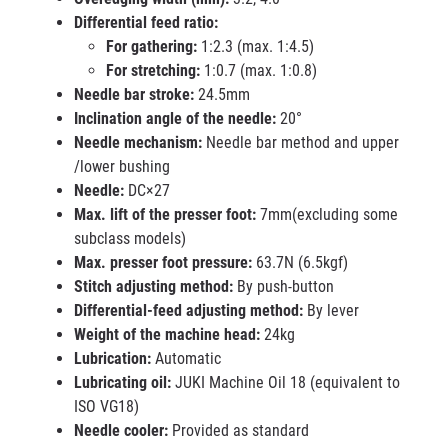
Differential feed ratio:
For gathering:
1:2.3 (max. 1:4.5)
For stretching:
1:0.7 (max. 1:0.8)
Needle bar stroke:
24.5mm
Inclination angle of the needle:
20°
Needle mechanism:
Needle bar method and upper
/lower bushing
Needle:
DC×27
Max. lift of the presser foot:
7mm(excluding some
subclass models)
Max. presser foot pressure:
63.7N (6.5kgf)
Stitch adjusting method:
By push-button
Differential-feed adjusting method:
By lever
Weight of the machine head:
24kg
Lubrication:
Automatic
Lubricating oil:
JUKI Machine Oil 18 (equivalent to
ISO VG18)
Needle cooler:
Provided as standard