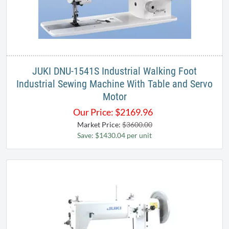
JUKI DNU-1541S Industrial Walking Foot
Industrial Sewing Machine With Table and Servo
Motor
Our Price:
$
2169.96
Market Price:
$3600.00
Save: $1430.04 per unit