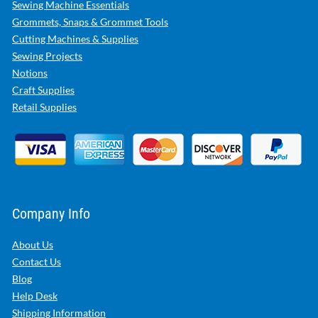
Sewing Machine Essentials
Grommets, Snaps & Grommet Tools
Cutting Machines & Supplies
Sewing Projects
Notions
Craft Supplies
Retail Supplies
Company Info
About Us
Contact Us
Blog
Help Desk
Shipping Information