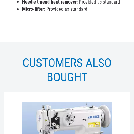
Needle thread heat remover:
Provided as standard
Micro-lifter:
Provided as standard
CUSTOMERS ALSO
BOUGHT