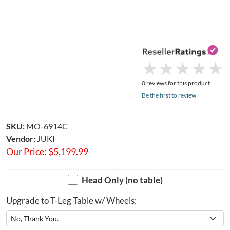
★
★
★
★
★
★
★
★
★
★
0 reviews for this product
Be the first to review
SKU:
MO-6914C
Vendor:
JUKI
Our Price:
$
5,199.99
Head Only (no table)
Upgrade to T-Leg Table w/ Wheels: