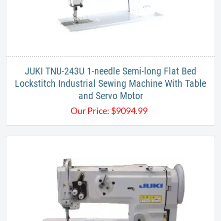
JUKI TNU-243U 1-needle Semi-long Flat Bed
Lockstitch Industrial Sewing Machine With Table
and Servo Motor
Our Price:
$
9094.99