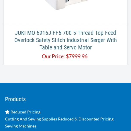
JUKI MO-6916J-FF6-700 5-Thread Top Feed
Overlock Safety Stitch Industrial Serger With
Table and Servo Motor
Our Price:
$
7999.96
Products
Reduced Pricing
Cutting And Sewing Supplies Reduced & Discounted Pricing
Sewing Machines