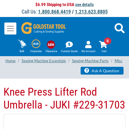
$6.99 Shipping to USA
see details
Call Us:
1.800.868.4419
/
1.213.623.8805
0
Bulk
Corporate
Clearance
Custom Quote
My Account
Cart
Home
Sewing Machine Essentials
Sewing Machine Parts
Misc
Ask A Question
Knee Press Lifter Rod
Umbrella - JUKI #229-31703