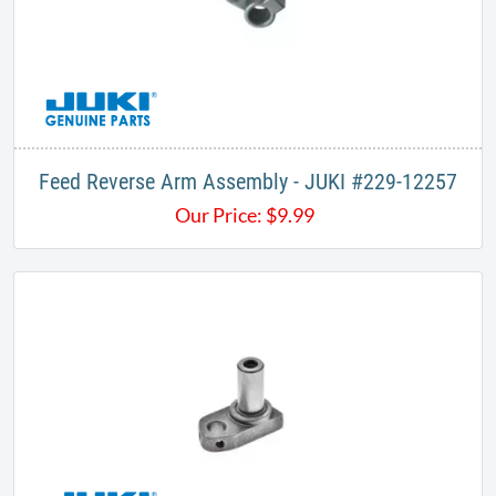
Feed Reverse Arm Assembly - JUKI #229-12257
Our Price:
$
9.99