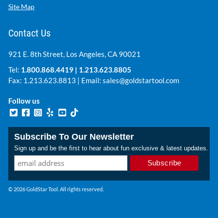
Site Map
Contact Us
921 E. 8th Street, Los Angeles, CA 90021
Tel:
1.800.868.4419
|
1.213.623.8805
Fax: 1.213.623.8813 | Email:
sales@goldstartool.com
Follow us
Subscribe To Our Newsletter
Sign up and be the first to hear about fun exclusive & latest updates.
© 2026 GoldStar Tool. All rights reserved.