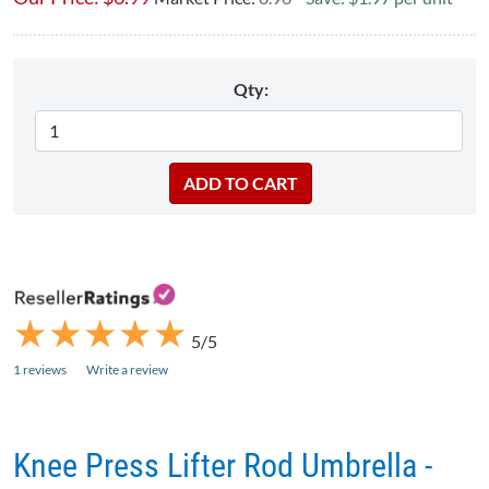
Qty:
★
★
★
★
★
★
★
★
★
★
5/5
1 reviews
Write a review
Knee Press Lifter Rod Umbrella -