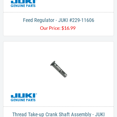
Feed Regulator - JUKI #229-11606
Our Price:
$
16.99
Thread Take-up Crank Shaft Assembly - JUKI