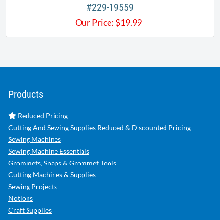
#229-19559
Our Price:
$
19.99
Products
Reduced Pricing
Cutting And Sewing Supplies Reduced & Discounted Pricing
Sewing Machines
Sewing Machine Essentials
Grommets, Snaps & Grommet Tools
Cutting Machines & Supplies
Sewing Projects
Notions
Craft Supplies