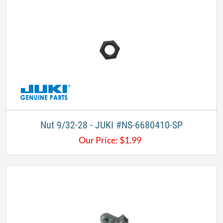
Nut 9/32-28 - JUKI #NS-6680410-SP
Our Price:
$
1.99