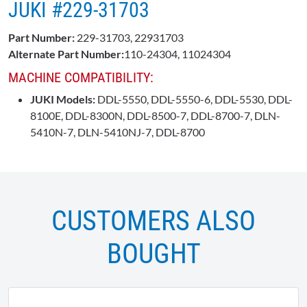
JUKI #229-31703
Part Number:
229-31703, 22931703
Alternate Part Number:
110-24304, 11024304
MACHINE COMPATIBILITY:
JUKI Models:
DDL-5550, DDL-5550-6, DDL-5530, DDL-
8100E, DDL-8300N, DDL-8500-7, DDL-8700-7, DLN-
5410N-7, DLN-5410NJ-7, DDL-8700
CUSTOMERS ALSO
BOUGHT