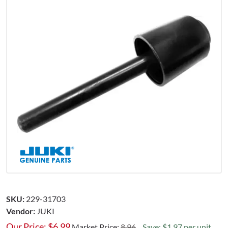
SKU:
229-31703
Vendor:
JUKI
Our Price:
$
6.99
Market Price:
8.96
Save: $1.97 per unit