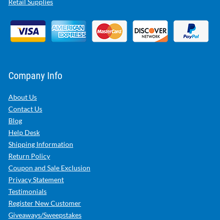
Retail Supplies
Company Info
About Us
Contact Us
Blog
Help Desk
Shipping Information
Return Policy
Coupon and Sale Exclusion
Privacy Statement
Testimonials
Register New Customer
Giveaways/Sweepstakes