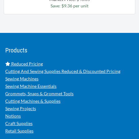
Save: $9.36 per unit
Products
Reduced Pricing
Cutting And Sewing Supplies Reduced & Discounted Pricing
Sewing Machines
Sewing Machine Essentials
Grommets, Snaps & Grommet Tools
Cutting Machines & Supplies
Sewing Projects
Notions
Craft Supplies
Retail Supplies