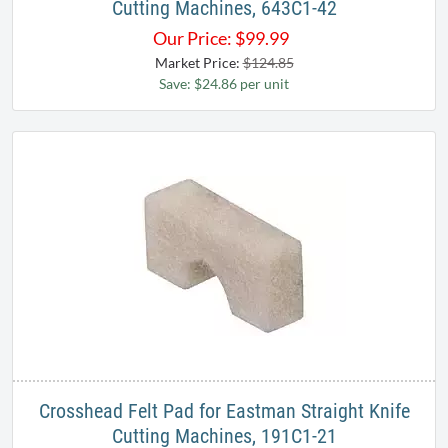
Cutting Machines, 643C1-42
Our Price:
$
99.99
Market Price:
$124.85
Save: $24.86 per unit
Crosshead Felt Pad for Eastman Straight Knife
Cutting Machines, 191C1-21