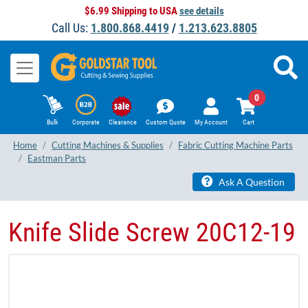
$6.99 Shipping to USA
see details
Call Us:
1.800.868.4419
/
1.213.623.8805
0
Bulk
Corporate
Clearance
Custom Quote
My Account
Cart
Home
Cutting Machines & Supplies
Fabric Cutting Machine Parts
Eastman Parts
Ask A Question
Knife Slide Screw 20C12-19