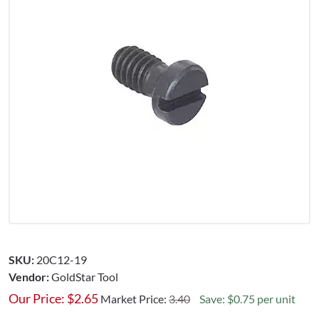
SKU:
20C12-19
Vendor:
GoldStar Tool
Our Price:
$
2.65
Market Price:
3.40
Save: $0.75 per unit