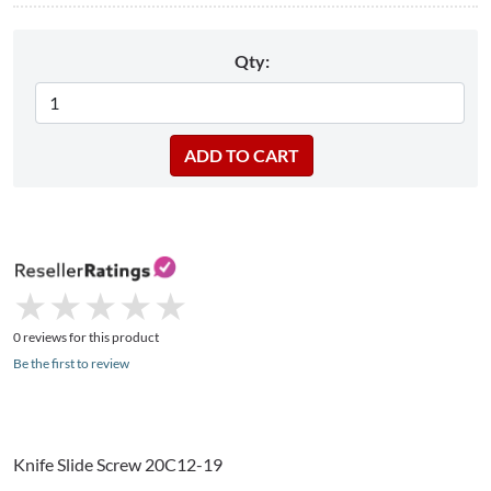
Qty:
★
★
★
★
★
★
★
★
★
★
0 reviews for this product
Be the first to review
Knife Slide Screw 20C12-19