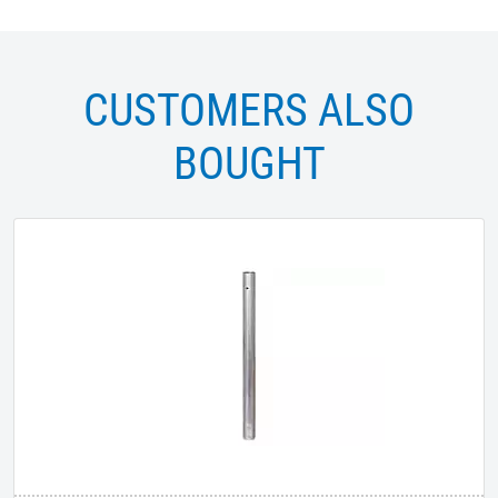
CUSTOMERS ALSO
BOUGHT