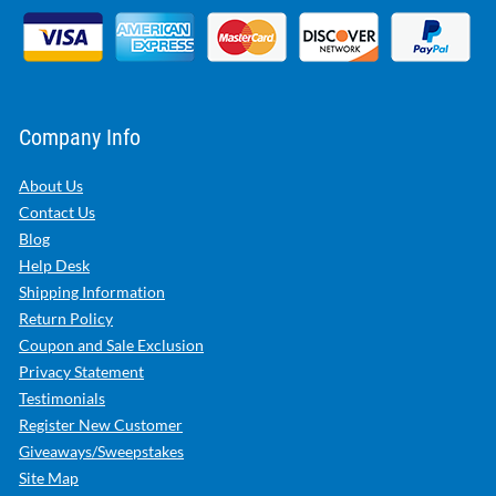
Company Info
About Us
Contact Us
Blog
Help Desk
Shipping Information
Return Policy
Coupon and Sale Exclusion
Privacy Statement
Testimonials
Register New Customer
Giveaways/Sweepstakes
Site Map