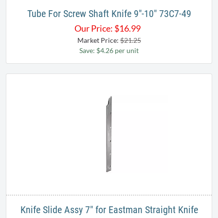
Tube For Screw Shaft Knife 9"-10" 73C7-49
Our Price:
$
16.99
Market Price:
$21.25
Save: $4.26 per unit
Knife Slide Assy 7" for Eastman Straight Knife