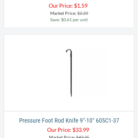
Our Price:
$
1.59
Market Price:
$2.20
Save: $0.61 per unit
Pressure Foot Rod Knife 9"-10" 605C1-37
Our Price:
$
33.99
Market Price:
$43.35