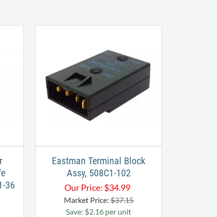
r
Eastman Terminal Block
fe
Assy, 508C1-102
1-36
Our Price:
$
34.99
Market Price:
$37.15
Save: $2.16 per unit