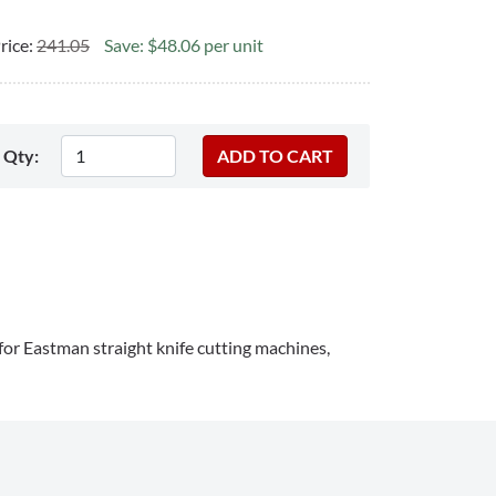
rice:
241.05
Save: $48.06 per unit
Qty:
 for Eastman straight knife cutting machines,