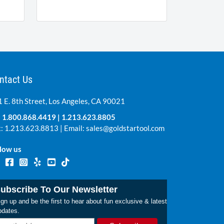
ntact Us
 E. 8th Street, Los Angeles, CA 90021
:
1.800.868.4419
|
1.213.623.8805
: 1.213.623.8813 | Email:
sales@goldstartool.com
low us
ubscribe To Our Newsletter
gn up and be the first to hear about fun exclusive & latest
pdates.