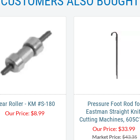
CUSTOMERS ALSO BOUGHT
ear Roller - KM #S-180
Pressure Foot Rod fo
Eastman Straight Kni
Our Price:
$
8.99
Cutting Machines, 605C
Our Price:
$
33.99
Market Price:
$43.35