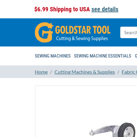
$6.99 Shipping to USA
see details
SEWING MACHINES
SEWING MACHINE ESSENTIALS
Home
Cutting Machines & Supplies
Fabric