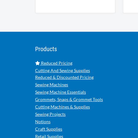
Products
Reduced Pricing
Cutting And Sewing Supplies
Reduced & Discounted Pricing
Sewing Machines
Sewing Machine Essentials
Grommets, Snaps & Grommet Tools
Cutting Machines & Supplies
Sewing Projects
Notions
Craft Supplies
Retail Supplies