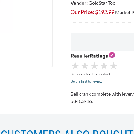
Vendor:
GoldStar Tool
Our Price:
$
192.99
Market P
★
★
★
★
★
★
★
★
★
★
0 reviews for this product
Be the first to review
Bell crank complete with lever,
584C3-16
.