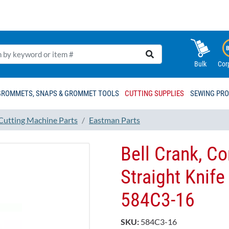
Bulk
Cor
GROMMETS, SNAPS & GROMMET TOOLS
CUTTING SUPPLIES
SEWING PR
 Cutting Machine Parts
Eastman Parts
Bell Crank, C
Straight Knife
584C3-16
SKU:
584C3-16