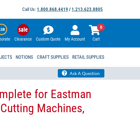
Call Us:
1.800.868.4419
/
1.213.623.8805
0
porate
Clearance
Custom Quote
My Account
Cart
OJECTS
NOTIONS
CRAFT SUPPLIES
RETAIL SUPPLIES
Ask A Question
omplete for Eastman
 Cutting Machines,