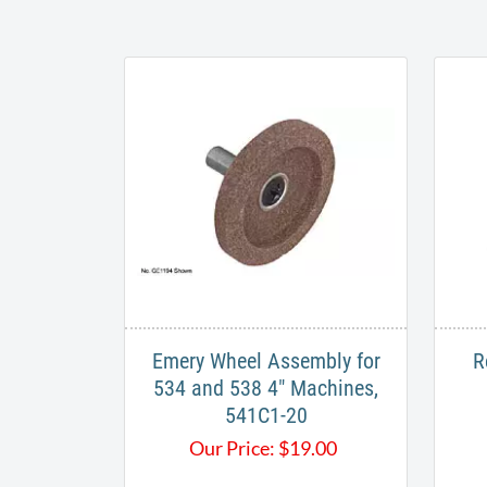
Emery Wheel Assembly for
R
534 and 538 4" Machines,
541C1-20
Our Price:
$
19.00