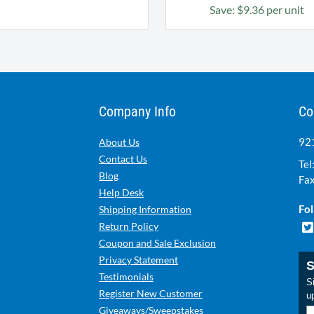
Save: $9.36 per unit
Company Info
Co
921
About Us
Contact Us
Tel
Blog
Fax
Help Desk
Fol
Shipping Information
Return Policy
Coupon and Sale Exclusion
Privacy Statement
S
Testimonials
Si
Register New Customer
u
Giveaways/Sweepstakes