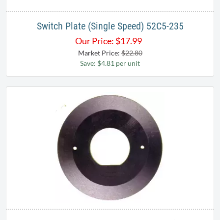
Switch Plate (Single Speed) 52C5-235
Our Price:
$
17.99
Market Price:
$22.80
Save: $4.81 per unit