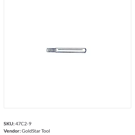
SKU:
47C2-9
Vendor:
GoldStar Tool