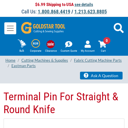
$6.99 Shipping to USA
see details
Call Us:
1.800.868.4419
/
1.213.623.8805
0
Bulk
Corporate
Clearance
Custom Quote
My Account
Cart
Home
Cutting Machines & Supplies
Fabric Cutting Machine Parts
Eastman Parts
Ask A Question
Terminal Pin For Straight &
Round Knife