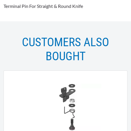
Terminal Pin For Straight & Round Knife
CUSTOMERS ALSO
BOUGHT