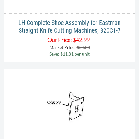
LH Complete Shoe Assembly for Eastman
Straight Knife Cutting Machines, 820C1-7
Our Price:
$
42.99
Market Price:
$54.80
Save: $11.81 per unit