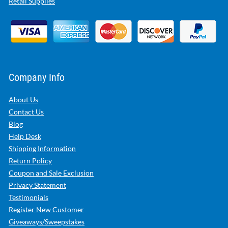
Retail Supplies
Company Info
About Us
Contact Us
Blog
Help Desk
Shipping Information
Return Policy
Coupon and Sale Exclusion
Privacy Statement
Testimonials
Register New Customer
Giveaways/Sweepstakes