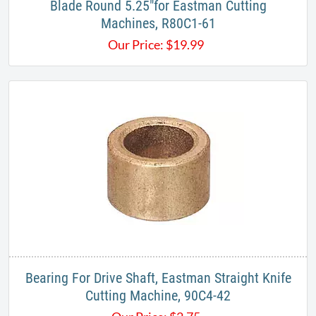
Blade Round 5.25"for Eastman Cutting
Machines, R80C1-61
Our Price:
$
19.99
Bearing For Drive Shaft, Eastman Straight Knife
Cutting Machine, 90C4-42