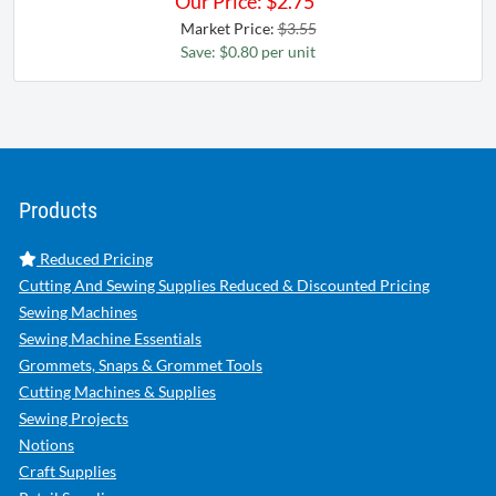
Our Price:
$
2.75
Market Price:
$3.55
Save: $0.80 per unit
Products
Reduced Pricing
Cutting And Sewing Supplies Reduced & Discounted Pricing
Sewing Machines
Sewing Machine Essentials
Grommets, Snaps & Grommet Tools
Cutting Machines & Supplies
Sewing Projects
Notions
Craft Supplies