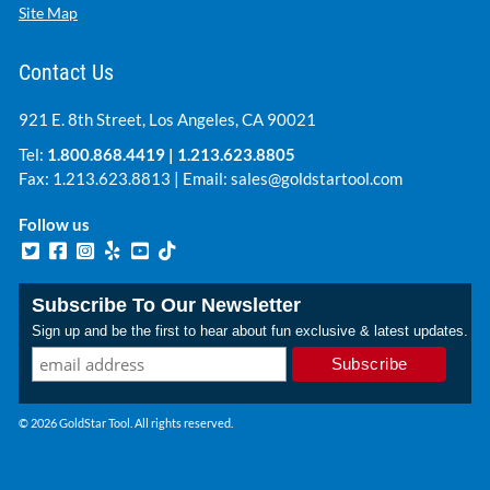
Site Map
Contact Us
921 E. 8th Street, Los Angeles, CA 90021
Tel:
1.800.868.4419
|
1.213.623.8805
Fax: 1.213.623.8813 | Email:
sales@goldstartool.com
Follow us
Subscribe To Our Newsletter
Sign up and be the first to hear about fun exclusive & latest updates.
© 2026 GoldStar Tool. All rights reserved.