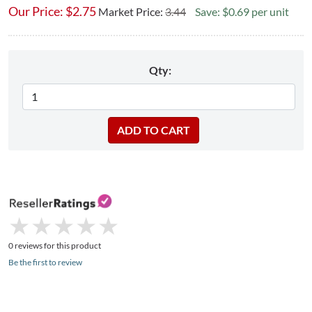
Our Price:
$
2.75
Market Price:
3.44
Save: $0.69 per unit
Qty:
★
★
★
★
★
★
★
★
★
★
0 reviews for this product
Be the first to review