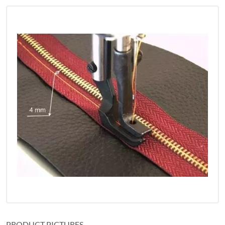
PRODUCT PICTURES