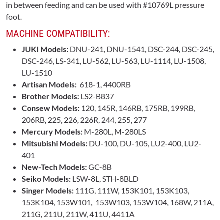
in between feeding and can be used with #10769L pressure
foot.
MACHINE COMPATIBILITY:
JUKI Models:
DNU-241, DNU-1541, DSC-244, DSC-245,
DSC-246, LS-341, LU-562, LU-563, LU-1114, LU-1508,
LU-1510
Artisan Models:
618-1, 4400RB
Brother Models:
LS2-B837
Consew Models:
120, 145R, 146RB, 175RB, 199RB,
206RB, 225, 226, 226R, 244, 255, 277
Mercury Models:
M-280L, M-280LS
Mitsubishi Models:
DU-100, DU-105, LU2-400, LU2-
401
New-Tech Models:
GC-8B
Seiko Models:
LSW-8L, STH-8BLD
Singer Models:
111G, 111W, 153K101, 153K103,
153K104, 153W101, 153W103, 153W104, 168W, 211A,
211G, 211U, 211W, 411U, 4411A