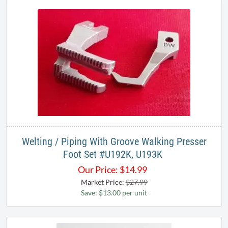
Welting / Piping With Groove Walking Presser
Foot Set #U192K, U193K ​
Our Price:
$
14.99
Market Price:
$27.99
Save: $13.00 per unit