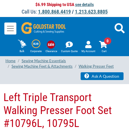
$6.99 Shipping to USA
see details
Call Us:
1.800.868.4419
/
1.213.623.8805
0
Bulk
Corporate
Clearance
Custom Quote
My Account
Cart
Home
Sewing Machine Essentials
Sewing Machine Feet & Attachments
Walking Presser Feet
Ask A Question
Left Triple Transport
Walking Presser Foot Set
#10796L, 10795L