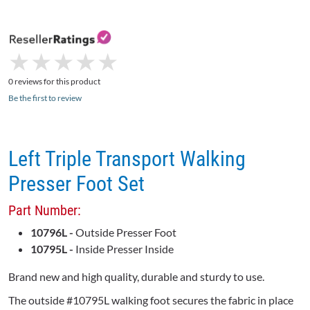
★
★
★
★
★
★
★
★
★
★
0 reviews for this product
Be the first to review
Left Triple Transport Walking
Presser Foot Set
Part Number:
10796L -
Outside Presser Foot
10795L -
Inside Presser Inside
Brand new and high quality, durable and sturdy to use.
The outside #10795L walking foot secures the fabric in place