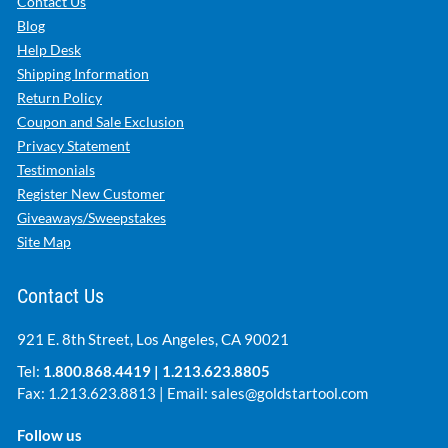
Contact Us
Blog
Help Desk
Shipping Information
Return Policy
Coupon and Sale Exclusion
Privacy Statement
Testimonials
Register New Customer
Giveaways/Sweepstakes
Site Map
Contact Us
921 E. 8th Street, Los Angeles, CA 90021
Tel:
1.800.868.4419
|
1.213.623.8805
Fax: 1.213.623.8813 | Email:
sales@goldstartool.com
Follow us