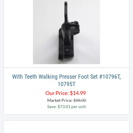
With Teeth Walking Presser Foot Set #10796T,
10795T​
Our Price:
$
14.99
Market Price:
$88.00
Save: $73.01 per unit