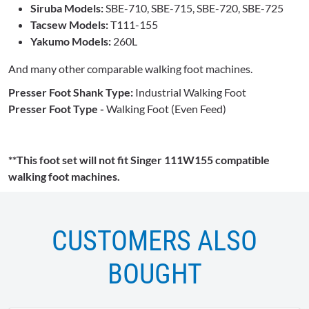
Siruba Models:
SBE-710, SBE-715, SBE-720, SBE-725
Tacsew Models:
T111-155
Yakumo Models:
260L
And many other comparable walking foot machines.
Presser Foot Shank Type:
Industrial Walking Foot
Presser Foot Type -
Walking Foot (Even Feed)
**This foot set will not fit Singer 111W155 compatible
walking foot machines.
CUSTOMERS ALSO
BOUGHT