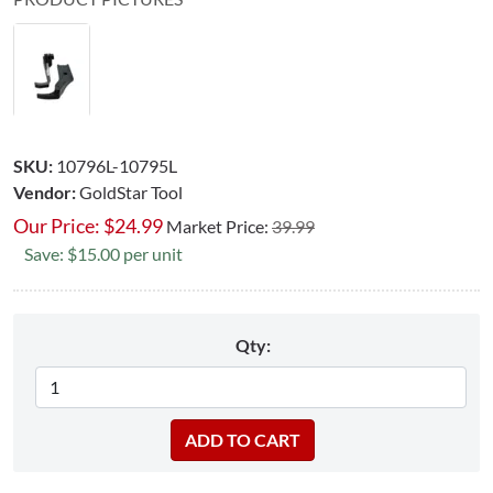
SKU:
10796L-10795L
Vendor:
GoldStar Tool
Our Price:
$
24.99
Market Price:
39.99
Save: $15.00 per unit
Qty: