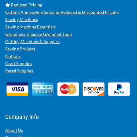
Reduced Pricing
Cutting And Sewing Supplies Reduced & Discounted Pricing
Sewing Machines
Sewing Machine Essentials
Grommets, Snaps & Grommet Tools
Cutting Machines & Supplies
Sewing Projects
Notions
Craft Supplies
Retail Supplies
Company Info
About Us