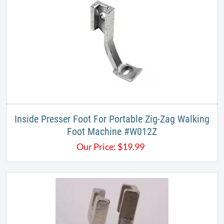
Inside Presser Foot For Portable Zig-Zag Walking
Foot Machine #W012Z​
Our Price:
$
19.99