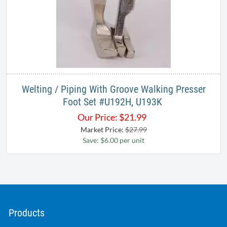
Welting / Piping With Groove Walking Presser
Foot Set #U192H, U193K ​
Our Price:
$
21.99
Market Price:
$27.99
Save: $6.00 per unit
Products