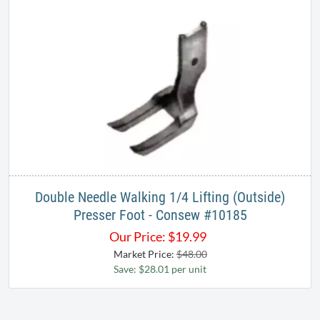
Double Needle Walking 1/4 Lifting (Outside)
Presser Foot - Consew #10185
Our Price:
$
19.99
Market Price:
$48.00
Save: $28.01 per unit