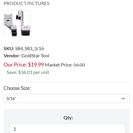
PRODUCT PICTURES
SKU:
S84_S83_3/16
Vendor:
GoldStar Tool
Our Price:
$
19.99
Market Price:
56.00
Save: $36.01 per unit
Choose Size:
Qty: