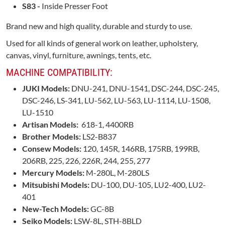
S83 -
Inside Presser Foot
Brand new and high quality, durable and sturdy to use.
Used for all kinds of general work on leather, upholstery,
canvas, vinyl, furniture, awnings, tents, etc.
MACHINE COMPATIBILITY:
JUKI Models:
DNU-241, DNU-1541, DSC-244, DSC-245,
DSC-246, LS-341, LU-562, LU-563, LU-1114, LU-1508,
LU-1510
Artisan Models:
618-1, 4400RB
Brother Models:
LS2-B837
Consew Models:
120, 145R, 146RB, 175RB, 199RB,
206RB, 225, 226, 226R, 244, 255, 277
Mercury Models:
M-280L, M-280LS
Mitsubishi Models:
DU-100, DU-105, LU2-400, LU2-
401
New-Tech Models:
GC-8B
Seiko Models:
LSW-8L, STH-8BLD