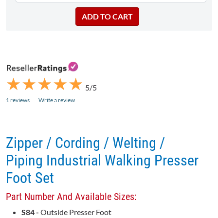
★
★
★
★
★
★
★
★
★
★
5/5
1 reviews
Write a review
Zipper / Cording / Welting /
Piping Industrial Walking Presser
Foot Set
Part Number And Available Sizes:
S84 -
Outside Presser Foot