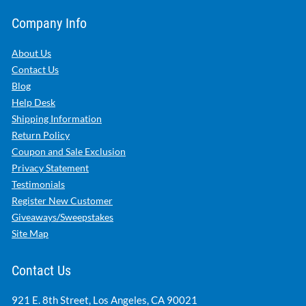
Company Info
About Us
Contact Us
Blog
Help Desk
Shipping Information
Return Policy
Coupon and Sale Exclusion
Privacy Statement
Testimonials
Register New Customer
Giveaways/Sweepstakes
Site Map
Contact Us
921 E. 8th Street, Los Angeles, CA 90021