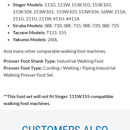
Singer Models:
111G, 111W, 153K101, 153K103,
153K104, 153W101, 153W103, 153W104, 168W, 211A,
211G, 211U, 211W, 411U, 4411A
Siruba Models:
SBE-710, SBE-715, SBE-720, SBE-725
Tacsew Models:
T111-155
Yakumo Models:
260L
And many other comparable walking foot machines.
Presser Foot Shank Type:
Industrial Walking Foot
Presser Foot Type:
Cording / Welting / Piping Industrial
Walking Presser Foot Set
**This foot set will not fit Singer 111W155 compatible
walking foot machines.