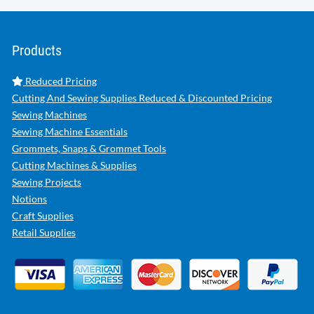
Products
Reduced Pricing
Cutting And Sewing Supplies Reduced & Discounted Pricing
Sewing Machines
Sewing Machine Essentials
Grommets, Snaps & Grommet Tools
Cutting Machines & Supplies
Sewing Projects
Notions
Craft Supplies
Retail Supplies