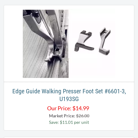
Edge Guide Walking Presser Foot Set #6601-3,
U193SG
Our Price:
$
14.99
Market Price:
$26.00
Save: $11.01 per unit