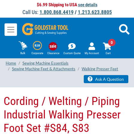
$6.99 Shipping to USA
see details
Call Us:
1.800.868.4419
/
1.213.623.8805
0
Bulk
Corporate
Clearance
Custom Quote
My Account
Cart
Home
Sewing Machine Essentials
Sewing Machine Feet & Attachments
Walking Presser Feet
Ask A Question
Cording / Welting / Piping
Industrial Walking Presser
Foot Set #S84, S83 ​