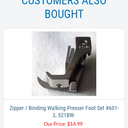
CUSTOMERS ALSO
BOUGHT
Zipper / Binding Walking Presser Foot Set #601-
3, 521BW ​
Our Price:
$
14.99