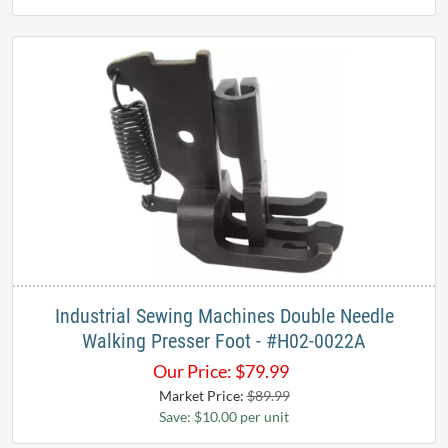
Industrial Sewing Machines Double Needle
Walking Presser Foot - #H02-0022A
Our Price:
$
79.99
Market Price:
$89.99
Save: $10.00 per unit