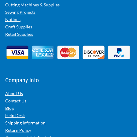
Cutting Machines & Supplies
Sewing Projects
Notions
Craft Supplies
Retail Supplies
Company Info
About Us
Contact Us
Blog
Help Desk
Shipping Information
Return Policy