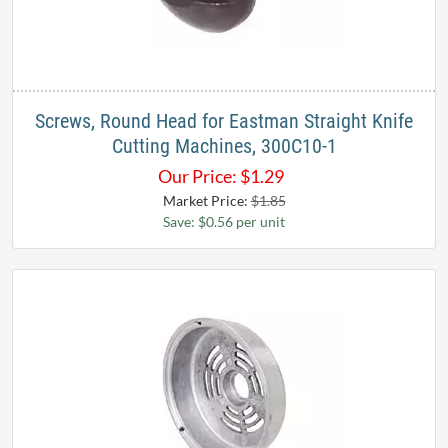
Screws, Round Head for Eastman Straight Knife
Cutting Machines, 300C10-1
Our Price:
$
1.29
Market Price:
$1.85
Save: $0.56 per unit