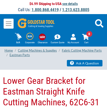
$6.99 Shipping to USA
see details
Call Us:
1.800.868.4419
/
1.213.623.8805
0
Bulk
Corporate
Clearance
Custom Quote
My Account
Cart
Home
Cutting Machines & Supplies
Fabric Cutting Machine Parts
Eastman Parts
Ask A Question
Lower Gear Bracket for
Eastman Straight Knife
Cutting Machines, 62C6-31