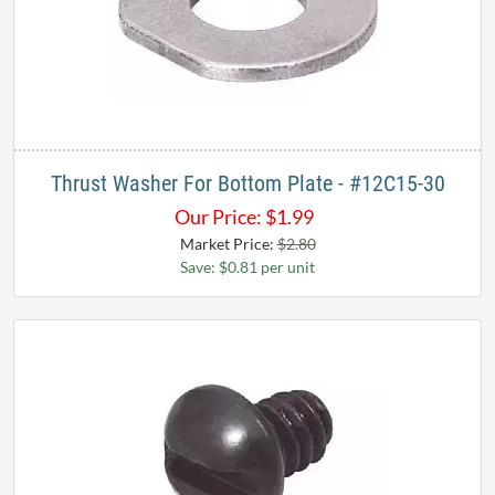
Thrust Washer For Bottom Plate - #12C15-30
Our Price:
$
1.99
Market Price:
$2.80
Save: $0.81 per unit