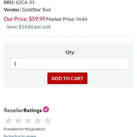
SKU:
62C6-31
Vendor:
GoldStar Tool
Our Price:
$
59.99
Market Price:
74.85
Save: $14.86 per unit
Qty:
★
★
★
★
★
★
★
★
★
★
0 reviews for this product
Be the first to review