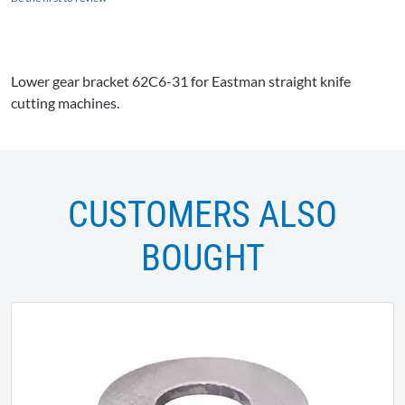
Lower gear bracket
62C6-31
for Eastman straight knife
cutting machines.
CUSTOMERS ALSO
BOUGHT