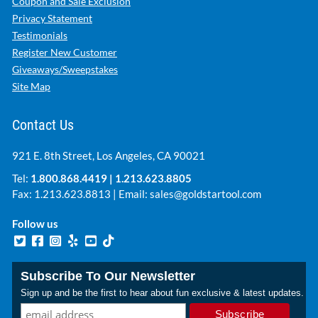
Coupon and Sale Exclusion
Privacy Statement
Testimonials
Register New Customer
Giveaways/Sweepstakes
Site Map
Contact Us
921 E. 8th Street, Los Angeles, CA 90021
Tel:
1.800.868.4419
|
1.213.623.8805
Fax: 1.213.623.8813 | Email:
sales@goldstartool.com
Follow us
Subscribe To Our Newsletter
Sign up and be the first to hear about fun exclusive & latest updates.