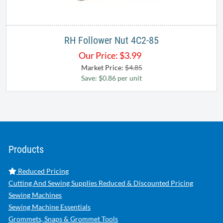
RH Follower Nut 4C2-85
Our Price:
$
3.99
Market Price:
$4.85
Save: $0.86 per unit
Products
Reduced Pricing
Cutting And Sewing Supplies Reduced & Discounted Pricing
Sewing Machines
Sewing Machine Essentials
Grommets, Snaps & Grommet Tools