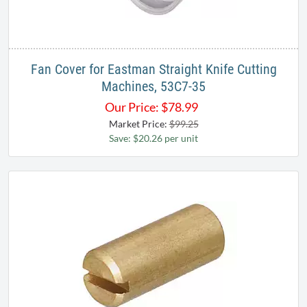
Fan Cover for Eastman Straight Knife Cutting
Machines, 53C7-35
Our Price:
$
78.99
Market Price:
$99.25
Save: $20.26 per unit