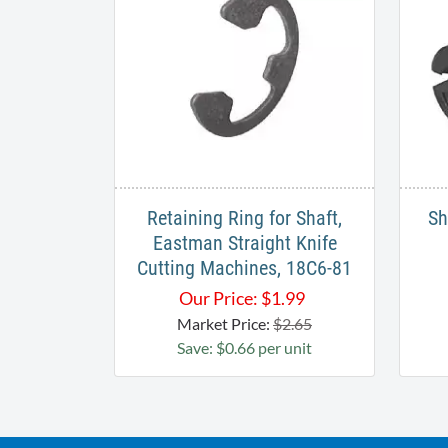
Retaining Ring for Shaft,
Sh
Eastman Straight Knife
Cutting Machines, 18C6-81
Our Price:
$
1.99
Market Price:
$2.65
Save: $0.66 per unit