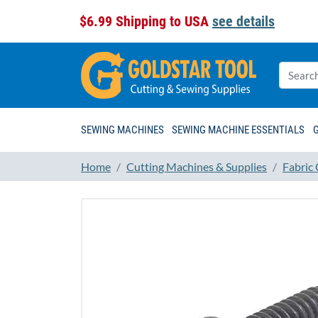
$6.99 Shipping to USA
see details
SEWING MACHINES
SEWING MACHINE ESSENTIALS
Home
Cutting Machines & Supplies
Fabric