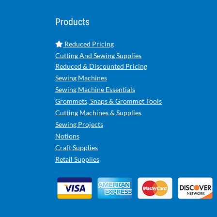
Products
Reduced Pricing
Cutting And Sewing Supplies
Reduced & Discounted Pricing
Sewing Machines
Sewing Machine Essentials
Grommets, Snaps & Grommet Tools
Cutting Machines & Supplies
Sewing Projects
Notions
Craft Supplies
Retail Supplies