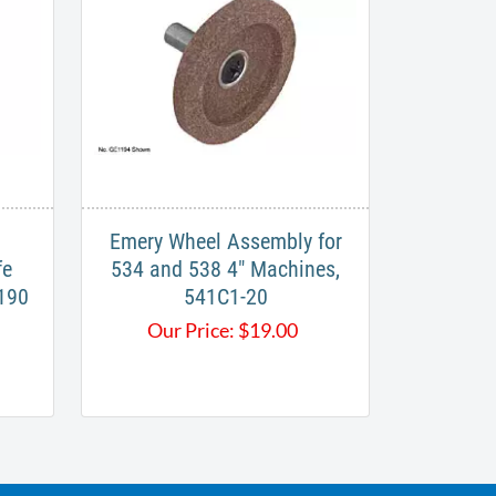
Emery Wheel Assembly for
fe
534 and 538 4" Machines,
-190
541C1-20
Our Price:
$
19.00