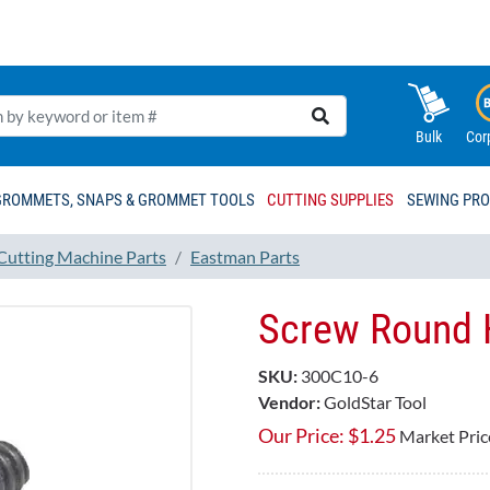
Bulk
Cor
GROMMETS, SNAPS & GROMMET TOOLS
CUTTING SUPPLIES
SEWING PR
 Cutting Machine Parts
Eastman Parts
Screw Round 
SKU:
300C10-6
Vendor:
GoldStar Tool
Our Price:
$
1.25
Market Pric