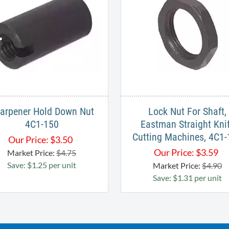
arpener Hold Down Nut
Lock Nut For Shaft,
4C1-150
Eastman Straight Kni
Cutting Machines, 4C1
Our Price:
$
3.50
Our Price:
$
3.59
Market Price:
$4.75
Save: $1.25 per unit
Market Price:
$4.90
Save: $1.31 per unit