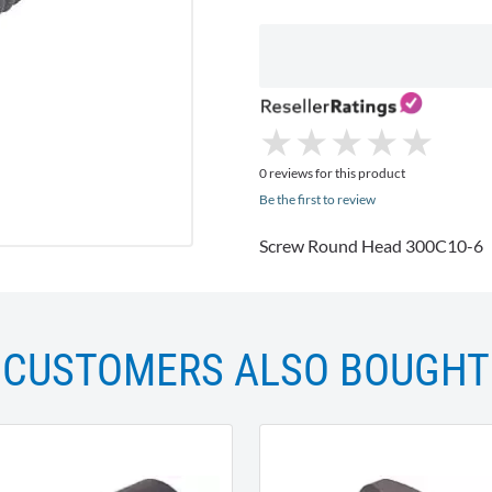
★
★
★
★
★
★
★
★
★
★
0 reviews for this product
Be the first to review
Screw Round Head 300C10-6
CUSTOMERS ALSO BOUGHT