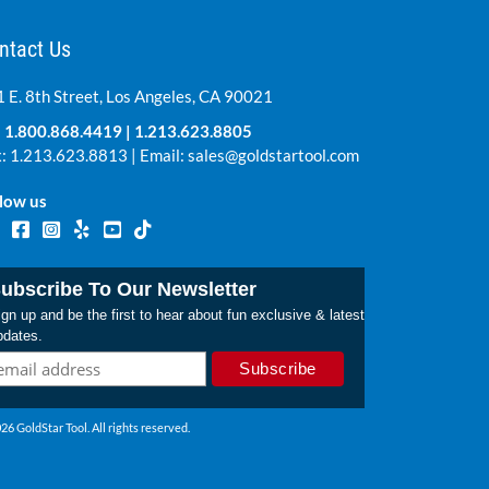
ntact Us
 E. 8th Street, Los Angeles, CA 90021
:
1.800.868.4419
|
1.213.623.8805
: 1.213.623.8813 | Email:
sales@goldstartool.com
low us
ubscribe To Our Newsletter
gn up and be the first to hear about fun exclusive & latest
pdates.
26 GoldStar Tool. All rights reserved.