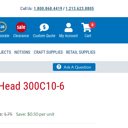
Call Us:
1.800.868.4419
/
1.213.623.8805
0
porate
Clearance
Custom Quote
My Account
Cart
OJECTS
NOTIONS
CRAFT SUPPLIES
RETAIL SUPPLIES
Ask A Question
Head 300C10-6
e:
1.75
Save: $0.50 per unit