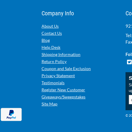
Company Info
Co
921
About Us
Contact Us
Tel
Blog
Fax
Help Desk
Fol
Shipping Information
Return Policy
Coupon and Sale Exclusion
Privacy Statement
S
Testimonials
Si
Register New Customer
u
Giveaways/Sweepstakes
Site Map
© 20