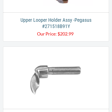
Upper Looper Holder Assy -Pegasus
#271518B91Y
Our Price:
$
202.99