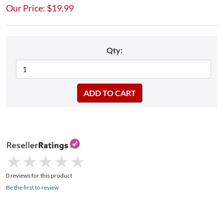
Our Price:
$
19.99
Qty:
★
★
★
★
★
★
★
★
★
★
0 reviews for this product
Be the first to review