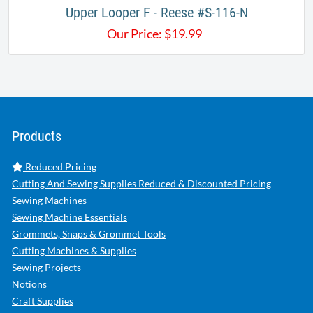
Upper Looper F - Reese #S-116-N​​
Our Price:
$
19.99
Products
Reduced Pricing
Cutting And Sewing Supplies Reduced & Discounted Pricing
Sewing Machines
Sewing Machine Essentials
Grommets, Snaps & Grommet Tools
Cutting Machines & Supplies
Sewing Projects
Notions
Craft Supplies