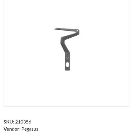
SKU:
210356
Vendor:
Pegasus