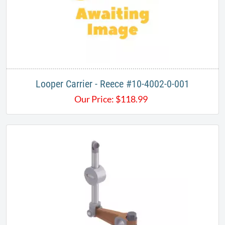
Looper Carrier - Reece #10-4002-0-001
Our Price:
$
118.99