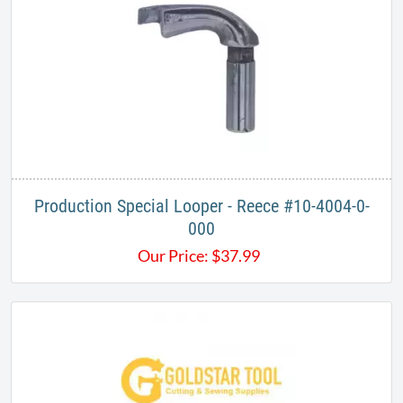
Production Special Looper - Reece #10-4004-0-
000
Our Price:
$
37.99