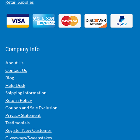
Retail Supplies
Company Info
About Us
Contact Us
Blog
Help Desk
Shipping Information
Return Policy
Coupon and Sale Exclusion
Privacy Statement
Testimonials
Register New Customer
Giveaways/Sweepstakes