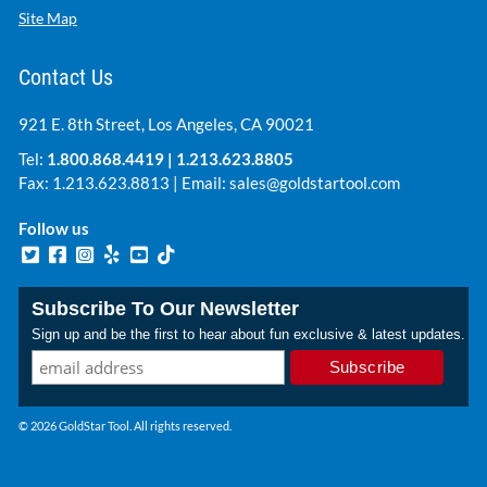
Site Map
Contact Us
921 E. 8th Street, Los Angeles, CA 90021
Tel:
1.800.868.4419
|
1.213.623.8805
Fax: 1.213.623.8813 | Email:
sales@goldstartool.com
Follow us
Subscribe To Our Newsletter
Sign up and be the first to hear about fun exclusive & latest updates.
© 2026 GoldStar Tool. All rights reserved.