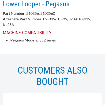
Lower Looper - Pegasus
Part Number:
210356, 2103560
Alternate Part Number:
09-009615-99, 323-810-019,
KL25A
MACHINE COMPATIBILITY:
Pegasus Models:
E52 series
CUSTOMERS ALSO
BOUGHT