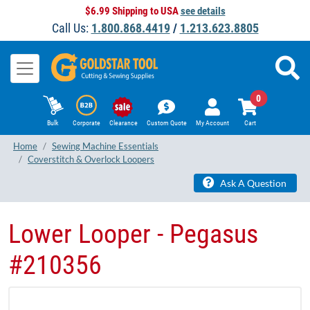
$6.99 Shipping to USA
see details
Call Us:
1.800.868.4419
/
1.213.623.8805
0
Bulk
Corporate
Clearance
Custom Quote
My Account
Cart
Home
Sewing Machine Essentials
Coverstitch & Overlock Loopers
Ask A Question
Lower Looper - ​Pegasus
#210356