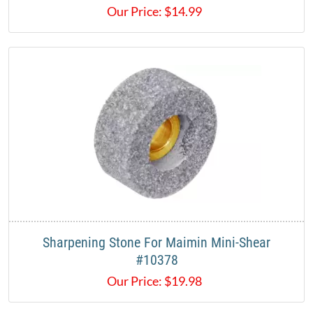
Our Price:
$
14.99
Sharpening Stone For Maimin Mini-Shear
#10378
Our Price:
$
19.98