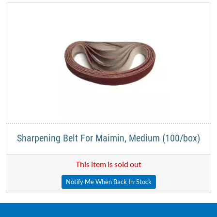
Sharpening Belt For Maimin, Medium (100/box)
This item is sold out
Notify Me When Back In-Stock