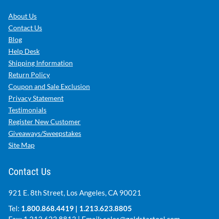
About Us
Contact Us
Blog
Help Desk
Shipping Information
Return Policy
Coupon and Sale Exclusion
Privacy Statement
Testimonials
Register New Customer
Giveaways/Sweepstakes
Site Map
Contact Us
921 E. 8th Street, Los Angeles, CA 90021
Tel:
1.800.868.4419
|
1.213.623.8805
Fax: 1.213.623.8813 | Email:
sales@goldstartool.com