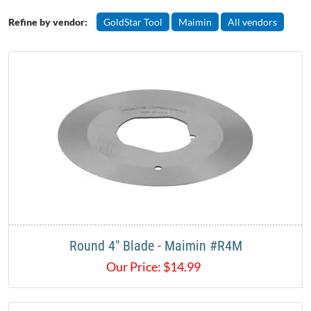
Refine by vendor:
GoldStar Tool
Maimin
All vendors
Round 4" Blade - Maimin #R4M
Our Price:
$
14.99