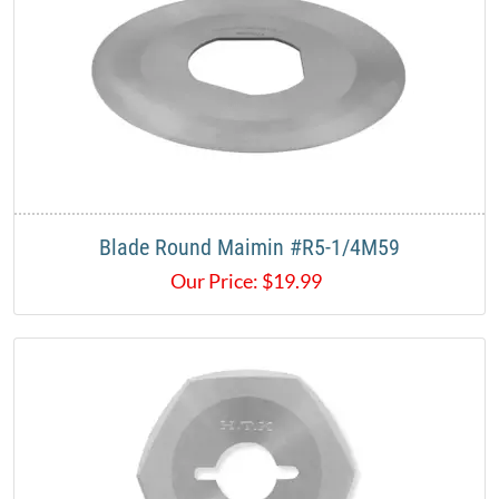
Blade Round Maimin #R5-1/4M59
Our Price:
$
19.99