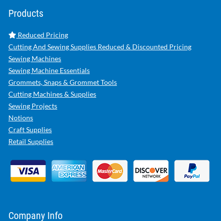
Products
Reduced Pricing
Cutting And Sewing Supplies Reduced & Discounted Pricing
Sewing Machines
Sewing Machine Essentials
Grommets, Snaps & Grommet Tools
Cutting Machines & Supplies
Sewing Projects
Notions
Craft Supplies
Retail Supplies
Company Info