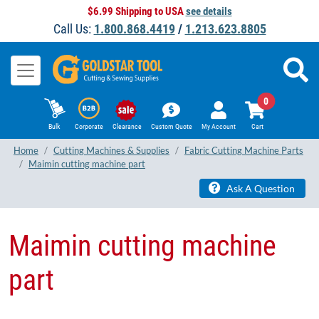
$6.99 Shipping to USA
see details
Call Us:
1.800.868.4419
/
1.213.623.8805
0
Bulk
Corporate
Clearance
Custom Quote
My Account
Cart
Home
Cutting Machines & Supplies
Fabric Cutting Machine Parts
Maimin cutting machine part
Ask A Question
Maimin cutting machine
part