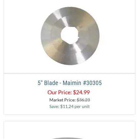
5" Blade - Maimin #30305
Our Price:
$
24.99
Market Price:
$36.23
Save: $11.24 per unit