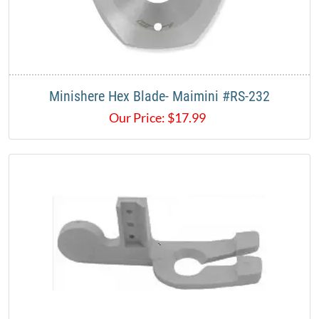
Minishere Hex Blade- Maimini #RS-232
Our Price:
$
17.99