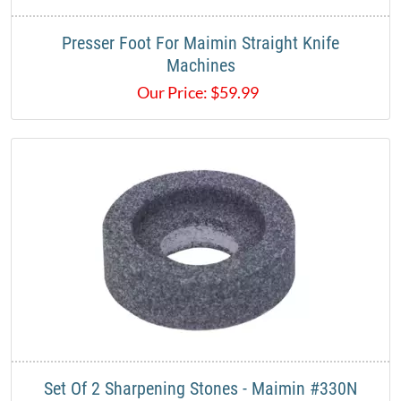
Presser Foot For Maimin Straight Knife
Machines
Our Price:
$
59.99
Set Of 2 Sharpening Stones - Maimin #330N