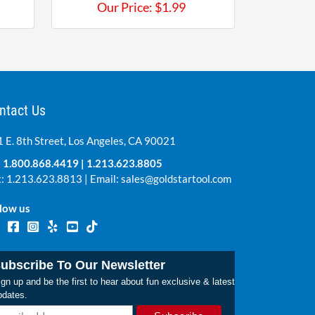
Our Price:
$
1.99
ntact Us
 E. 8th Street, Los Angeles, CA 90021
:
1.800.868.4419
|
1.213.623.8805
: 1.213.623.8813 | Email:
sales@goldstartool.com
low us
ubscribe To Our Newsletter
gn up and be the first to hear about fun exclusive & latest
pdates.