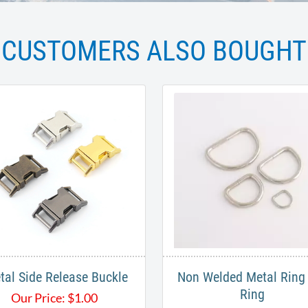
CUSTOMERS ALSO BOUGHT
tal Side Release Buckle
Non Welded Metal Ring 
Ring
Our Price:
$
1.00