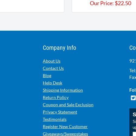
Our Price:
$
22.50
Company Info
Co
921
About Us
Contact Us
Tel
Blog
Fax
Help Desk
Fol
Shipping Information
Return Policy
Coupon and Sale Exclusion
Privacy Statement
S
Testimonials
Si
Register New Customer
u
Giveaways/Sweepstakes