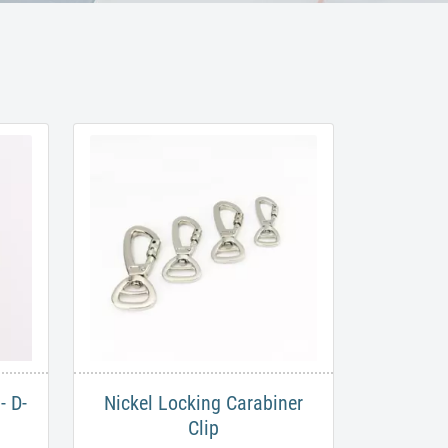
- D-
Nickel Locking Carabiner
Clip