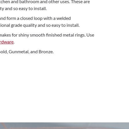
kitchen and bathroom and other uses. These are
y and so easy to install.
and form a closed loop with a welded
onal grade quality and so easy to install.
makes for shiny smooth finished metal rings. Use
ardware
.
 Gold, Gunmetal, and Bronze.