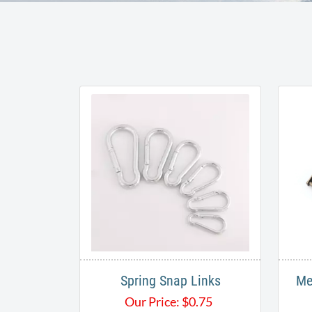
Spring Snap Links
Me
Our Price:
$
0.75