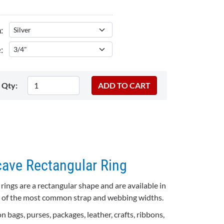
:
:
Qty:
cave Rectangular Ring
ings are a rectangular shape and are available in
all of the most common strap and webbing widths.
 bags, purses, packages, leather, crafts, ribbons,