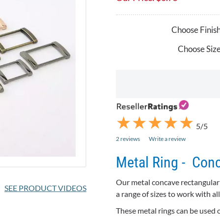
Choose Finish
Choose Size
★
★
★
★
★
★
★
★
★
★
5/5
2 reviews
Write a review
Metal Ring - Con
Our metal concave rectangular r
SEE PRODUCT VIDEOS
a range of sizes to work with 
These metal rings can be used on