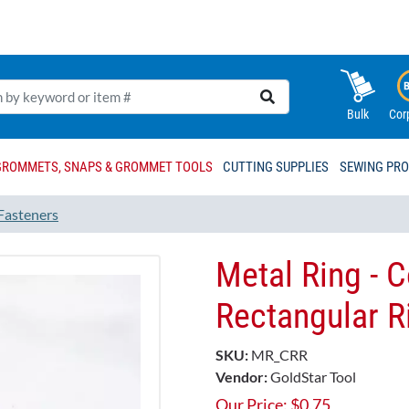
Bulk
Cor
GROMMETS, SNAPS & GROMMET TOOLS
CUTTING SUPPLIES
SEWING PR
Fasteners
Metal Ring - 
Rectangular R
SKU:
MR_CRR
Vendor:
GoldStar Tool
Our Price:
$
0.75