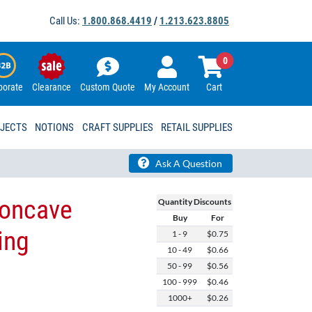
Call Us:
1.800.868.4419
/
1.213.623.8805
0
porate
Clearance
Custom Quote
My Account
Cart
OJECTS
NOTIONS
CRAFT SUPPLIES
RETAIL SUPPLIES
Ask A Question
Concave
Quantity Discounts
Buy
For
ing
1 - 9
$0.75
10 - 49
$0.66
50 - 99
$0.56
100 - 999
$0.46
1000+
$0.26