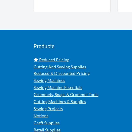
Products
Reduced Pricing
Cutting And Sewing Supplies
Reduced & Discounted Pricing
Sewing Machines
Sewing Machine Essentials
Grommets, Snaps & Grommet Tools
Cutting Machines & Supplies
Sewing Projects
Notions
Craft Supplies
Retail Supplies