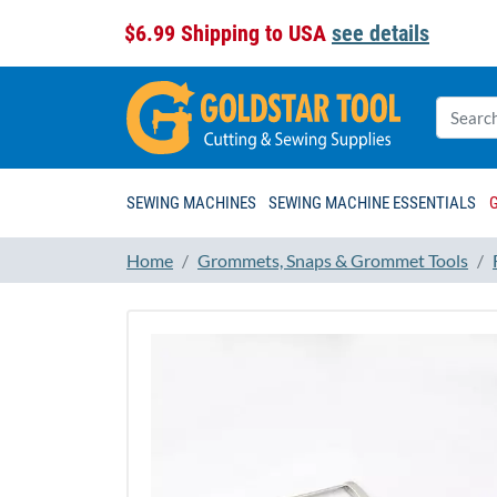
$6.99 Shipping to USA
see details
SEWING MACHINES
SEWING MACHINE ESSENTIALS
Home
Grommets, Snaps & Grommet Tools