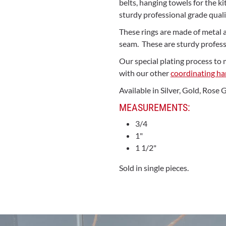
belts, hanging towels for the 
sturdy professional grade qualit
These rings are made of metal 
seam. These are sturdy professi
Our special plating process to 
with our other
coordinating h
Available in Silver, Gold, Rose
MEASUREMENTS:
3/4
1"
1 1/2"
Sold in single pieces.