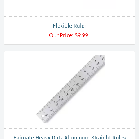
Flexible Ruler
Our Price:
$
9.99
Fairgate Heavy Duty Aluminum Straight Rules