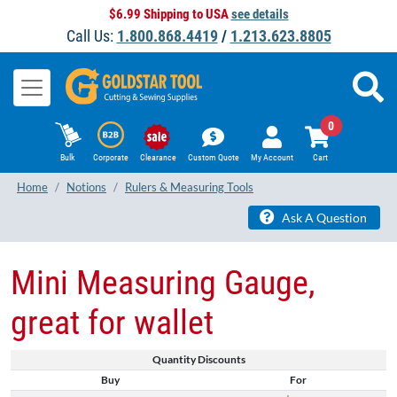
$6.99 Shipping to USA
see details
Call Us:
1.800.868.4419
/
1.213.623.8805
0
Bulk
Corporate
Clearance
Custom Quote
My Account
Cart
Home
Notions
Rulers & Measuring Tools
Ask A Question
Mini Measuring Gauge,
great for wallet
Quantity Discounts
Buy
For