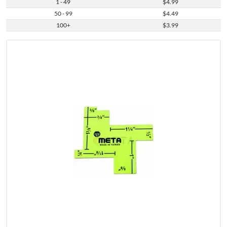
1 - 49
$4.99
50 - 99
$4.49
100+
$3.99