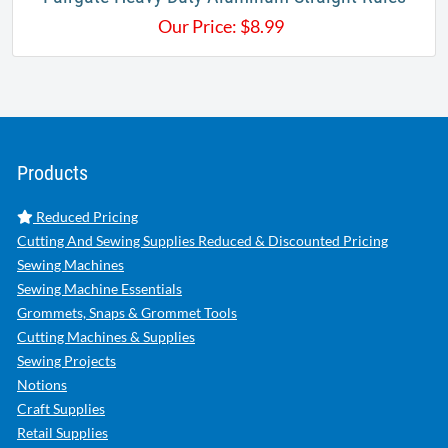
Our Price:
$
8.99
Products
Reduced Pricing
Cutting And Sewing Supplies Reduced & Discounted Pricing
Sewing Machines
Sewing Machine Essentials
Grommets, Snaps & Grommet Tools
Cutting Machines & Supplies
Sewing Projects
Notions
Craft Supplies
Retail Supplies