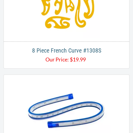
8 Piece French Curve #1308S
Our Price:
$
19.99