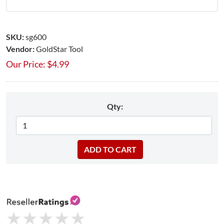
SKU:
sg600
Vendor:
GoldStar Tool
Our Price:
$
4.99
Qty:
★
★
★
★
★
★
★
★
★
★