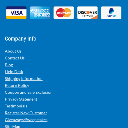
Company Info
About Us
Contact Us
Blog
Help Desk
Shipping Information
Return Policy
Coupon and Sale Exclusion
Privacy Statement
Testimonials
Register New Customer
Giveaways/Sweepstakes
Site Map