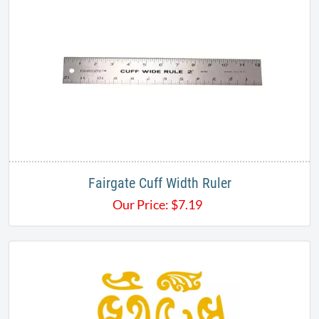
Fairgate Cuff Width Ruler
Our Price:
$
7.19