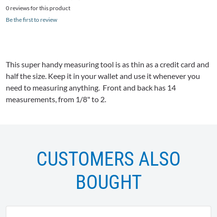
0 reviews for this product
Be the first to review
This super handy measuring tool is as thin as a credit card and
half the size. Keep it in your wallet and use it whenever you
need to measuring anything. Front and back has 14
measurements, from 1/8" to 2.
CUSTOMERS ALSO
BOUGHT