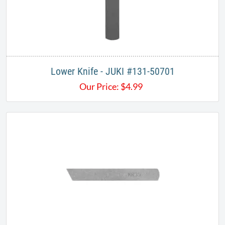
Lower Knife - JUKI​ #131-50701
Our Price:
$
4.99