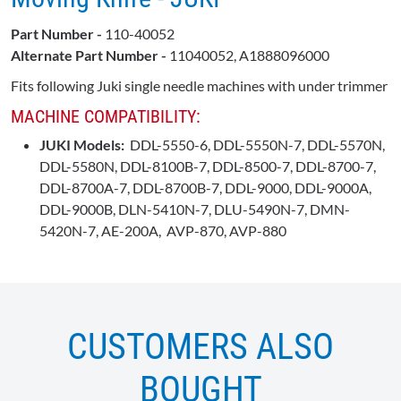
Part Number -
110-40052
Alternate Part Number -
11040052, A1888096000
Fits following Juki single needle machines with under trimmer
MACHINE COMPATIBILITY:
JUKI Models:
DDL-5550-6, DDL-5550N-7, DDL-5570N,
DDL-5580N, DDL-8100B-7, DDL-8500-7, DDL-8700-7,
DDL-8700A-7, DDL-8700B-7, DDL-9000, DDL-9000A,
DDL-9000B, DLN-5410N-7, DLU-5490N-7, DMN-
5420N-7, AE-200A, AVP-870, AVP-880
CUSTOMERS ALSO
BOUGHT