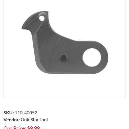
SKU:
110-40052
Vendor:
GoldStar Tool
Our Price:
$
9.99