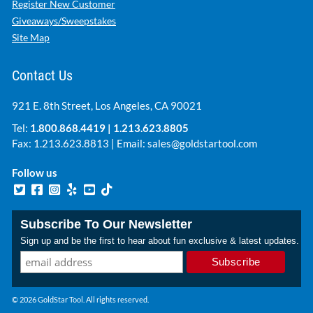
Register New Customer
Giveaways/Sweepstakes
Site Map
Contact Us
921 E. 8th Street, Los Angeles, CA 90021
Tel:
1.800.868.4419
|
1.213.623.8805
Fax: 1.213.623.8813 | Email:
sales@goldstartool.com
Follow us
Subscribe To Our Newsletter
Sign up and be the first to hear about fun exclusive & latest updates.
© 2026 GoldStar Tool. All rights reserved.