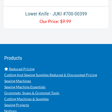
Lower Knife - JUKI #700-00399
Our Price:
$
9.99
Products
Reduced Pricing
Cutting And Sewing Supplies Reduced & Discounted Pricing
Sewing Machines
Sewing Machine Essentials
Grommets, Snaps & Grommet Tools
Cutting Machines & Supplies
Sewing Projects
Notions