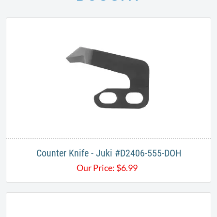
Counter Knife - Juki #D2406-555-DOH
Our Price:
$
6.99