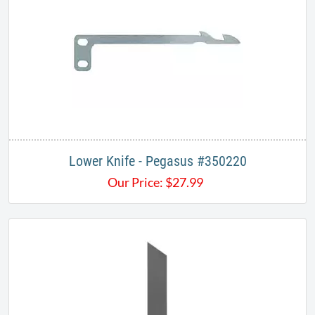
Lower Knife - Pegasus #350220
Our Price:
$
27.99