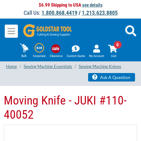
$6.99 Shipping to USA
see details
Call Us:
1.800.868.4419
/
1.213.623.8805
0
Bulk
Corporate
Clearance
Custom Quote
My Account
Cart
Home
Sewing Machine Essentials
Sewing Machine Knives
Ask A Question
Moving Knife - JUKI #110-
40052