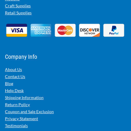
Craft Supplies
Retail Supplies
Company Info
About Us
Contact Us
Blog
Help Desk
Shipping Information
Return Policy
Coupon and Sale Exclusion
Privacy Statement
Testimonials