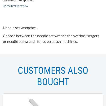
0 reviews for this product
Be the first to review
Needle set wrenches.
Choose between the needle set wrench for
overlock
sergers
or needle set wrench for
coverstitch
machines.
CUSTOMERS ALSO
BOUGHT