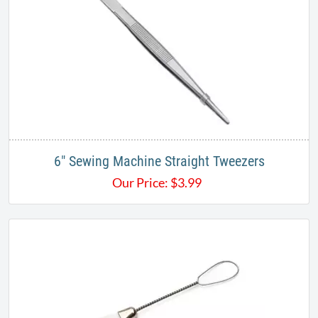
6" Sewing Machine Straight Tweezers
Our Price:
$
3.99