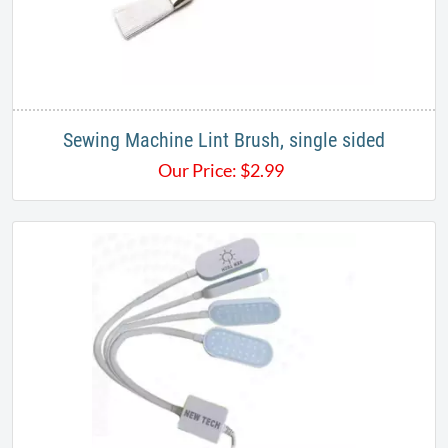
Sewing Machine Lint Brush, single sided
Our Price:
$
2.99