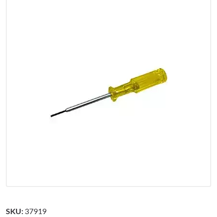
SKU:
37919