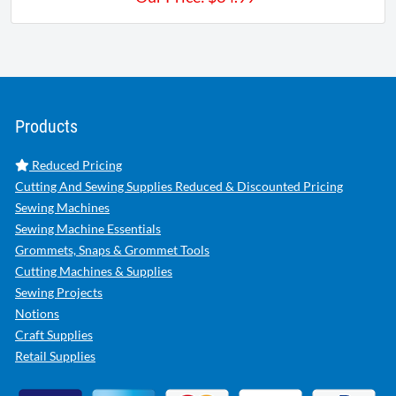
Products
Reduced Pricing
Cutting And Sewing Supplies Reduced & Discounted Pricing
Sewing Machines
Sewing Machine Essentials
Grommets, Snaps & Grommet Tools
Cutting Machines & Supplies
Sewing Projects
Notions
Craft Supplies
Retail Supplies