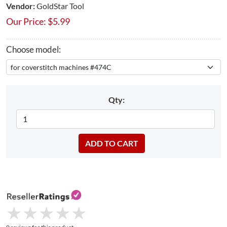
Vendor:
GoldStar Tool
Our Price:
$
5.99
Choose model:
Qty:
★
★
★
★
★
★
★
★
★
★