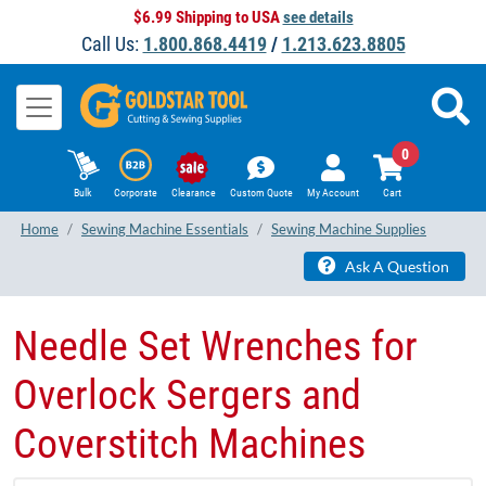
$6.99 Shipping to USA
see details
Call Us:
1.800.868.4419
/
1.213.623.8805
0
Bulk
Corporate
Clearance
Custom Quote
My Account
Cart
Home
Sewing Machine Essentials
Sewing Machine Supplies
Ask A Question
Needle Set Wrenches for
Overlock Sergers and
Coverstitch Machines