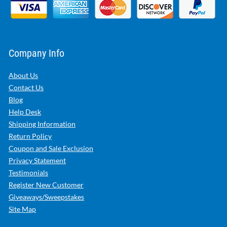
Company Info
About Us
Contact Us
Blog
Help Desk
Shipping Information
Return Policy
Coupon and Sale Exclusion
Privacy Statement
Testimonials
Register New Customer
Giveaways/Sweepstakes
Site Map