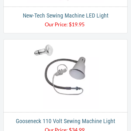
New-Tech Sewing Machine LED Light
Our Price:
$
19.95
Gooseneck 110 Volt Sewing Machine Light
Our Price:
$
34.99